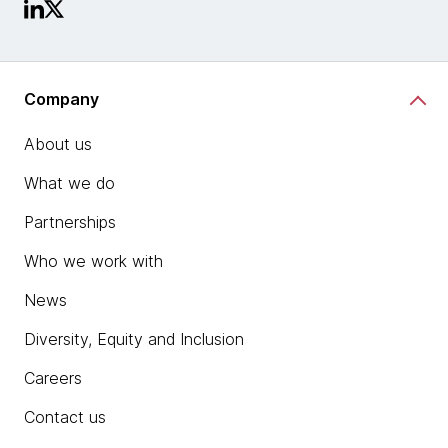
Company
About us
What we do
Partnerships
Who we work with
News
Diversity, Equity and Inclusion
Careers
Contact us