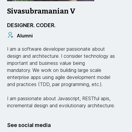
Sivasubramanian V
DESIGNER. CODER.
Alumni
I am a software developer passionate about
design and architecture. I consider technology as
important and business value being
mandatory. We work on building large scale
enterprise apps using agile development model
and practices (TDD, pair programming, etc.).
I am passionate about Javascript, RESTful apis,
incremental design and evolutionary architecture.
See social media