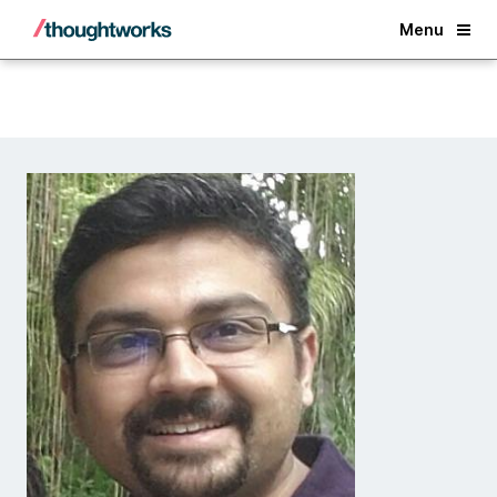
Back
Menu