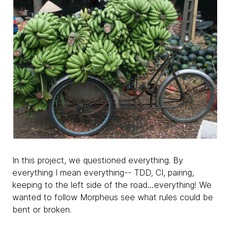
In this project, we questioned everything. By
everything I mean everything-- TDD, CI, pairing,
keeping to the left side of the road…everything! We
wanted to follow Morpheus see what rules could be
bent or broken.