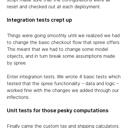
reset and checked out at each deployment.
Integration tests crept up
Things were going smoothly until we realized we had
to change the basic checkout flow that spree offers.
This meant that we had to change some model
objects, and in turn break some assumptions made
by spree.
Enter integration tests. We wrote 4 basic tests which
tested that the spree functionality – data and logic –
worked fine with the changes we added through our
inflections.
Unit tests for those pesky computations
Finally came the custom tax and shipping calculators.