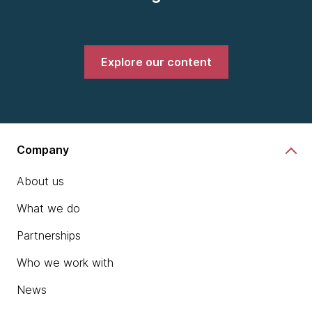
Explore our content
Company
About us
What we do
Partnerships
Who we work with
News