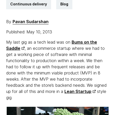
Continuous delivery
Blog
By
Pavan Sudarshan
Published: May 10, 2013
My last gig as a tech lead was on
Bums on the
Saddle
, an ecommerce startup where we had to
get a working piece of software with minimal
functionality to production within a week. We then
had to follow it up with frequent releases and be
done with the minimum viable product (MVP) in 8
weeks. After the MVP we had to incorporate
feedback and the store’s backend needs. We signed
up for all of this and more in a
Lean Startup
style
gig.