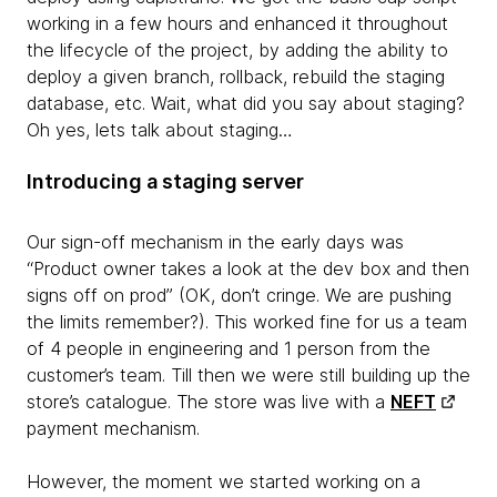
working in a few hours and enhanced it throughout
the lifecycle of the project, by adding the ability to
deploy a given branch, rollback, rebuild the staging
database, etc. Wait, what did you say about staging?
Oh yes, lets talk about staging…
Introducing a staging server
Our sign-off mechanism in the early days was
“Product owner takes a look at the dev box and then
signs off on prod” (OK, don’t cringe. We are pushing
the limits remember?). This worked fine for us a team
of 4 people in engineering and 1 person from the
customer’s team. Till then we were still building up the
store’s catalogue. The store was live with a
NEFT
payment mechanism.
However, the moment we started working on a