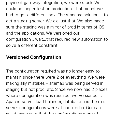
payment gateway integration, we were stuck. We
could no longer test on production. That meant we
had to get a different box. The standard solution is to
get a staging server. We did just that. We also made
sure the staging was a mirror of prod in terms of OS
and the applications. We versioned our
configuration.... wait…that required new automation to
solve a different constraint.
Versioned Configuration
The configuration required was no longer easy to
maintain since there were 2 of everything. We were
making silly mistakes – sitemap was being served in
staging but not prod, etc. Since we now had 2 places
where configuration was required, we versioned it.
Apache server, load balancer, database and the rails
server configurations were all checked in. Our cap
script made sure that the configurations were all