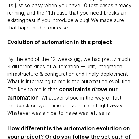
It’s just so easy when you have 10 test cases already
running, and the 11th case that you need breaks an
existing test if you introduce a bug! We made sure
that happened in our case.
Evolution of automation in this project
By the end of the 12 weeks gig, we had pretty much
4 different kinds of automation -- unit, integration,
infrastructure & configuration and finally deployment.
What is interesting to me is the automation evolution.
constraints
drove
our
The key to me is that
automation
. Whatever stood in the way of fast
feedback or cycle time got automated right away.
Whatever was a nice-to-have was left as-is.
How different is the automation evolution on
your project? Or do you follow the set path of