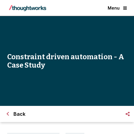
Menu
Constraint driven automation - A
Case Study
Back