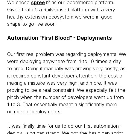
We chose
spree
as our ecommerce platform.
Given that it’s a Rails-based platform with a very
healthy extension ecosystem we were in good
shape to go live soon.
Automation "First Blood" - Deployments
Our first real problem was regarding deployments. We
were deploying anywhere from 4 to 10 times a day
to prod. Doing it manually was proving very costly, as
it required constant developer attention, the cost of
making a mistake was very high, and more. It was
proving to be a real constraint. We especially felt the
pinch when the number of developers went up from
1 to 3. That essentially meant a significantly more
number of deployments!
It was finally time for us to do our first automation-
deploy using capistrano. We got the basic cap script