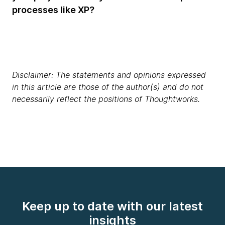
processes like XP?
Disclaimer: The statements and opinions expressed
in this article are those of the author(s) and do not
necessarily reflect the positions of Thoughtworks.
Keep up to date with our latest
insights