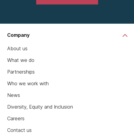
Company
About us
What we do
Partnerships
Who we work with
News
Diversity, Equity and Inclusion
Careers
Contact us