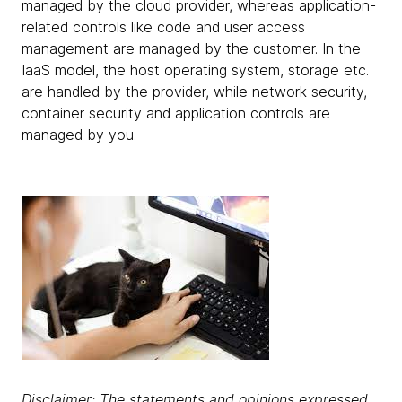
managed by the cloud provider, whereas application-
related controls like code and user access
management are managed by the customer. In the
IaaS model, the host operating system, storage etc.
are handled by the provider, while network security,
container security and application controls are
managed by you.
Disclaimer: The statements and opinions expressed