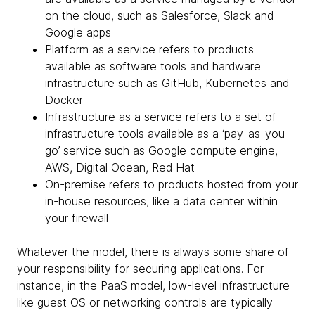
on the cloud, such as Salesforce, Slack and
Google apps
Platform as a service refers to products
available as software tools and hardware
infrastructure such as GitHub, Kubernetes and
Docker
Infrastructure as a service refers to a set of
infrastructure tools available as a ‘pay-as-you-
go’ service such as Google compute engine,
AWS, Digital Ocean, Red Hat
On-premise refers to products hosted from your
in-house resources, like a data center within
your firewall
Whatever the model, there is always some share of
your responsibility for securing applications. For
instance, in the PaaS model, low-level infrastructure
like guest OS or networking controls are typically