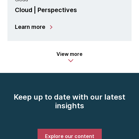
Cloud | Perspectives
Learn more
View more
Keep up to date with our latest
insights
Explore our content