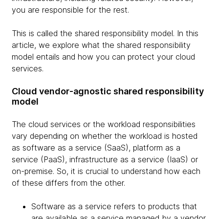
you are responsible for the rest.
This is called the shared responsibility model. In this
article, we explore what the shared responsibility
model entails and how you can protect your cloud
services.
Cloud vendor-agnostic shared responsibility
model
The cloud services or the workload responsibilities
vary depending on whether the workload is hosted
as software as a service (SaaS), platform as a
service (PaaS), infrastructure as a service (IaaS) or
on-premise. So, it is crucial to understand how each
of these differs from the other.
Software as a service refers to products that
are available as a service managed by a vendor