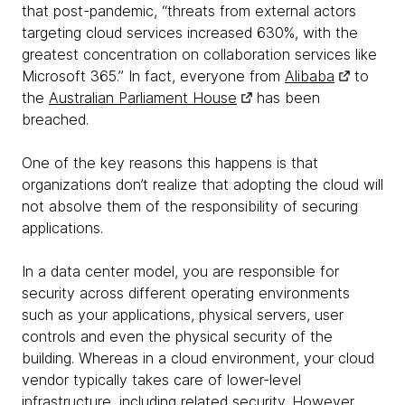
that post-pandemic, “threats from external actors
targeting cloud services increased 630%, with the
greatest concentration on collaboration services like
Microsoft 365.” In fact, everyone from
Alibaba
to
the
Australian Parliament House
has been
breached.
One of the key reasons this happens is that
organizations don’t realize that adopting the cloud will
not absolve them of the responsibility of securing
applications.
In a data center model, you are responsible for
security across different operating environments
such as your applications, physical servers, user
controls and even the physical security of the
building. Whereas in a cloud environment, your cloud
vendor typically takes care of lower-level
infrastructure, including related security. However,