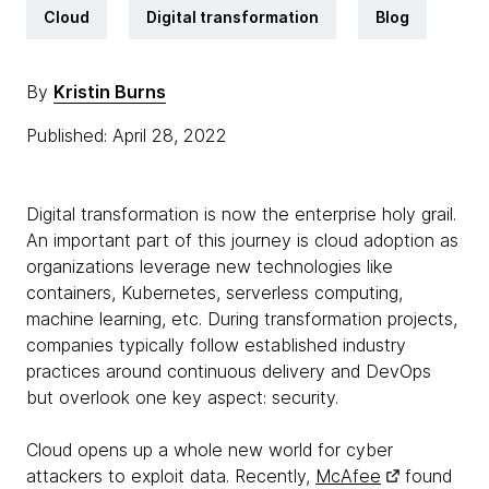
Cloud
Digital transformation
Blog
By
Kristin Burns
Published: April 28, 2022
Digital transformation is now the enterprise holy grail.
An important part of this journey is cloud adoption as
organizations leverage new technologies like
containers, Kubernetes, serverless computing,
machine learning, etc. During transformation projects,
companies typically follow established industry
practices around continuous delivery and DevOps
but overlook one key aspect: security.
Cloud opens up a whole new world for cyber
attackers to exploit data. Recently,
McAfee
found