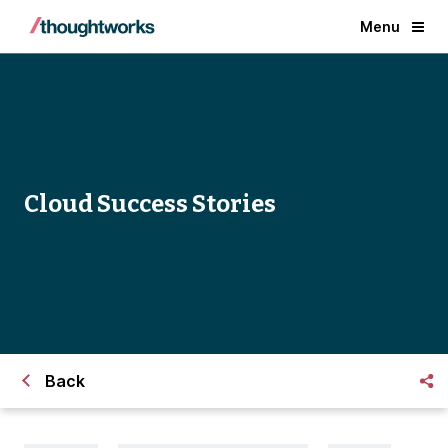
Menu
Cloud Success Stories
Back