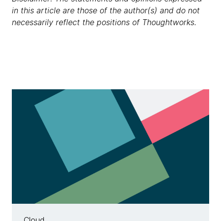
in this article are those of the author(s) and do not
necessarily reflect the positions of Thoughtworks.
Cloud