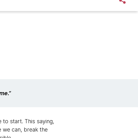
ime.”
o start. This saying,
re we can, break the
ible.