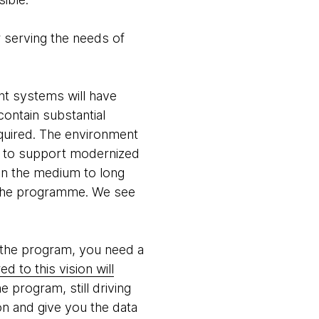
r serving the needs of
nt systems will have
contain substantial
quired. The environment
rm to support modernized
n the medium to long
f the programme. We see
 the program, you need a
d to this vision will
e program, still driving
on and give you the data