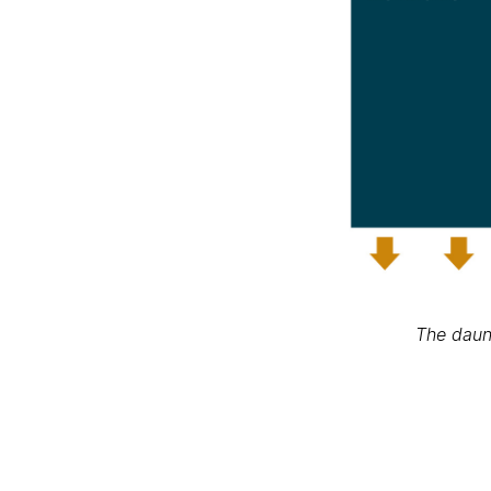
The daun