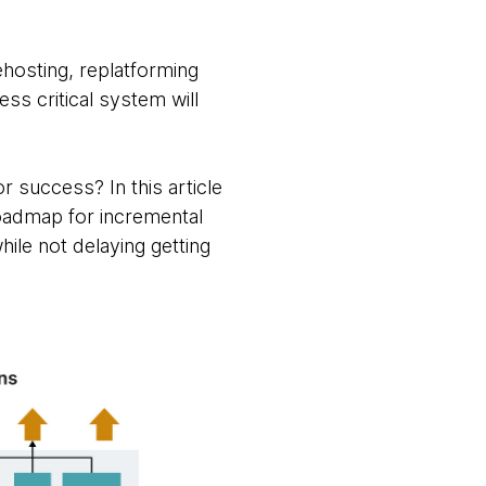
hosting, replatforming
ss critical system will
 success? In this article
roadmap for incremental
hile not delaying getting