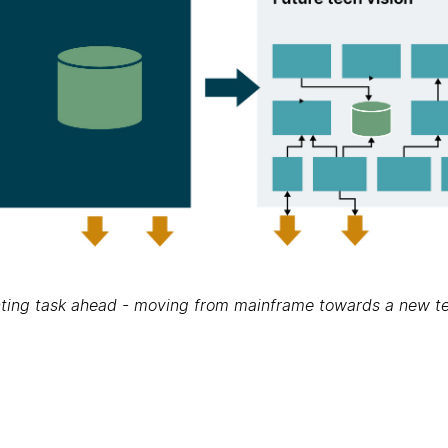
ting task ahead - moving from mainframe towards a new te