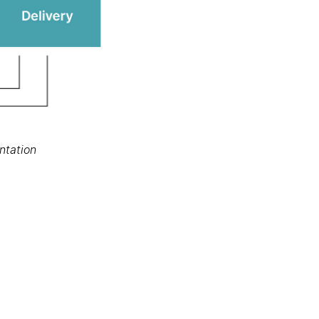
ntation