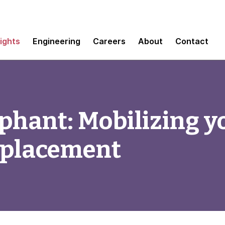
sights
Engineering
Careers
About
Contact
ephant: Mobilizing y
eplacement