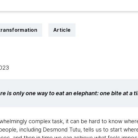
 transformation
Article
2023
re is only one way to eat an elephant: one bite at a t
helmingly complex task, it can be hard to know where t
f people, including Desmond Tutu, tells us to start whe
ieces, and then in time we can achieve what feels imposs