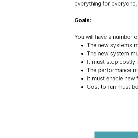
everything for everyone, 
Goals:
You will have a number o
The new systems mus
The new system must
It must stop costly 
The performance mu
It must enable new f
Cost to run must be