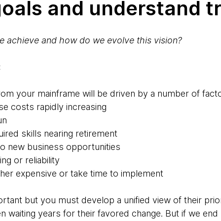
 goals and understand t
e achieve and how do we evolve this vision?
:
from your mainframe will be driven by a number of fact
se costs rapidly increasing
un
ired skills nearing retirement
t to new business opportunities
ng or reliability
ther expensive or take time to implement
ortant but you must develop a unified view of their prio
n waiting years for their favored change. But if we end u