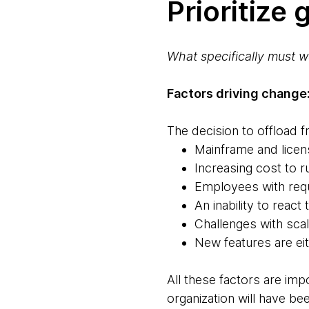
Prioritize
What specifically must w
Factors driving change
The decision to offload 
Mainframe and licen
Increasing cost to r
Employees with requ
An inability to reac
Challenges with scali
New features are ei
All these factors are imp
organization will have bee