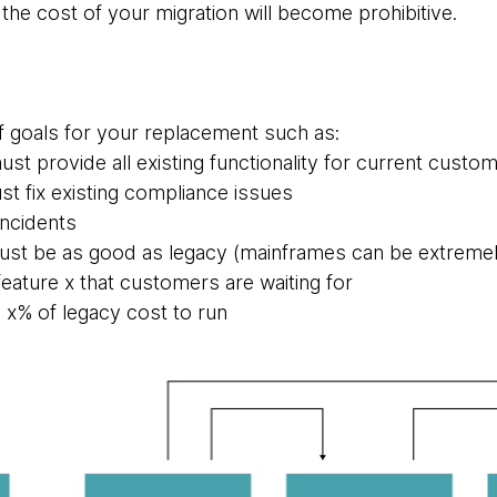
the cost of your migration will become prohibitive.
f goals for your replacement such as:
t provide all existing functionality for current custo
 fix existing compliance issues
incidents
st be as good as legacy (mainframes can be extremel
eature x that customers are waiting for
 x% of legacy cost to run