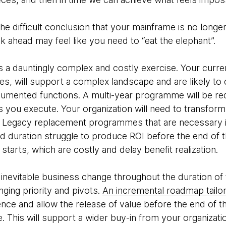
e difficult conclusion that your mainframe is no longe
sk ahead may feel like you need to “eat the elephant”.
 a dauntingly complex and costly exercise. Your curre
s, will support a complex landscape and are likely to 
umented functions. A multi-year programme will be re
s you execute. Your organization will need to transfo
Legacy replacement programmes that are necessary i
nd duration struggle to produce ROI before the end o
starts, which are costly and delay benefit realization.
inevitable business change throughout the duration of
nging priority and pivots.
An incremental roadmap tailore
ence and allow the release of value before the end of th
. This will support a wider buy-in from your organizati