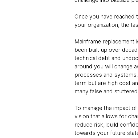
Once you have reached th
your organization, the ta
Mainframe replacement is
been built up over decade
technical debt and undoc
around you will change a
processes and systems. 
term but are high cost a
many false and stuttered 
To manage the impact of 
vision that allows for cha
reduce risk
, build confid
towards your future state