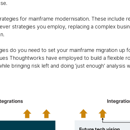
ase.
rategies for mainframe modernisation. These include re
ever strategies you employ, replacing a complex busine
n.
gies do you need to set your mainframe migration up for
iques Thoughtworks have employed to build a flexible 
le bringing risk left and doing ‘just enough’ analysis w