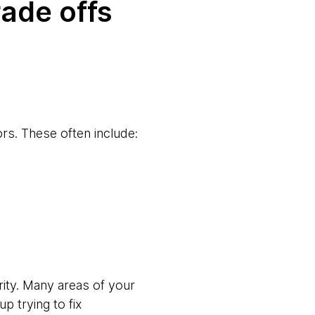
rade offs
ors. These often include:
rity. Many areas of your
p trying to fix