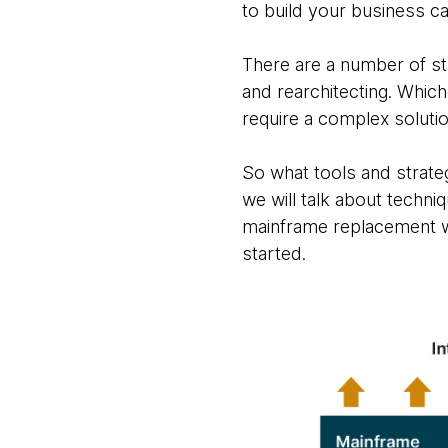
to build your business c
There are a number of st
and rearchitecting. Which
require a complex solutio
So what tools and strate
we will talk about techn
mainframe replacement whi
started.