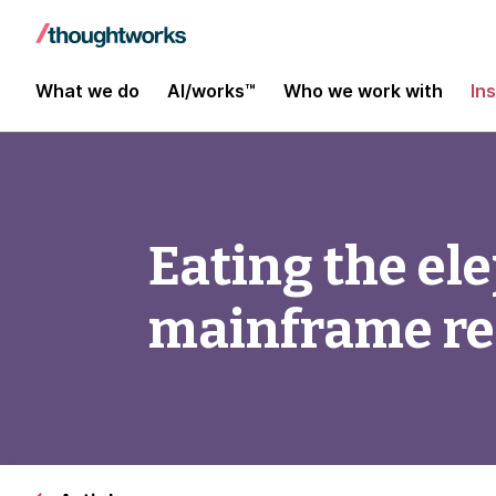
What we do
AI/works™
Who we work with
In
Eating the el
mainframe r