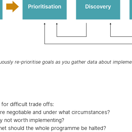
uously re-prioritise goals as you gather data about impleme
or difficult trade offs:
are negotiable and under what circumstances?
ey not worth implementing?
 met should the whole programme be halted?