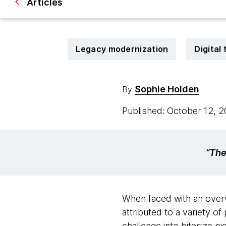
Articles
Legacy modernization
Digital
Sophie Holden
By
Published: October 12, 
“The
When faced with an overw
attributed to a variety o
challenge into bitesize p