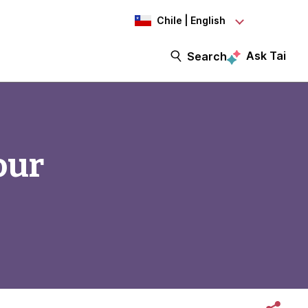
Chile | English
Ask Tai
Search
our