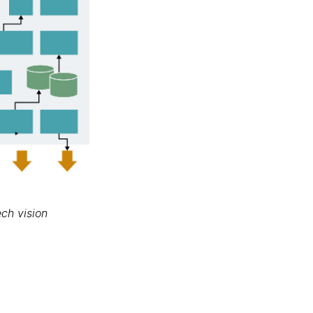
ch vision