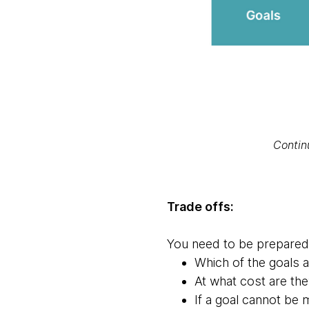
Contin
Trade offs:
You need to be prepared f
Which of the goals 
At what cost are th
If a goal cannot be