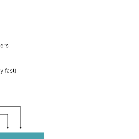
mers
y fast)