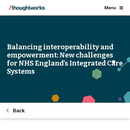
Menu
Balancing interoperability and
empowerment: New challenges
for NHS England’s Integrated Care
Systems
Back