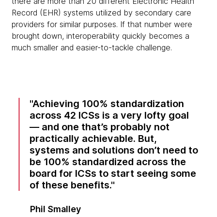
there are more than 20 different Electronic Health
Record (EHR) systems utilized by secondary care
providers for similar purposes. If that number were
brought down, interoperability quickly becomes a
much smaller and easier-to-tackle challenge.
Achieving 100% standardization
across 42 ICSs is a very lofty goal
— and one that’s probably not
practically achievable. But,
systems and solutions don’t need to
be 100% standardized across the
board for ICSs to start seeing some
of these benefits.
Phil Smalley