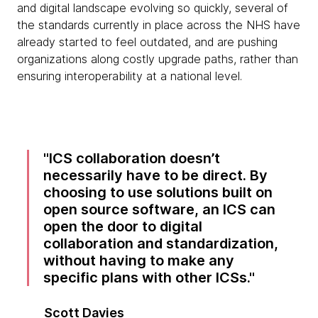
and digital landscape evolving so quickly, several of
the standards currently in place across the NHS have
already started to feel outdated, and are pushing
organizations along costly upgrade paths, rather than
ensuring interoperability at a national level.
ICS collaboration doesn’t
necessarily have to be direct. By
choosing to use solutions built on
open source software, an ICS can
open the door to digital
collaboration and standardization,
without having to make any
specific plans with other ICSs.
Scott Davies