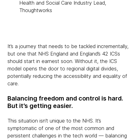
Health and Social Care Industry Lead,
Thoughtworks
It’s a journey that needs to be tackled incrementally,
but one that NHS England and England’s 42 ICSs
should start in earnest soon. Without it, the ICS
model opens the door to regional digital divides,
potentially reducing the accessibility and equality of
care.
Balancing freedom and control is hard.
But it’s getting easier.
This situation isn’t unique to the NHS. It’s
symptomatic of one of the most common and
persistent challenges in the tech world — balancing