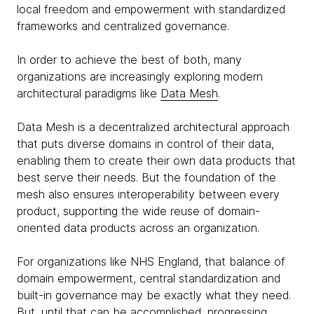
local freedom and empowerment with standardized
frameworks and centralized governance.
In order to achieve the best of both, many
organizations are increasingly exploring modern
architectural paradigms like
Data Mesh
.
Data Mesh is a decentralized architectural approach
that puts diverse domains in control of their data,
enabling them to create their own data products that
best serve their needs. But the foundation of the
mesh also ensures interoperability between every
product, supporting the wide reuse of domain-
oriented data products across an organization.
For organizations like NHS England, that balance of
domain empowerment, central standardization and
built-in governance may be exactly what they need.
But, until that can be accomplished, progressing