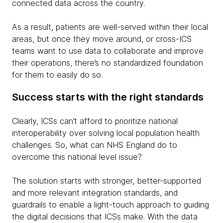
connected data across the country.
As a result, patients are well-served within their local
areas, but once they move around, or cross-ICS
teams want to use data to collaborate and improve
their operations, there’s no standardized foundation
for them to easily do so.
Success starts with the right standards
Clearly, ICSs can’t afford to prioritize national
interoperability over solving local population health
challenges. So, what can NHS England do to
overcome this national level issue?
The solution starts with stronger, better-supported
and more relevant integration standards, and
guardrails to enable a light-touch approach to guiding
the digital decisions that ICSs make. With the data