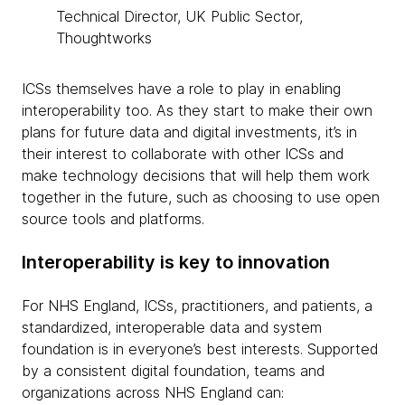
Technical Director, UK Public Sector,
Thoughtworks
ICSs themselves have a role to play in enabling
interoperability too. As they start to make their own
plans for future data and digital investments, it’s in
their interest to collaborate with other ICSs and
make technology decisions that will help them work
together in the future, such as choosing to use open
source tools and platforms.
Interoperability is key to innovation
For NHS England, ICSs, practitioners, and patients, a
standardized, interoperable data and system
foundation is in everyone’s best interests. Supported
by a consistent digital foundation, teams and
organizations across NHS England can: