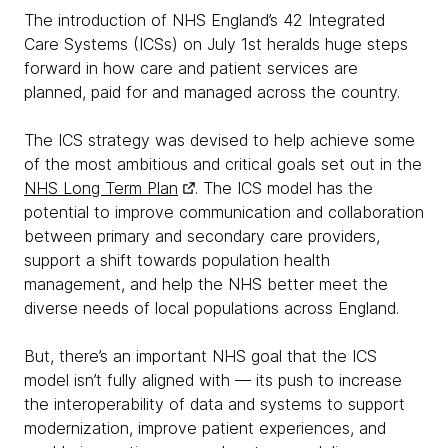
The introduction of NHS England’s 42 Integrated
Care Systems (ICSs) on July 1st heralds huge steps
forward in how care and patient services are
planned, paid for and managed across the country.
The ICS strategy was devised to help achieve some
of the most ambitious and critical goals set out in the
NHS Long Term Plan
. The ICS model has the
potential to improve communication and collaboration
between primary and secondary care providers,
support a shift towards population health
management, and help the NHS better meet the
diverse needs of local populations across England.
But, there’s an important NHS goal that the ICS
model isn’t fully aligned with — its push to increase
the interoperability of data and systems to support
modernization, improve patient experiences, and