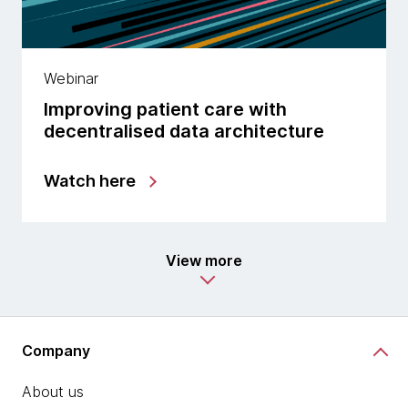
Webinar
Improving patient care with
decentralised data architecture
Watch here
View more
Company
About us