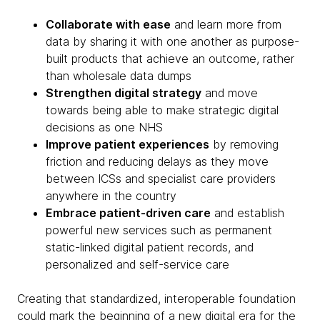
Collaborate with ease
and learn more from
data by sharing it with one another as purpose-
built products that achieve an outcome, rather
than wholesale data dumps
Strengthen digital strategy
and move
towards being able to make strategic digital
decisions as one NHS
Improve patient experiences
by removing
friction and reducing delays as they move
between ICSs and specialist care providers
anywhere in the country
Embrace patient-driven care
and establish
powerful new services such as permanent
static-linked digital patient records, and
personalized and self-service care
Creating that standardized, interoperable foundation
could mark the beginning of a new digital era for the