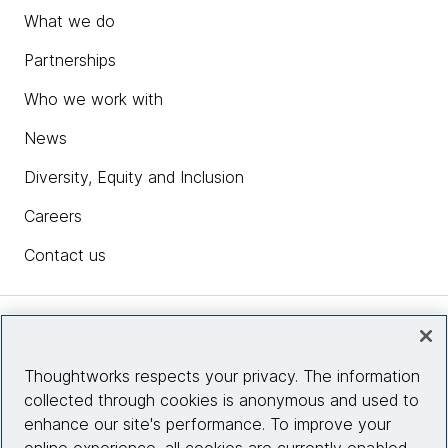
What we do
Partnerships
Who we work with
News
Diversity, Equity and Inclusion
Careers
Contact us
Insights
Thoughtworks respects your privacy. The information
collected through cookies is anonymous and used to
Site info
enhance our site's performance. To improve your