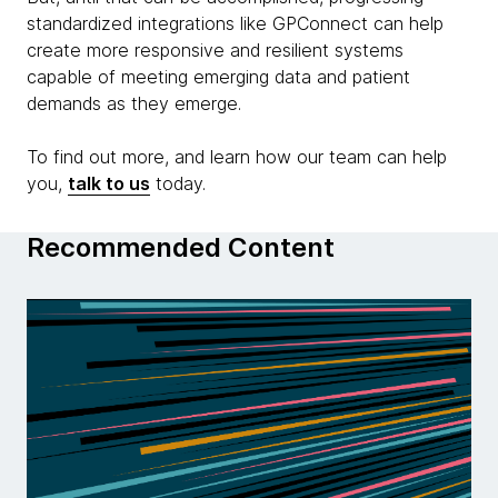
standardized integrations like GPConnect can help
create more responsive and resilient systems
capable of meeting emerging data and patient
demands as they emerge.
To find out more, and learn how our team can help
you,
talk to us
today.
Recommended Content