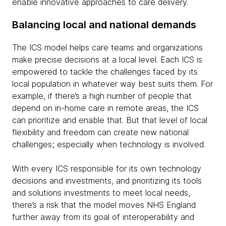
enable innovative approaches to care delivery.
Balancing local and national demands
The ICS model helps care teams and organizations
make precise decisions at a local level. Each ICS is
empowered to tackle the challenges faced by its
local population in whatever way best suits them. For
example, if there’s a high number of people that
depend on in-home care in remote areas, the ICS
can prioritize and enable that. But that level of local
flexibility and freedom can create new national
challenges; especially when technology is involved.
With every ICS responsible for its own technology
decisions and investments, and prioritizing its tools
and solutions investments to meet local needs,
there’s a risk that the model moves NHS England
further away from its goal of interoperability and