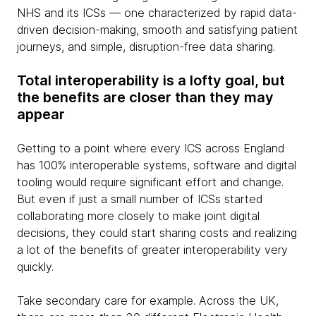
NHS and its ICSs — one characterized by rapid data-
driven decision-making, smooth and satisfying patient
journeys, and simple, disruption-free data sharing.
Total interoperability is a lofty goal, but
the benefits are closer than they may
appear
Getting to a point where every ICS across England
has 100% interoperable systems, software and digital
tooling would require significant effort and change.
But even if just a small number of ICSs started
collaborating more closely to make joint digital
decisions, they could start sharing costs and realizing
a lot of the benefits of greater interoperability very
quickly.
Take secondary care for example. Across the UK,