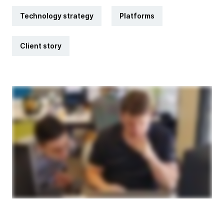
Technology strategy
Platforms
Client story