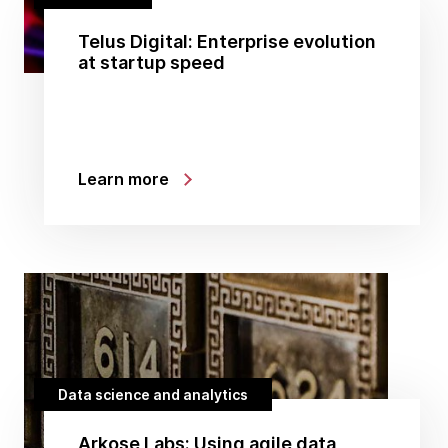
Telus Digital: Enterprise evolution
at startup speed
Learn more
Data science and analytics
Arkose Labs: Using agile data