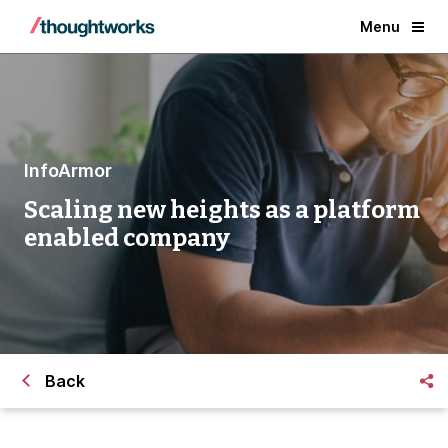
Menu
InfoArmor
Scaling new heights as a platform
enabled company
Back