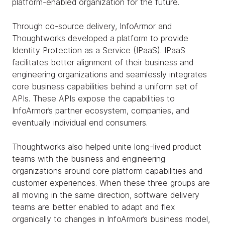
platform-enabled organization for the future.
Through co-source delivery, InfoArmor and
Thoughtworks developed a platform to provide
Identity Protection as a Service (IPaaS). IPaaS
facilitates better alignment of their business and
engineering organizations and seamlessly integrates
core business capabilities behind a uniform set of
APIs. These APIs expose the capabilities to
InfoArmor’s partner ecosystem, companies, and
eventually individual end consumers.
Thoughtworks also helped unite long-lived product
teams with the business and engineering
organizations around core platform capabilities and
customer experiences. When these three groups are
all moving in the same direction, software delivery
teams are better enabled to adapt and flex
organically to changes in InfoArmor’s business model,