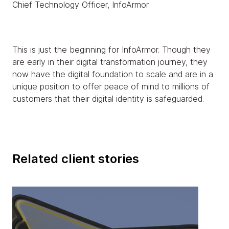
Chief Technology Officer, InfoArmor
This is just the beginning for InfoArmor. Though they
are early in their digital transformation journey, they
now have the digital foundation to scale and are in a
unique position to offer peace of mind to millions of
customers that their digital identity is safeguarded.
Related client stories