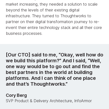
market increasing, they needed a solution to scale
beyond the levels of their existing digital
infrastructure. They turned to Thoughtworks to
partner on their digital transformation journey to re-
invent their entire technology stack and all their core
business processes.
[Our CTO] said to me, “Okay, well how do
we build this platform?” And I said, “Well,
one way would be to go out and find the
best partners in the world at building
platforms. And I can think of one place
and that’s Thoughtworks.”
Cory Berg
SVP Product & Delivery Architecture, InfoArmor