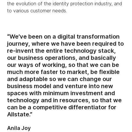
the evolution of the identity protection industry, and
to various customer needs.
“We’ve been on a digital transformation
journey, where we have been required to
re-invent the entire technology stack,
our business operations, and basically
our ways of working, so that we can be
much more faster to market, be flexible
and adaptable so we can change our
business model and venture into new
spaces with minimum investment and
technology and in resources, so that we
can be a competitive differentiator for
Allstate.”
Anila Joy