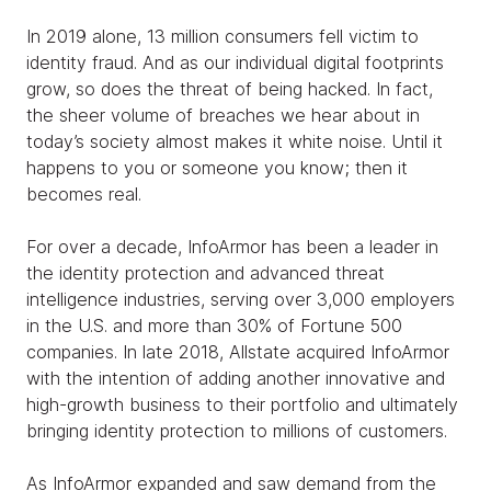
In 2019 alone, 13 million consumers fell victim to
identity fraud. And as our individual digital footprints
grow, so does the threat of being hacked. In fact,
the sheer volume of breaches we hear about in
today’s society almost makes it white noise. Until it
happens to you or someone you know; then it
becomes real.
For over a decade, InfoArmor has been a leader in
the identity protection and advanced threat
intelligence industries, serving over 3,000 employers
in the U.S. and more than 30% of Fortune 500
companies. In late 2018, Allstate acquired InfoArmor
with the intention of adding another innovative and
high-growth business to their portfolio and ultimately
bringing identity protection to millions of customers.
As InfoArmor expanded and saw demand from the