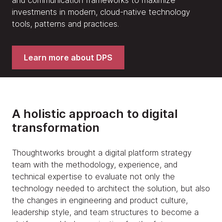
investments in modern, cloud-native technology
tools, patterns and practices.
Learn more about DPS
A holistic approach to digital
transformation
Thoughtworks brought a digital platform strategy
team with the methodology, experience, and
technical expertise to evaluate not only the
technology needed to architect the solution, but also
the changes in engineering and product culture,
leadership style, and team structures to become a