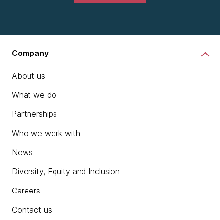
Company
About us
What we do
Partnerships
Who we work with
News
Diversity, Equity and Inclusion
Careers
Contact us