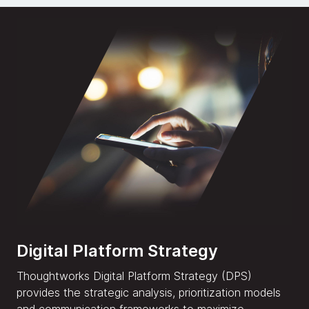
Digital Platform Strategy
Thoughtworks Digital Platform Strategy (DPS)
provides the strategic analysis, prioritization models
and communication frameworks to maximize