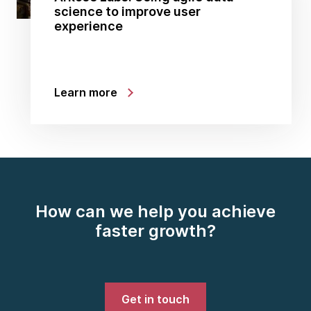
science to improve user
experience
Learn more
How can we help you achieve
faster growth?
Get in touch