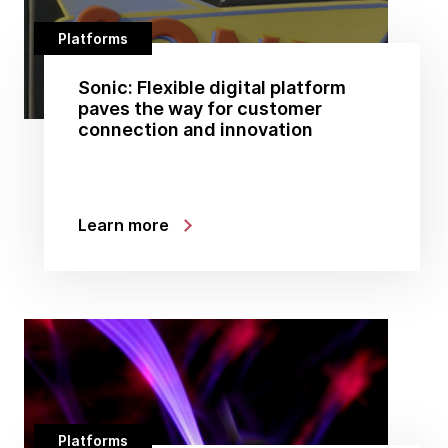
Platforms
Sonic: Flexible digital platform
paves the way for customer
connection and innovation
Learn more
Platforms