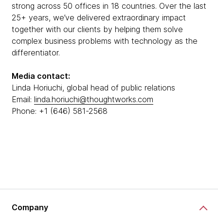
strong across 50 offices in 18 countries. Over the last
25+ years, we’ve delivered extraordinary impact
together with our clients by helping them solve
complex business problems with technology as the
differentiator.
Media contact:
Linda Horiuchi, global head of public relations
Email:
linda.horiuchi@thoughtworks.com
Phone: +1 (646) 581-2568
Company