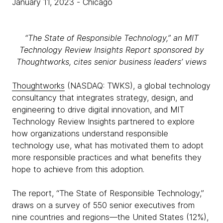
January 11, 2023
- Chicago
“The State of Responsible Technology,” an MIT
Technology Review Insights Report sponsored by
Thoughtworks, cites senior business leaders’ views
Thoughtworks
(NASDAQ: TWKS), a global technology
consultancy that integrates strategy, design, and
engineering to drive digital innovation, and MIT
Technology Review Insights partnered to explore
how organizations understand responsible
technology use, what has motivated them to adopt
more responsible practices and what benefits they
hope to achieve from this adoption.
The report, “The State of Responsible Technology,”
draws on a survey of 550 senior executives from
nine countries and regions—the United States (12%),