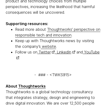
product and technology choices from multiple
perspectives, increasing the likelihood that harmful
consequences will be uncovered.
Supporting resources:
Read more about
Thoughtworks’ perspective on
responsible tech and innovation
.
Keep up with Thoughtworks news by visiting
the company’s
website
.
Follow us on
Twitter
,
LinkedIn
and
YouTube
.
- ### - <TWKS915>
About
Thoughtworks
Thoughtworks is a global technology consultancy
that integrates strategy, design and engineering to
drive digital innovation. We are over 12,500 people