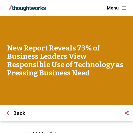
Menu
New Report Reveals 73% of
Business Leaders View
Responsible Use of Technology as
Pressing Business Need
Back