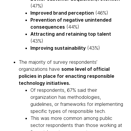
(47%)
Improved brand perception
(46%)
Prevention of negative unintended
consequences
(44%)
Attracting and retaining top talent
(43%)
Improving sustainability
(43%)
The majority of survey respondents’
organizations have
some level of official
policies in place for enacting responsible
technology initiatives.
Of respondents, 67% said their
organization has methodologies,
guidelines, or frameworks for implementing
specific types of responsible tech.
This was more common among public
sector respondents than those working at