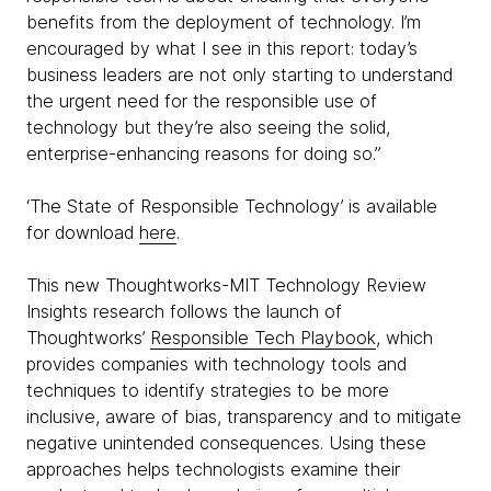
benefits from the deployment of technology. I’m
encouraged by what I see in this report: today’s
business leaders are not only starting to understand
the urgent need for the responsible use of
technology but they’re also seeing the solid,
enterprise-enhancing reasons for doing so.”
‘The State of Responsible Technology’ is available
for download
here
.
This new Thoughtworks-MIT Technology Review
Insights research follows the launch of
Thoughtworks’
Responsible Tech Playbook
, which
provides companies with technology tools and
techniques to identify strategies to be more
inclusive, aware of bias, transparency and to mitigate
negative unintended consequences. Using these
approaches helps technologists examine their