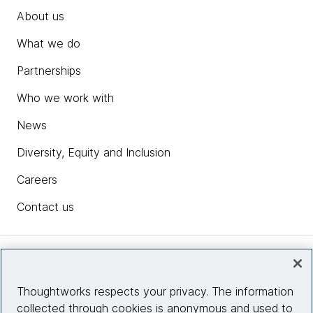
About us
What we do
Partnerships
Who we work with
News
Diversity, Equity and Inclusion
Careers
Contact us
Insights
Thoughtworks respects your privacy. The information
collected through cookies is anonymous and used to
Site info