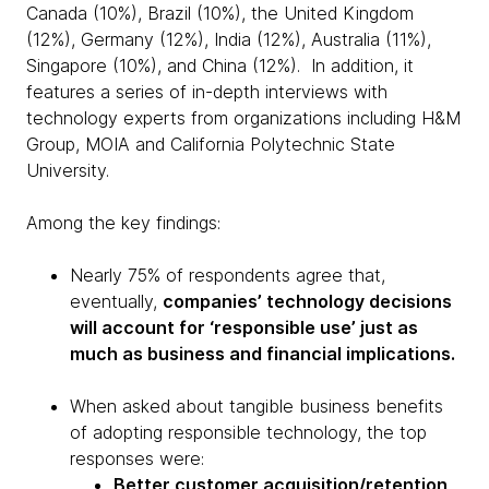
Canada (10%), Brazil (10%), the United Kingdom
(12%), Germany (12%), India (12%), Australia (11%),
Singapore (10%), and China (12%). In addition, it
features a series of in-depth interviews with
technology experts from organizations including H&M
Group, MOIA and California Polytechnic State
University.
Among the key findings:
Nearly 75% of respondents agree that,
eventually,
companies’ technology decisions
will account for ‘responsible use’ just as
much as business and financial implications.
When asked about tangible business benefits
of adopting responsible technology, the top
responses were:
Better customer acquisition/retention