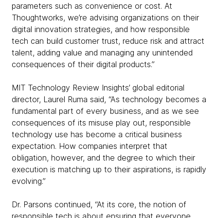
parameters such as convenience or cost. At
Thoughtworks, we’re advising organizations on their
digital innovation strategies, and how responsible
tech can build customer trust, reduce risk and attract
talent, adding value and managing any unintended
consequences of their digital products.”
MIT Technology Review Insights’ global editorial
director, Laurel Ruma said, “As technology becomes a
fundamental part of every business, and as we see
consequences of its misuse play out, responsible
technology use has become a critical business
expectation. How companies interpret that
obligation, however, and the degree to which their
execution is matching up to their aspirations, is rapidly
evolving.”
Dr. Parsons continued, “At its core, the notion of
responsible tech is about ensuring that everyone