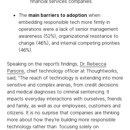
financial services companies.
The
main barriers to adoption
when
embedding responsible tech more firmly in
operations were a lack of senior management
awareness (52%), organizational resistance to
change (46%), and internal competing priorities
(46%).
Speaking on the report’s findings,
Dr. Rebecca
Parsons
, chief technology officer at Thoughtworks,
said, “The reach of technology is extending into more
sensitive and complex arenas, from credit decisions
and medical diagnoses to criminal sentencing. It
impacts everyday interactions with ourselves, friends
and family, as well as our employees, customers and
citizens. It is no surprise that companies are thinking
more about how they’re building more responsible
technology rather than focusing solely on