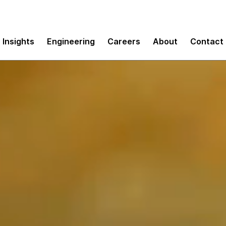
Insights
Engineering
Careers
About
Contact