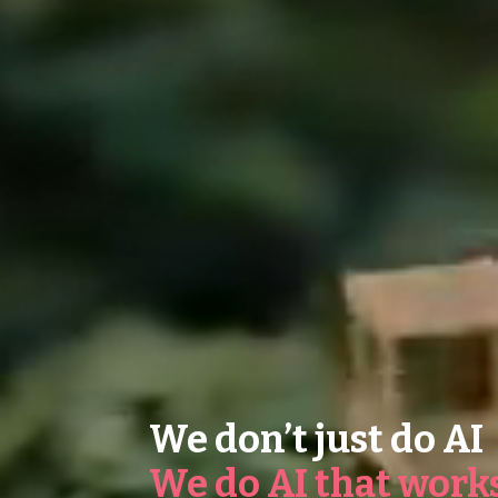
We don’t just do AI
We do AI that work