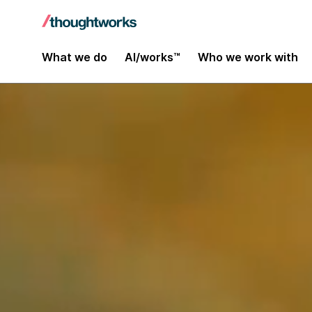
What we do
AI/works™
Who we work with