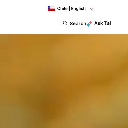
Chile | English
Ask Tai
Search