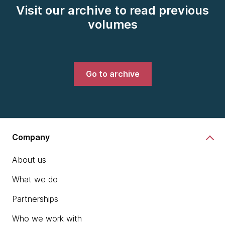
Visit our archive to read previous
volumes
Go to archive
Company
About us
What we do
Partnerships
Who we work with