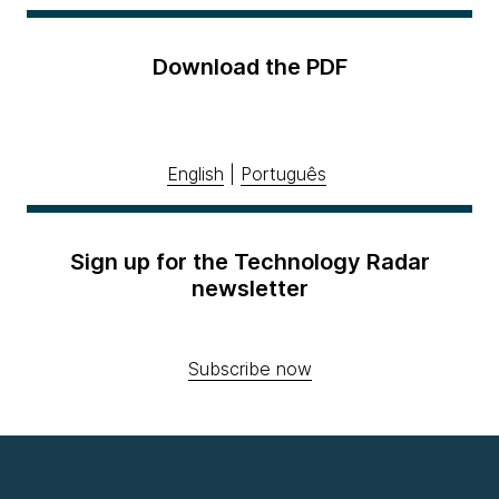
Download the PDF
English
|
Português
Sign up for the Technology Radar
newsletter
Subscribe now