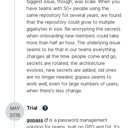
biggest issue, though, was scale. When you
have teams with 50+ people using the
same repository for several years, we found
that the repository could grow to multiple
gigabytes in size. Re-encrypting the secrets
when onboarding new members could take
more than half an hour. The underlying issue
seems to be that in our teams everything
changes all the time: people come and go,
secrets are rotated, the architecture
evolves, new secrets are added, old ones
are no longer needed. gopass seems to
work well, even for large numbers of users,
when there's less change.
Trial
?
MAY
2018
gopass
is a password management
solution for teams, built on GPG and
Git
. It's