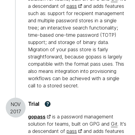
a descendant of
pass
and adds features
such as: support for recipient management
and multiple password stores in a single
tree; an interactive search functionality;
time-based one-time password (TOTP)
support; and storage of binary data.
Migration of your pass store is fairly
straightforward, because gopass is largely
compatible with the format pass uses. This
also means integration into provisioning
workflows can be achieved with a single
call to a stored secret.
Trial
?
NOV
2017
gopass
is a password management
solution for teams, built on GPG and
Git
. It's
a descendant of
pass
and adds features