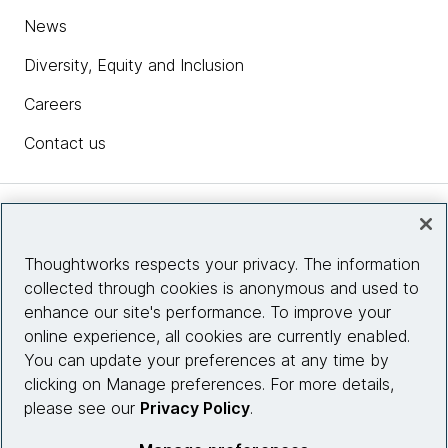
News
Diversity, Equity and Inclusion
Careers
Contact us
Insights
Thoughtworks respects your privacy. The information
collected through cookies is anonymous and used to
Site info
enhance our site's performance. To improve your
online experience, all cookies are currently enabled.
Connect with us
You can update your preferences at any time by
clicking on Manage preferences. For more details,
please see our
Privacy Policy
.
© 2026 Thoughtworks, Inc.