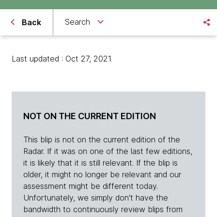
Search
Back
Last updated : Oct 27, 2021
NOT ON THE CURRENT EDITION
This blip is not on the current edition of the
Radar. If it was on one of the last few editions,
it is likely that it is still relevant. If the blip is
older, it might no longer be relevant and our
assessment might be different today.
Unfortunately, we simply don't have the
bandwidth to continuously review blips from