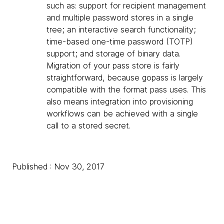
such as: support for recipient management
and multiple password stores in a single
tree; an interactive search functionality;
time-based one-time password (TOTP)
support; and storage of binary data.
Migration of your pass store is fairly
straightforward, because gopass is largely
compatible with the format pass uses. This
also means integration into provisioning
workflows can be achieved with a single
call to a stored secret.
Published : Nov 30, 2017