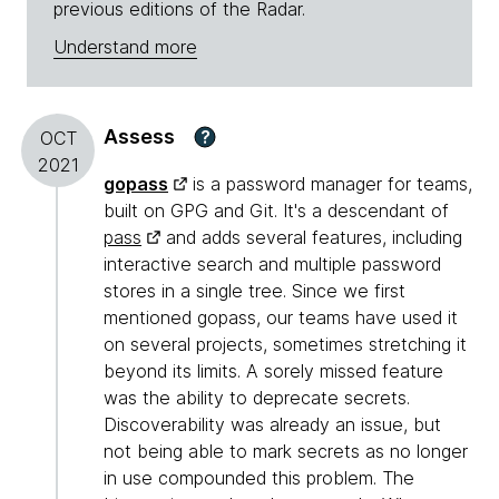
previous editions of the Radar.
Understand more
Assess
?
OCT
2021
gopass
is a password manager for teams,
built on GPG and Git. It's a descendant of
pass
and adds several features, including
interactive search and multiple password
stores in a single tree. Since we first
mentioned gopass, our teams have used it
on several projects, sometimes stretching it
beyond its limits. A sorely missed feature
was the ability to deprecate secrets.
Discoverability was already an issue, but
not being able to mark secrets as no longer
in use compounded this problem. The