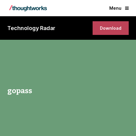
Menu
Technology Radar
Download
gopass