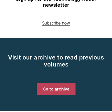
newsletter
Subscribe now
Visit our archive to read previous
volumes
Go to archive