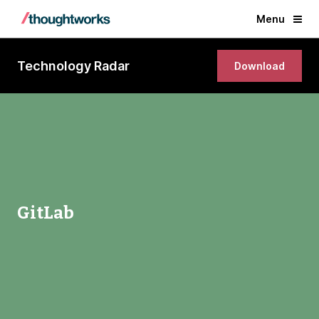
Menu
Technology Radar
Download
GitLab