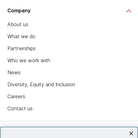
Company
About us
What we do
Partnerships
Who we work with
News
Diversity, Equity and Inclusion
Careers
Contact us
Insights