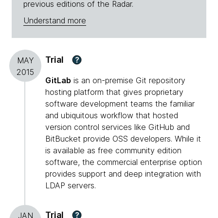
previous editions of the Radar.
Understand more
Trial
?
MAY
2015
GitLab
is an on-premise Git repository
hosting platform that gives proprietary
software development teams the familiar
and ubiquitous workflow that hosted
version control services like GitHub and
BitBucket provide OSS developers. While it
is available as free community edition
software, the commercial enterprise option
provides support and deep integration with
LDAP servers.
Trial
?
JAN