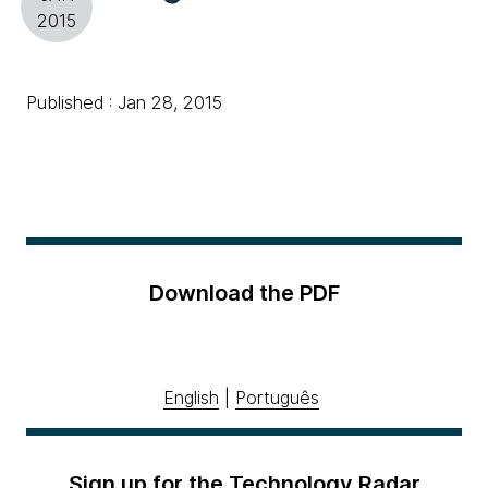
2015
Published : Jan 28, 2015
Download the PDF
English
|
Português
Sign up for the Technology Radar