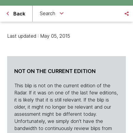
Search
Back
Last updated : May 05, 2015
NOT ON THE CURRENT EDITION
This blip is not on the current edition of the
Radar. If it was on one of the last few editions,
it is likely that it is still relevant. If the blip is
older, it might no longer be relevant and our
assessment might be different today.
Unfortunately, we simply don't have the
bandwidth to continuously review blips from