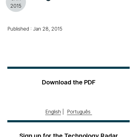
2015
Published : Jan 28, 2015
Download the PDF
English
|
Português
Sign up for the Technology Radar