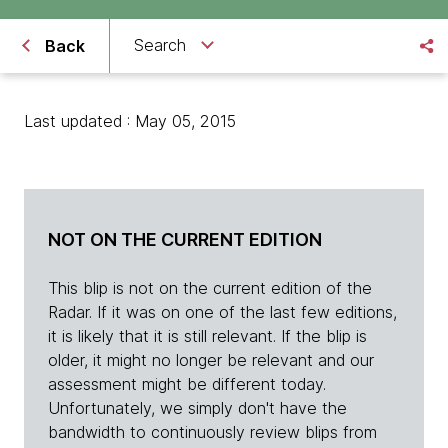
Search
Back
Last updated : May 05, 2015
NOT ON THE CURRENT EDITION
This blip is not on the current edition of the
Radar. If it was on one of the last few editions,
it is likely that it is still relevant. If the blip is
older, it might no longer be relevant and our
assessment might be different today.
Unfortunately, we simply don't have the
bandwidth to continuously review blips from