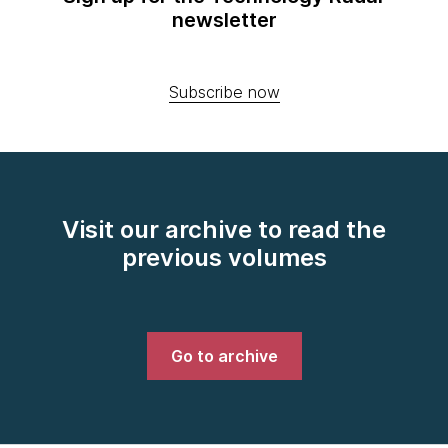
newsletter
Subscribe now
Visit our archive to read the
previous volumes
Go to archive