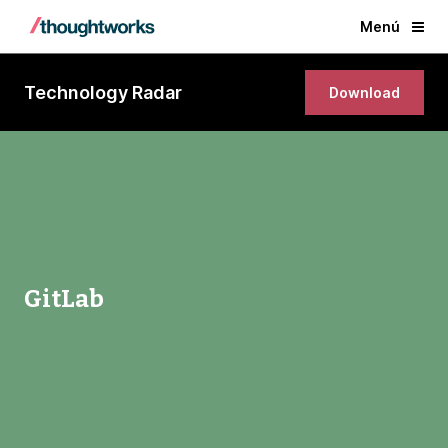
Menú
Technology Radar
Download
GitLab