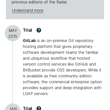
previous editions of the Radar.
Understand more
Trial
?
MAY
2015
GitLab
is an on-premise Git repository
hosting platform that gives proprietary
software development teams the familiar
and ubiquitous workflow that hosted
version control services like GitHub and
BitBucket provide OSS developers. While it
is available as free community edition
software, the commercial enterprise option
provides support and deep integration with
LDAP servers.
Trial
?
JAN