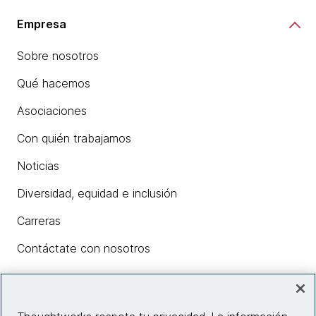
Empresa
Sobre nosotros
Qué hacemos
Asociaciones
Con quién trabajamos
Noticias
Diversidad, equidad e inclusión
Carreras
Contáctate con nosotros
Insights