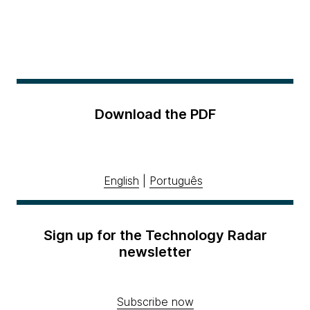
Download the PDF
English
|
Português
Sign up for the Technology Radar
newsletter
Subscribe now