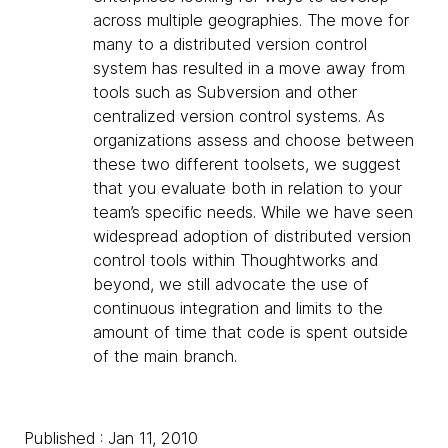
across multiple geographies. The move for
many to a distributed version control
system has resulted in a move away from
tools such as Subversion and other
centralized version control systems. As
organizations assess and choose between
these two different toolsets, we suggest
that you evaluate both in relation to your
team’s specific needs. While we have seen
widespread adoption of distributed version
control tools within Thoughtworks and
beyond, we still advocate the use of
continuous integration and limits to the
amount of time that code is spent outside
of the main branch.
Published : Jan 11, 2010