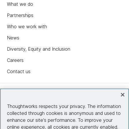
What we do
Partnerships
Who we work with
News
Diversity, Equity and Inclusion
Careers
Contact us
Insights
Thoughtworks respects your privacy. The information
collected through cookies is anonymous and used to
Site info
enhance our site's performance. To improve your
online experience, all cookies are currently enabled.