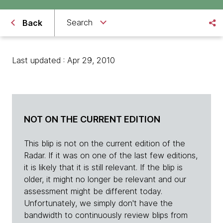
Search
Back
Last updated : Apr 29, 2010
NOT ON THE CURRENT EDITION
This blip is not on the current edition of the
Radar. If it was on one of the last few editions,
it is likely that it is still relevant. If the blip is
older, it might no longer be relevant and our
assessment might be different today.
Unfortunately, we simply don't have the
bandwidth to continuously review blips from