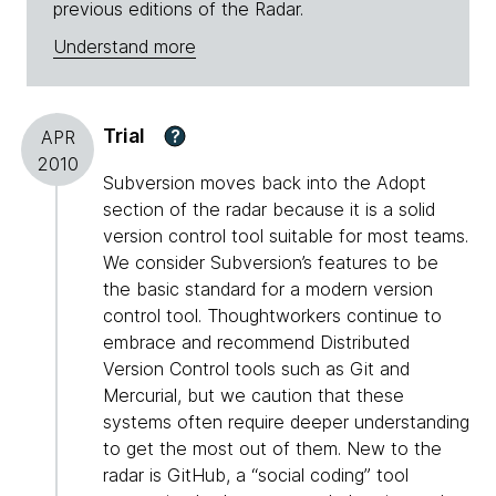
previous editions of the Radar.
Understand more
Trial
?
APR
2010
Subversion moves back into the Adopt
section of the radar because it is a solid
version control tool suitable for most teams.
We consider Subversion’s features to be
the basic standard for a modern version
control tool. Thoughtworkers continue to
embrace and recommend Distributed
Version Control tools such as Git and
Mercurial, but we caution that these
systems often require deeper understanding
to get the most out of them. New to the
radar is GitHub, a “social coding” tool