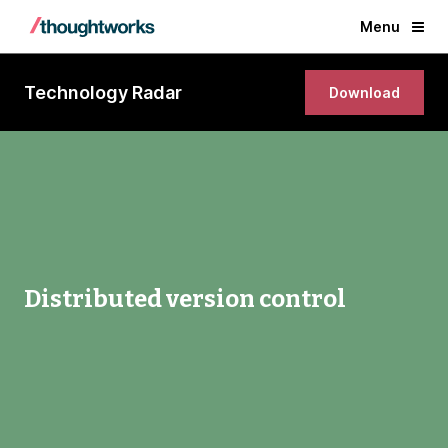
Menu
Technology Radar
Download
Distributed version control