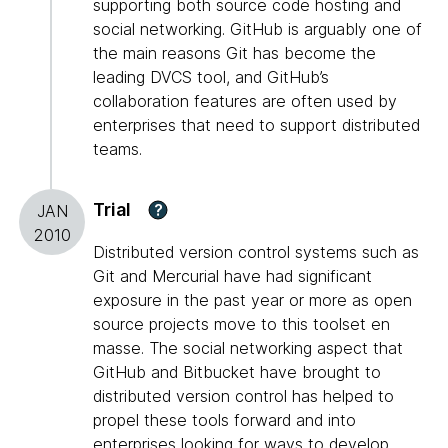
supporting both source code hosting and
social networking. GitHub is arguably one of
the main reasons Git has become the
leading DVCS tool, and GitHub’s
collaboration features are often used by
enterprises that need to support distributed
teams.
Trial
?
JAN
2010
Distributed version control systems such as
Git and Mercurial have had significant
exposure in the past year or more as open
source projects move to this toolset en
masse. The social networking aspect that
GitHub and Bitbucket have brought to
distributed version control has helped to
propel these tools forward and into
enterprises looking for ways to develop