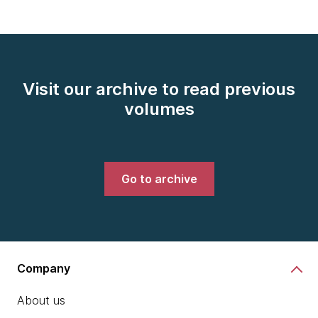
Visit our archive to read previous
volumes
Go to archive
Company
About us