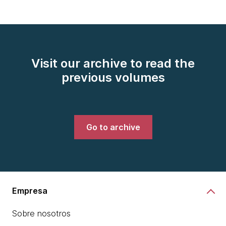
Visit our archive to read the
previous volumes
Go to archive
Empresa
Sobre nosotros