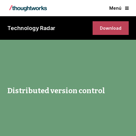
Menú
Technology Radar
Download
Distributed version control