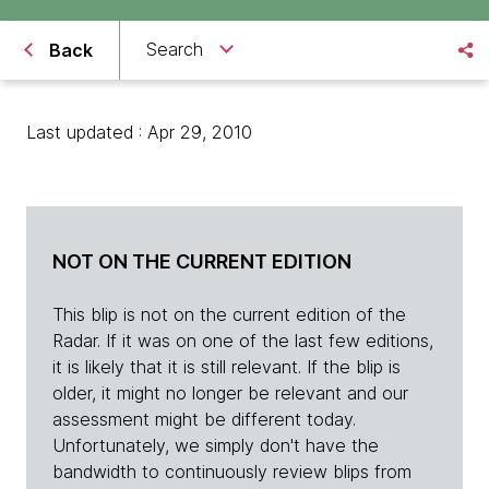
Search
Back
Last updated : Apr 29, 2010
NOT ON THE CURRENT EDITION
This blip is not on the current edition of the
Radar. If it was on one of the last few editions,
it is likely that it is still relevant. If the blip is
older, it might no longer be relevant and our
assessment might be different today.
Unfortunately, we simply don't have the
bandwidth to continuously review blips from