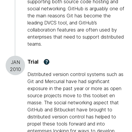
supporting both source code hosting and
social networking. GitHub is arguably one of
the main reasons Git has become the
leading DVCS tool, and GitHub’s
collaboration features are often used by
enterprises that need to support distributed
teams.
Trial
?
JAN
2010
Distributed version control systems such as
Git and Mercurial have had significant
exposure in the past year or more as open
source projects move to this toolset en
masse. The social networking aspect that
GitHub and Bitbucket have brought to
distributed version control has helped to
propel these tools forward and into
enterprises looking for ways to develop