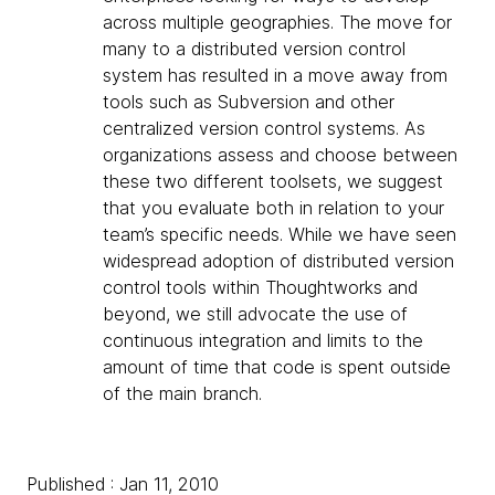
across multiple geographies. The move for
many to a distributed version control
system has resulted in a move away from
tools such as Subversion and other
centralized version control systems. As
organizations assess and choose between
these two different toolsets, we suggest
that you evaluate both in relation to your
team’s specific needs. While we have seen
widespread adoption of distributed version
control tools within Thoughtworks and
beyond, we still advocate the use of
continuous integration and limits to the
amount of time that code is spent outside
of the main branch.
Published : Jan 11, 2010