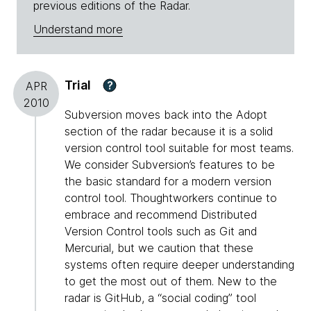
previous editions of the Radar.
Understand more
Trial
?
APR
2010
Subversion moves back into the Adopt
section of the radar because it is a solid
version control tool suitable for most teams.
We consider Subversion’s features to be
the basic standard for a modern version
control tool. Thoughtworkers continue to
embrace and recommend Distributed
Version Control tools such as Git and
Mercurial, but we caution that these
systems often require deeper understanding
to get the most out of them. New to the
radar is GitHub, a “social coding” tool