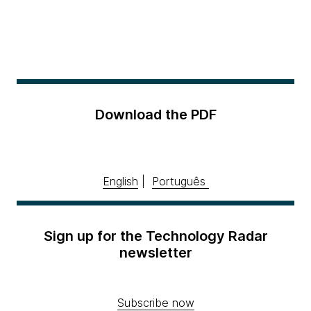
Download the PDF
English
|
Português
Sign up for the Technology Radar
newsletter
Subscribe now