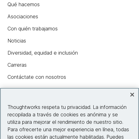
Qué hacemos
Asociaciones
Con quién trabajamos
Noticias
Diversidad, equidad e inclusión
Carreras
Contáctate con nosotros
Insights
Thoughtworks respeta tu privacidad. La información
recopilada a través de cookies es anónima y se
utiliza para mejorar el rendimiento de nuestro sitio.
Información del sitio web
Para ofrecerte una mejor experiencia en línea, todas
las cookies están actualmente habilitadas. Puedes