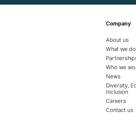
Company
About us
What we do
Partnership
Who we wor
News
Diversity, E
Inclusion
Careers
Contact us