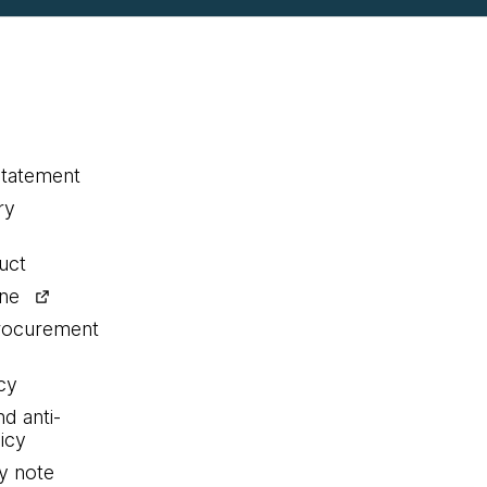
statement
ry
uct
ine
procurement
cy
nd anti-
icy
y note