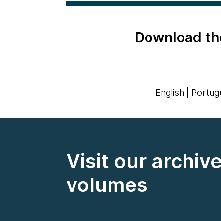
Download th
English
|
Portug
Visit our archiv
volumes