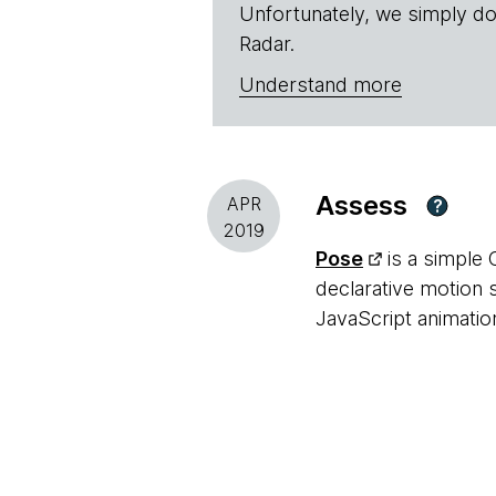
Unfortunately, we simply do
Radar.
Understand more
Assess
APR
?
2019
Pose
is a simple 
declarative motion 
JavaScript animatio