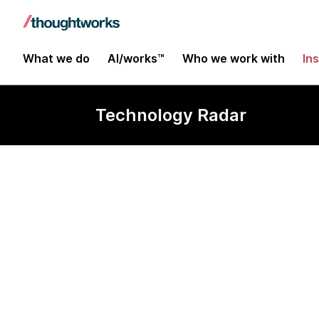
What we do
AI/works™
Who we work with
In
Technology Radar
Pose