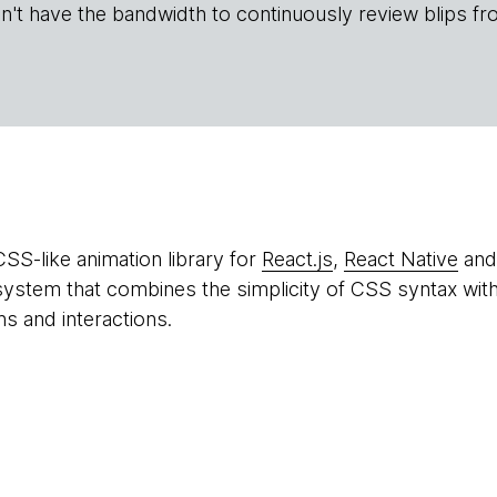
n't have the bandwidth to continuously review blips fr
CSS-like animation library for
React.js
,
React Native
an
system that combines the simplicity of CSS syntax with 
ns and interactions.