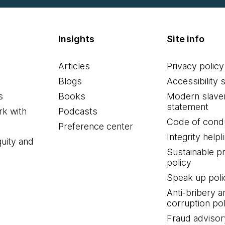
Insights
Site info
Articles
Privacy policy
Blogs
Accessibility 
s
Books
Modern slave
statement
k with
Podcasts
Code of cond
Preference center
Integrity helpl
quity and
Sustainable 
policy
Speak up poli
Anti-bribery a
corruption pol
Fraud advisor