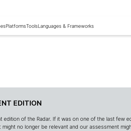
ues
Platforms
Tools
Languages & Frameworks
NT EDITION
edition of the Radar. If it was on one of the last few edition
r, it might no longer be relevant and our assessment migh