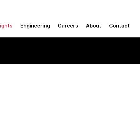
sights
Engineering
Careers
About
Contact