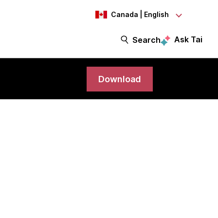
Canada | English
Ask Tai
Search
Download