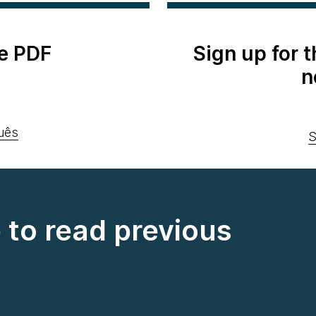
e PDF
Sign up for 
n
uês
S
e to read previous