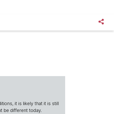
s, it is likely that it is still
t be different today.