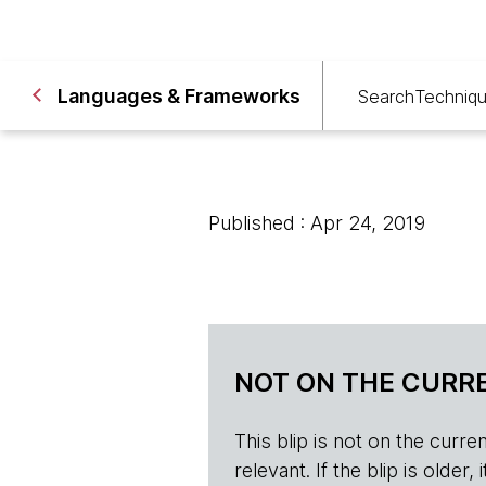
Languages & Frameworks
Search
Techniq
Published : Apr 24, 2019
NOT ON THE CURRE
This blip is not on the current 
relevant. If the blip is olde