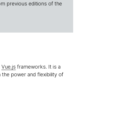
om previous editions of the
d
Vue.js
frameworks. It is a
the power and flexibility of