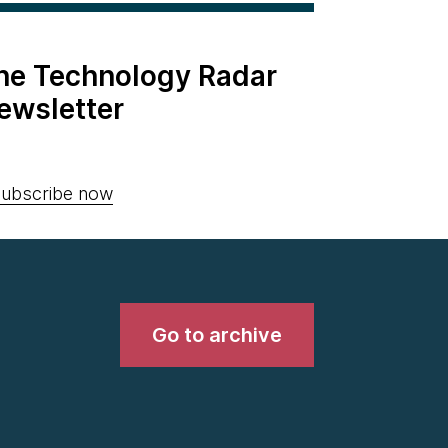
the Technology Radar
ewsletter
ubscribe now
Go to archive