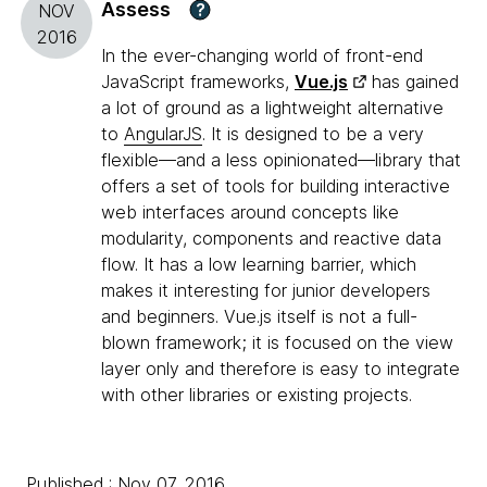
Assess
?
NOV
2016
In the ever-changing world of front-end
JavaScript frameworks,
Vue.js
has gained
a lot of ground as a lightweight alternative
to
AngularJS
. It is designed to be a very
flexible—and a less opinionated—library that
offers a set of tools for building interactive
web interfaces around concepts like
modularity, components and reactive data
flow. It has a low learning barrier, which
makes it interesting for junior developers
and beginners. Vue.js itself is not a full-
blown framework; it is focused on the view
layer only and therefore is easy to integrate
with other libraries or existing projects.
Published : Nov 07, 2016