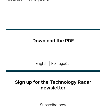
Download the PDF
English
|
Português
Sign up for the Technology Radar
newsletter
Subscribe now