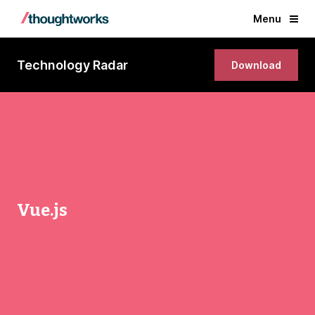
Menu
Technology Radar
Download
Vue.js