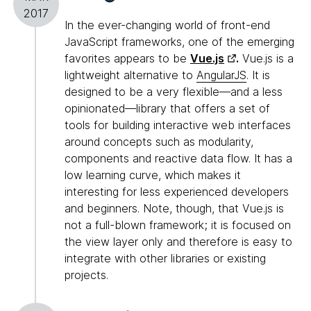
2017
In the ever-changing world of front-end
JavaScript frameworks, one of the emerging
favorites appears to be
Vue.js
.
Vue.js is a
lightweight alternative to
AngularJS
. It is
designed to be a very flexible—and a less
opinionated—library that offers a set of
tools for building interactive web interfaces
around concepts such as modularity,
components and reactive data flow. It has a
low learning curve, which makes it
interesting for less experienced developers
and beginners. Note, though, that Vue.js is
not a full-blown framework; it is focused on
the view layer only and therefore is easy to
integrate with other libraries or existing
projects.