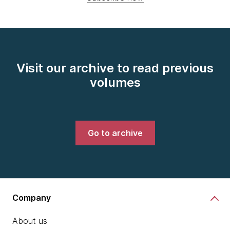
Visit our archive to read previous
volumes
Go to archive
Company
About us