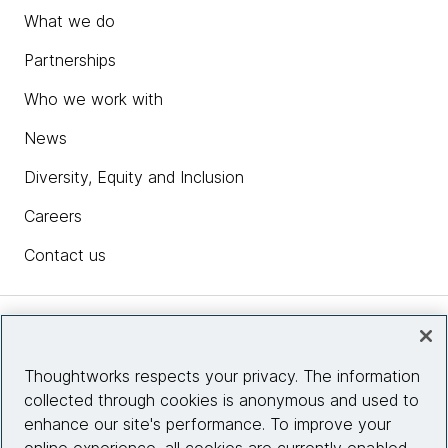
What we do
Partnerships
Who we work with
News
Diversity, Equity and Inclusion
Careers
Contact us
Insights
Thoughtworks respects your privacy. The information
collected through cookies is anonymous and used to
Site info
enhance our site's performance. To improve your