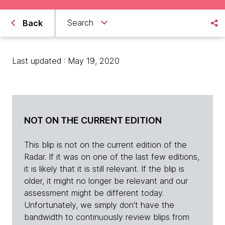
Search
Back
Last updated : May 19, 2020
NOT ON THE CURRENT EDITION
This blip is not on the current edition of the
Radar. If it was on one of the last few editions,
it is likely that it is still relevant. If the blip is
older, it might no longer be relevant and our
assessment might be different today.
Unfortunately, we simply don't have the
bandwidth to continuously review blips from