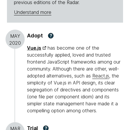
previous editions of the Radar.
Understand more
Adopt
?
MAY
2020
Vue.js
has become one of the
successfully applied, loved and trusted
frontend JavaScript frameworks among our
community. Although there are other, well-
adopted alternatives, such as
React.js
, the
simplicity of Vue.js in API design, its clear
segregation of directives and components
(one file per component idiom) and its
simpler state management have made it a
compelling option among others.
Trial
?
MAR