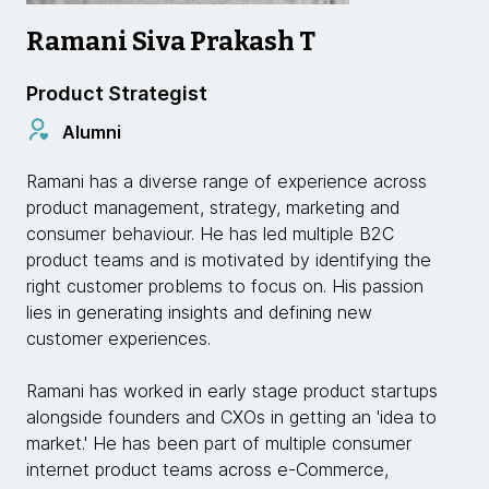
Ramani Siva Prakash T
Product Strategist
Alumni
Ramani has a diverse range of experience across
product management, strategy, marketing and
consumer behaviour. He has led multiple B2C
product teams and is motivated by identifying the
right customer problems to focus on. His passion
lies in generating insights and defining new
customer experiences.
Ramani has worked in early stage product startups
alongside founders and CXOs in getting an 'idea to
market.' He has been part of multiple consumer
internet product teams across e-Commerce,