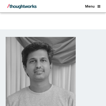
Back
Menu