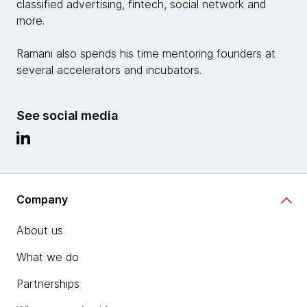
classified advertising, fintech, social network and
more.
Ramani also spends his time mentoring founders at
several accelerators and incubators.
See social media
Company
About us
What we do
Partnerships