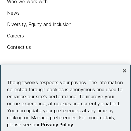
Who we work with
News
Diversity, Equity and Inclusion
Careers
Contact us
Insights
Thoughtworks respects your privacy. The information
collected through cookies is anonymous and used to
Site info
enhance our site's performance. To improve your
online experience, all cookies are currently enabled.
Connect with us
You can update your preferences at any time by
clicking on Manage preferences. For more details,
please see our
Privacy Policy
.