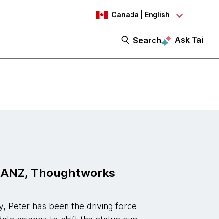
Canada | English
Ask Tai
Search
EAANZ, Thoughtworks
y, Peter has been the driving force