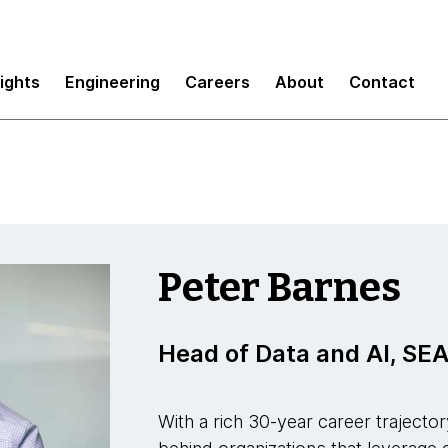
sights
Engineering
Careers
About
Contact
Peter Barnes
Head of Data and AI, S
With a rich 30-year career trajector