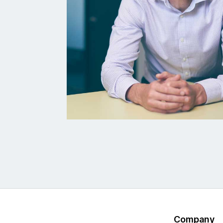
Company