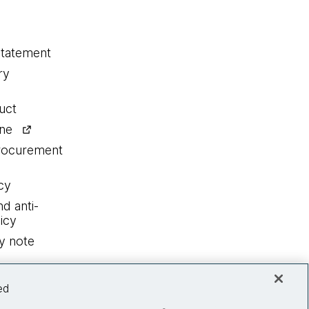
statement
ry
uct
ine
procurement
cy
nd anti-
icy
y note
ed