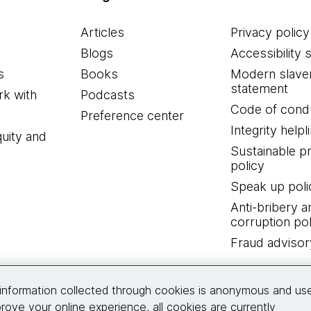
Articles
Privacy policy
Blogs
Accessibility 
s
Books
Modern slave
statement
k with
Podcasts
Code of cond
Preference center
Integrity helpl
quity and
Sustainable 
policy
Speak up poli
Anti-bribery a
corruption pol
Fraud advisor
Connect with us
information collected through cookies is anonymous and us
rove your online experience, all cookies are currently