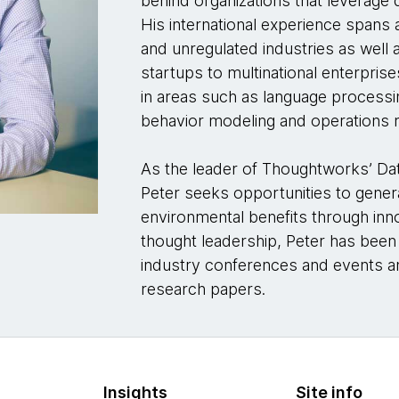
behind organizations that leverage d
His international experience spans 
and unregulated industries as well 
startups to multinational enterpri
in areas such as language processin
behavior modeling and operations 
As the leader of Thoughtworks’ Da
Peter seeks opportunities to gener
environmental benefits through inn
thought leadership, Peter has been
industry conferences and events a
research papers.
Insights
Site info