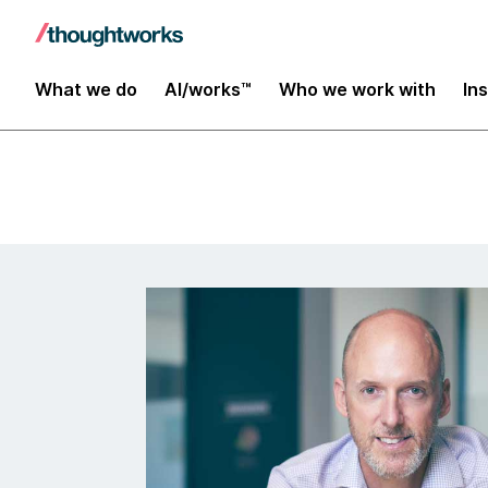
Data and AI
What we do
AI/works™
Who we work with
In