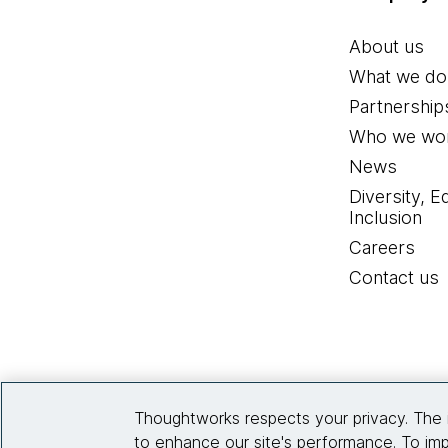
About us
What we do
Partnership
Who we wor
News
Diversity, E
Inclusion
Careers
Contact us
Thoughtworks respects your privacy. The 
to enhance our site's performance. To imp