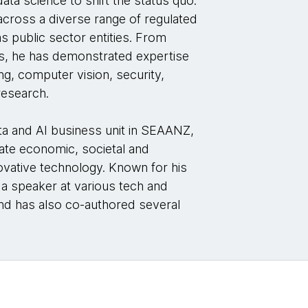
ata science to shift the status quo.
across a diverse range of regulated
as public sector entities. From
ses, he has demonstrated expertise
g, computer vision, security,
research.
ta and AI business unit in SEAANZ,
ate economic, societal and
ovative technology. Known for his
 a speaker at various tech and
nd has also co-authored several