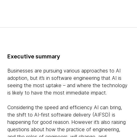
Executive summary
Businesses are pursuing various approaches to AI
adoption, but it’s in software engineering that AI is
seeing the most uptake – and where the technology
is likely to have the most immediate impact.
Considering the speed and efficiency AI can bring,
the shift to AI-first software delivery (AIFSD) is
happening for good reason. However it’s also raising
questions about how the practice of engineering,
and the roles of engineers, will change, and