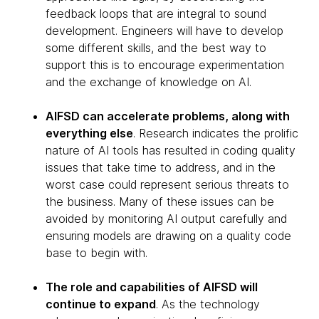
feedback loops that are integral to sound
development. Engineers will have to develop
some different skills, and the best way to
support this is to encourage experimentation
and the exchange of knowledge on AI.
AIFSD can accelerate problems, along with
everything else
. Research indicates the prolific
nature of AI tools has resulted in coding quality
issues that take time to address, and in the
worst case could represent serious threats to
the business. Many of these issues can be
avoided by monitoring AI output carefully and
ensuring models are drawing on a quality code
base to begin with.
The role and capabilities of AIFSD will
continue to expand
. As the technology