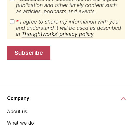
publication and other timely content such
as articles, podcasts and events.
*
I agree to share my information with you
and understand it will be used as described
in
Thoughtworks' privacy policy
.
subscribe
Company
About us
What we do