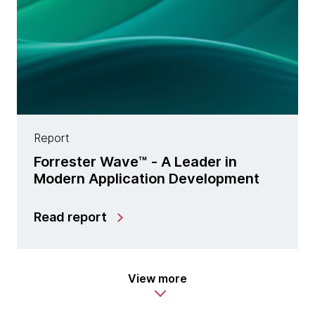
Report
Forrester Wave™ - A Leader in
Modern Application Development
Read report
View more