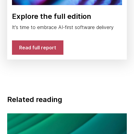
Explore the full edition
It's time to embrace AI-first software delivery
Read full report
Related reading