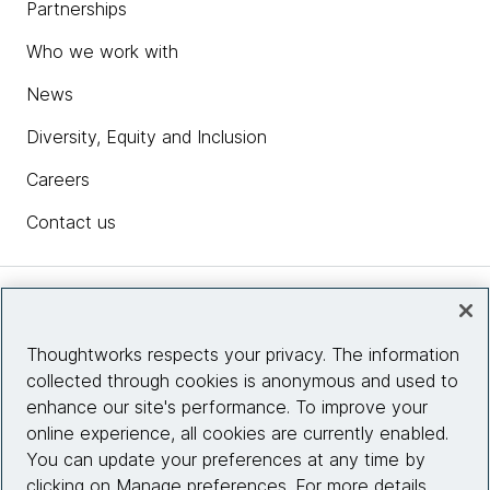
Partnerships
Who we work with
News
Diversity, Equity and Inclusion
Careers
Contact us
Insights
Thoughtworks respects your privacy. The information
collected through cookies is anonymous and used to
Site info
enhance our site's performance. To improve your
online experience, all cookies are currently enabled.
Connect with us
You can update your preferences at any time by
clicking on Manage preferences. For more details,