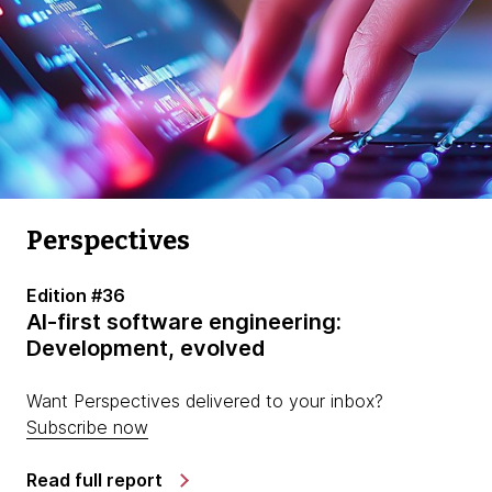
Perspectives
Edition #36
AI-first software engineering:
Development, evolved
Want Perspectives delivered to your inbox?
Subscribe now
Read full report