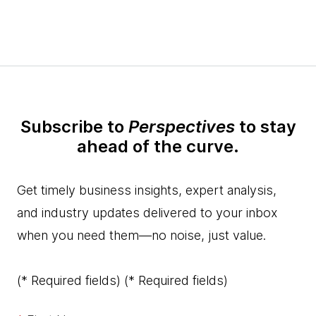
Subscribe to
Perspectives
to stay
ahead of the curve.
Get timely business insights, expert analysis,
and industry updates delivered to your inbox
when you need them—no noise, just value.
(* Required fields)
(* Required fields)