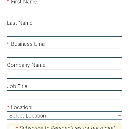
*
First Name:
Last Name:
*
Business Email:
Company Name:
Job Title:
*
Location:
*
Subscribe to Perspectives for our digital