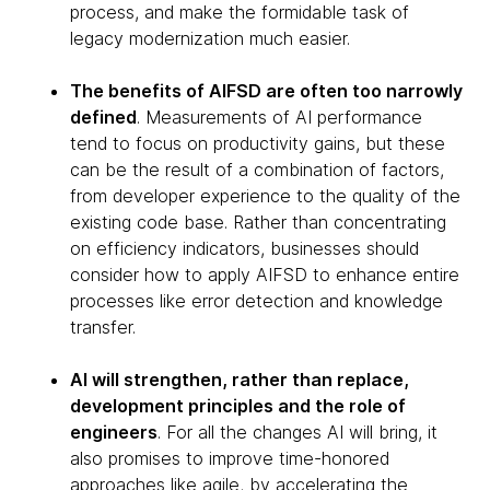
process, and make the formidable task of
legacy modernization much easier.
The benefits of AIFSD are often too narrowly
defined
. Measurements of AI performance
tend to focus on productivity gains, but these
can be the result of a combination of factors,
from developer experience to the quality of the
existing code base. Rather than concentrating
on efficiency indicators, businesses should
consider how to apply AIFSD to enhance entire
processes like error detection and knowledge
transfer.
AI will strengthen, rather than replace,
development principles and the role of
engineers
. For all the changes AI will bring, it
also promises to improve time-honored
approaches like agile, by accelerating the