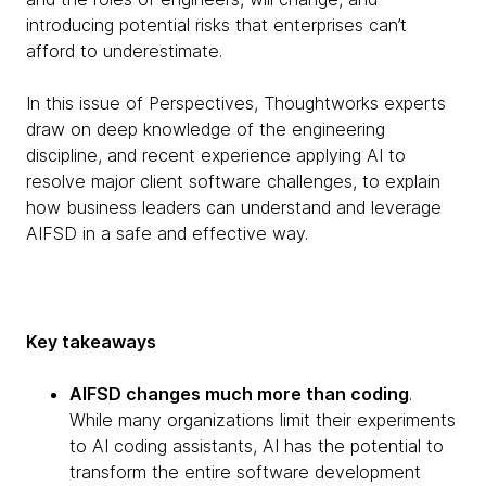
introducing potential risks that enterprises can’t
afford to underestimate.
In this issue of Perspectives, Thoughtworks experts
draw on deep knowledge of the engineering
discipline, and recent experience applying AI to
resolve major client software challenges, to explain
how business leaders can understand and leverage
AIFSD in a safe and effective way.
Key takeaways
AIFSD changes much more than coding
.
While many organizations limit their experiments
to AI coding assistants, AI has the potential to
transform the entire software development