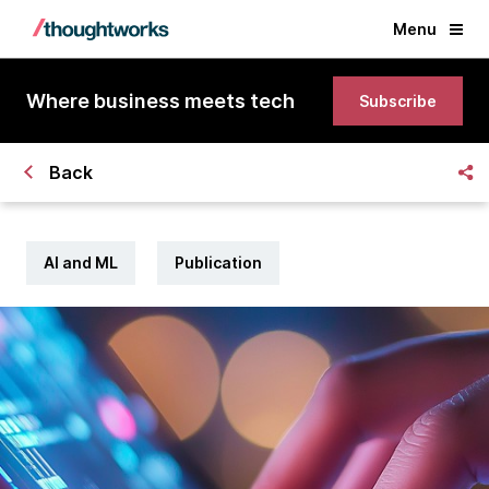
Menu
Where business meets tech
Subscribe
Back
AI and ML
Publication