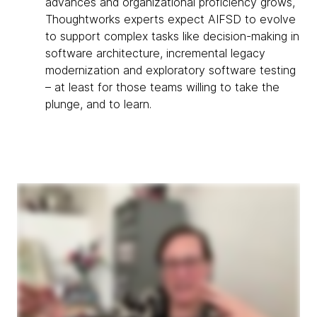
advances and organizational proficiency grows,
Thoughtworks experts expect AIFSD to evolve
to support complex tasks like decision-making in
software architecture, incremental legacy
modernization and exploratory software testing
– at least for those teams willing to take the
plunge, and to learn.