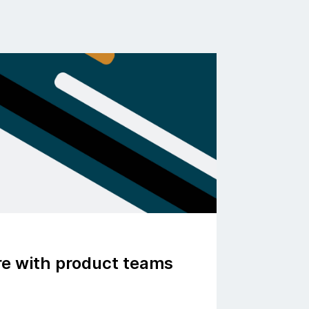
ure with product teams