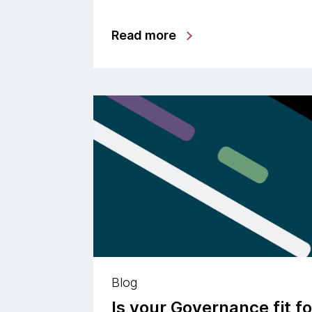
Read more
Blog
Is your Governance fit f