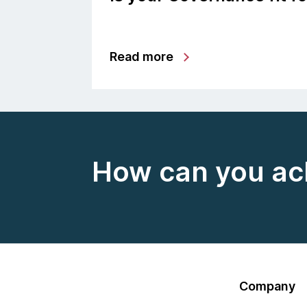
Read more
How can you ac
Company