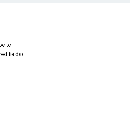
be to
ed fields)