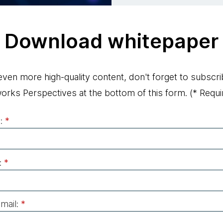
Download whitepaper
even more high-quality content, don't forget to subscri
rks Perspectives at the bottom of this form.
(* Requir
:
*
:
*
mail:
*