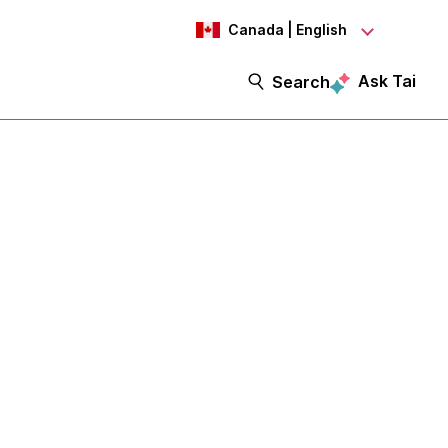
Canada | English
Ask Tai
Search
itiatives