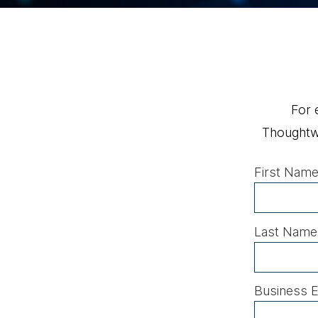
For 
Thoughtwo
First Name
Last Name
Business E