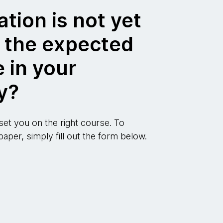
ation is not yet
g the expected
 in your
y?
 set you on the right course. To
aper, simply fill out the form below.