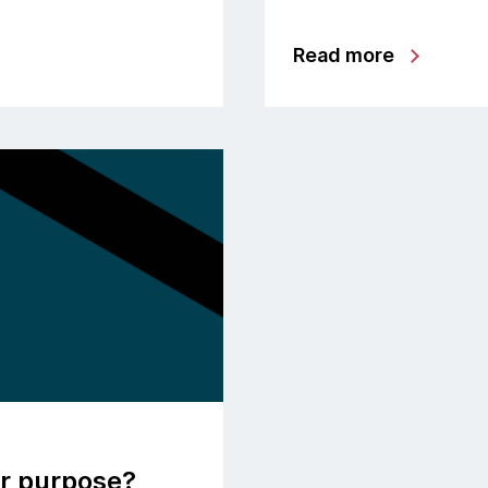
Read more
or purpose?