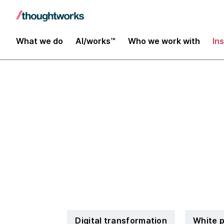
What we do
AI/works™
Who we work with
In
Whitepaper: 
for digitaliza
Digital transformation
White 