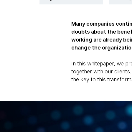
Many companies continue
doubts about the benefi
working are already bein
change the organizatio
In this whitepaper, we 
together with our client
the key to this transform