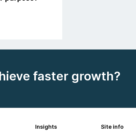
hieve faster growth?
Insights
Site info