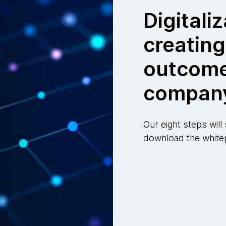
Digitaliz
creatin
outcome
compan
Our eight steps will
download the whitep