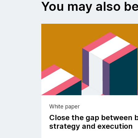
You may also be
White paper
Close the gap between 
strategy and execution