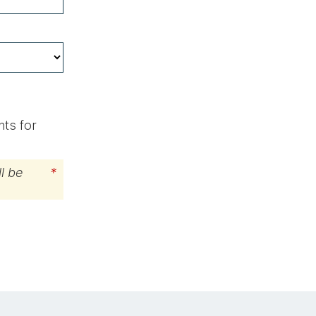
hts for
l be
*