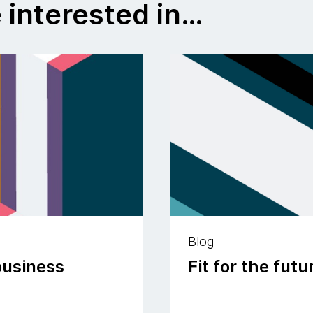
 interested in…
Blog
business
Fit for the fut