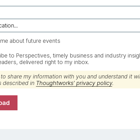
 me about future events
be to Perspectives, timely business and industry insig
 leaders, delivered right to my inbox.
 to share my information with you and understand it wil
s described in
Thoughtworks' privacy policy
.
load