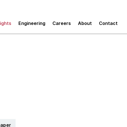
sights
Engineering
Careers
About
Contact
Eight management in
tion
paper