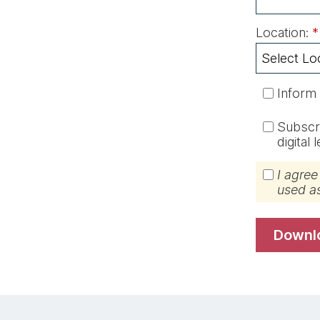
Location:
*
Inform
Subscri
digital
I agree
used a
down