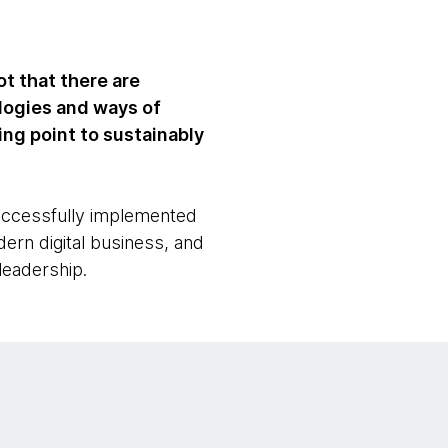
t that there are
logies and ways of
ting point to sustainably
uccessfully implemented
ern digital business, and
leadership.