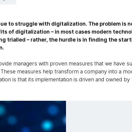
 to struggle with digitalization. The problem is no
ts of digitalization – in most cases modern techno
g trialled – rather, the hurdle is in finding the star
n.
provide managers with proven measures that we have s
s. These measures help transform a company into a mod
ation is that its implementation is driven and owned by 