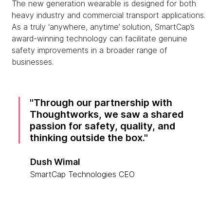
The new generation wearable is designed for both
heavy industry and commercial transport applications.
As a truly ‘anywhere, anytime’ solution, SmartCap’s
award-winning technology can facilitate genuine
safety improvements in a broader range of
businesses.
Through our partnership with
Thoughtworks, we saw a shared
passion for safety, quality, and
thinking outside the box.
Dush Wimal
SmartCap Technologies CEO