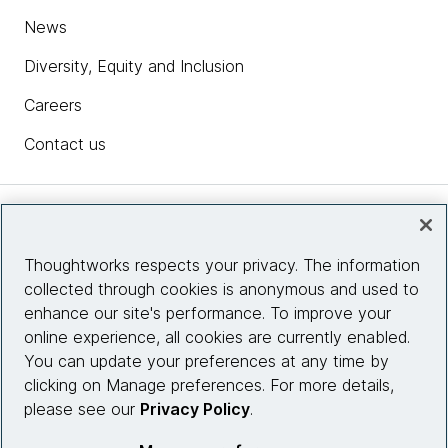
News
Diversity, Equity and Inclusion
Careers
Contact us
Insights
Thoughtworks respects your privacy. The information
collected through cookies is anonymous and used to
Site info
enhance our site's performance. To improve your
online experience, all cookies are currently enabled.
Connect with us
You can update your preferences at any time by
clicking on Manage preferences. For more details,
please see our
Privacy Policy
.
© 2026 Thoughtworks, Inc.