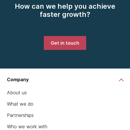
How can we help you achieve
faster growth?
Get in touch
Company
About us
What we do
Partnerships
Who we work with