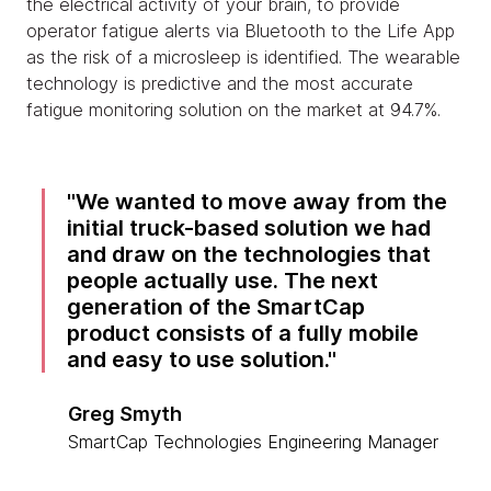
the electrical activity of your brain, to provide
operator fatigue alerts via Bluetooth to the Life App
as the risk of a microsleep is identified. The wearable
technology is predictive and the most accurate
fatigue monitoring solution on the market at 94.7%.
We wanted to move away from the
initial truck-based solution we had
and draw on the technologies that
people actually use. The next
generation of the SmartCap
product consists of a fully mobile
and easy to use solution.
Greg Smyth
SmartCap Technologies Engineering Manager