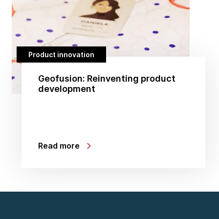
Product innovation
Geofusion: Reinventing product
development
Read more