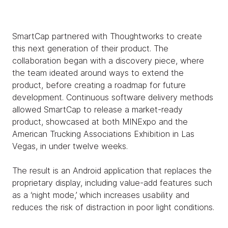
SmartCap partnered with Thoughtworks to create
this next generation of their product. The
collaboration began with a discovery piece, where
the team ideated around ways to extend the
product, before creating a roadmap for future
development. Continuous software delivery methods
allowed SmartCap to release a market-ready
product, showcased at both MINExpo and the
American Trucking Associations Exhibition in Las
Vegas, in under twelve weeks.
The result is an Android application that replaces the
proprietary display, including value-add features such
as a ‘night mode,’ which increases usability and
reduces the risk of distraction in poor light conditions.