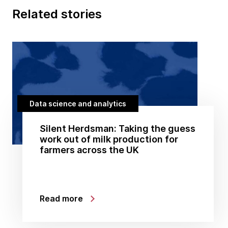
Related stories
Data science and analytics
Silent Herdsman: Taking the guess
work out of milk production for
farmers across the UK
Read more