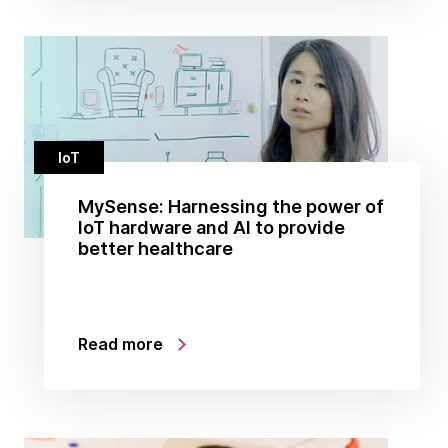
IoT
MySense: Harnessing the power of
IoT hardware and AI to provide
better healthcare
Read more