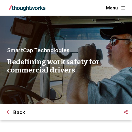
Menu
SmartCap Technologies
Redefining work safety for
commercial drivers
Back