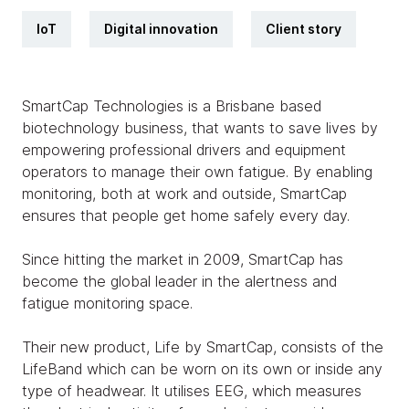
IoT
Digital innovation
Client story
SmartCap Technologies is a Brisbane based
biotechnology business, that wants to save lives by
empowering professional drivers and equipment
operators to manage their own fatigue. By enabling
monitoring, both at work and outside, SmartCap
ensures that people get home safely every day.
Since hitting the market in 2009, SmartCap has
become the global leader in the alertness and
fatigue monitoring space.
Their new product, Life by SmartCap, consists of the
LifeBand which can be worn on its own or inside any
type of headwear. It utilises EEG, which measures