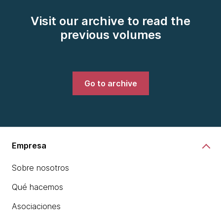
Visit our archive to read the
previous volumes
Go to archive
Empresa
Sobre nosotros
Qué hacemos
Asociaciones