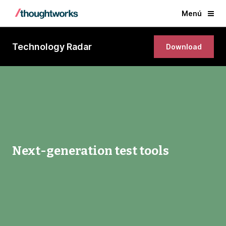
Menú
Technology Radar
Download
Next-generation test tools