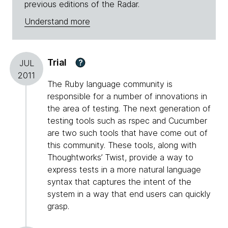
previous editions of the Radar.
Understand more
Trial
?
JUL
2011
The Ruby language community is
responsible for a number of innovations in
the area of testing. The next generation of
testing tools such as rspec and Cucumber
are two such tools that have come out of
this community. These tools, along with
Thoughtworks’ Twist, provide a way to
express tests in a more natural language
syntax that captures the intent of the
system in a way that end users can quickly
grasp.