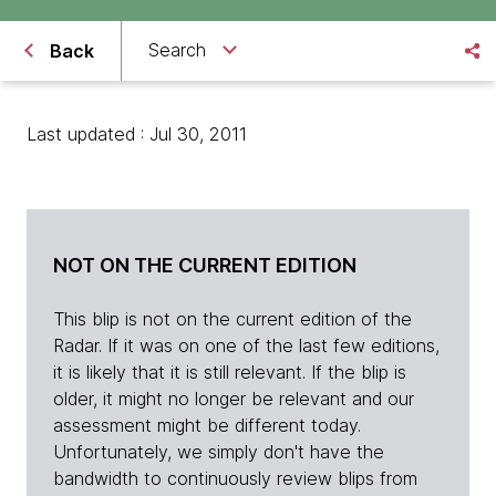
Search
Back
Last updated : Jul 30, 2011
NOT ON THE CURRENT EDITION
This blip is not on the current edition of the
Radar. If it was on one of the last few editions,
it is likely that it is still relevant. If the blip is
older, it might no longer be relevant and our
assessment might be different today.
Unfortunately, we simply don't have the
bandwidth to continuously review blips from