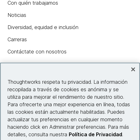
Con quién trabajamos
Noticias
Diversidad, equidad e inclusión
Carreras
Contáctate con nosotros
Insights
Thoughtworks respeta tu privacidad. La información
recopilada a través de cookies es anónima y se
utiliza para mejorar el rendimiento de nuestro sitio.
Información del sitio web
Para ofrecerte una mejor experiencia en línea, todas
las cookies están actualmente habilitadas. Puedes
Conecta con nosotros
actualizar tus preferencias en cualquier momento
haciendo click en Administrar preferencias. Para más
detalles, consulta nuestra
Política de Privacidad
.