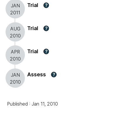
Trial
?
JAN
2011
Trial
?
AUG
2010
Trial
?
APR
2010
Assess
?
JAN
2010
Published : Jan 11, 2010