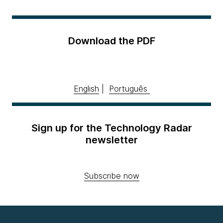
Download the PDF
English
|
Português
Sign up for the Technology Radar
newsletter
Subscribe now