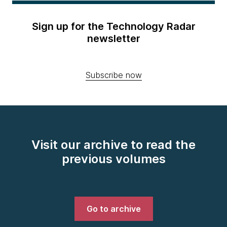
Sign up for the Technology Radar
newsletter
Subscribe now
Visit our archive to read the
previous volumes
Go to archive