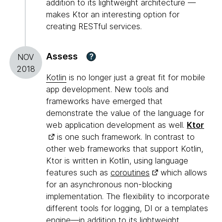
addition to its lightweight architecture —
makes Ktor an interesting option for
creating RESTful services.
Assess
?
NOV
2018
Kotlin
is no longer just a great fit for mobile
app development. New tools and
frameworks have emerged that
demonstrate the value of the language for
web application development as well.
Ktor
is one such framework. In contrast to
other web frameworks that support Kotlin,
Ktor is written in Kotlin, using language
features such as
coroutines
which allows
for an asynchronous non-blocking
implementation. The flexibility to incorporate
different tools for logging, DI or a templates
engine—in addition to its lightweight