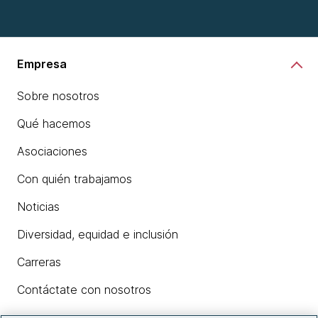
Empresa
Sobre nosotros
Qué hacemos
Asociaciones
Con quién trabajamos
Noticias
Diversidad, equidad e inclusión
Carreras
Contáctate con nosotros