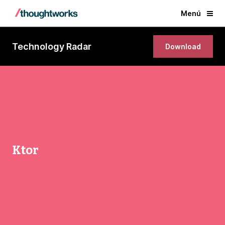
Menú
Technology Radar
Download
Ktor