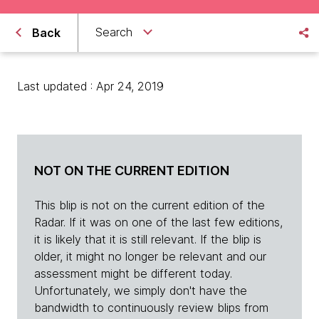
Search
Back
Last updated : Apr 24, 2019
NOT ON THE CURRENT EDITION
This blip is not on the current edition of the
Radar. If it was on one of the last few editions,
it is likely that it is still relevant. If the blip is
older, it might no longer be relevant and our
assessment might be different today.
Unfortunately, we simply don't have the
bandwidth to continuously review blips from