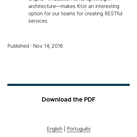
architecture—makes Ktor an interesting
option for our teams for creating RESTful
services.
Published : Nov 14, 2018
Download the PDF
English
|
Português