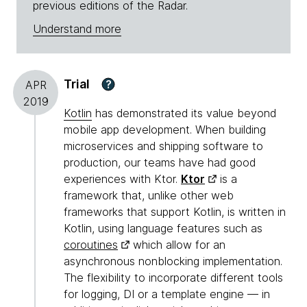
previous editions of the Radar.
Understand more
Trial
?
APR
2019
Kotlin
has demonstrated its value beyond
mobile app development. When building
microservices and shipping software to
production, our teams have had good
experiences with Ktor.
Ktor
is a
framework that, unlike other web
frameworks that support Kotlin, is written in
Kotlin, using language features such as
coroutines
which allow for an
asynchronous nonblocking implementation.
The flexibility to incorporate different tools
for logging, DI or a template engine — in