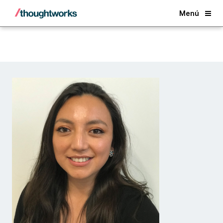
Back
Menú