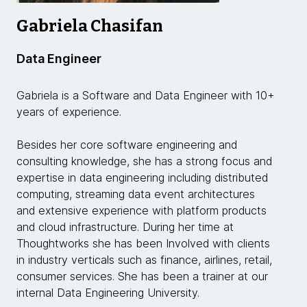
Gabriela Chasifan
Data Engineer
Gabriela is a Software and Data Engineer with 10+
years of experience.
Besides her core software engineering and
consulting knowledge, she has a strong focus and
expertise in data engineering including distributed
computing, streaming data event architectures
and extensive experience with platform products
and cloud infrastructure. During her time at
Thoughtworks she has been Involved with clients
in industry verticals such as finance, airlines, retail,
consumer services. She has been a trainer at our
internal Data Engineering University.