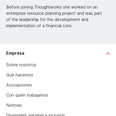
Before joining Thoughtworks she worked on an
enterprise resource planning project and was part
of the leadership for the development and
implementation of a financial core.
Empresa
Sobre nosotros
Qué hacemos
Asociaciones
Con quién trabajamos
Noticias
Diversidad, equidad e inclusión