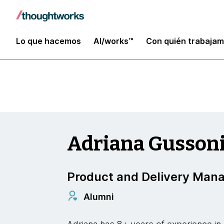
Enterprise Modernization, Platforms and Clo
Lo que hacemos
AI/works™
Con quién trabaja
Adriana Gusson
Product and Delivery Man
Alumni