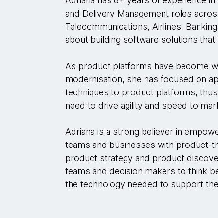
Adriana has 8+ years of experience i
and Delivery Management roles across 
Telecommunications, Airlines, Banking,
about building software solutions tha
As product platforms have become wi
modernisation, she has focused on a
techniques to product platforms, thus 
need to drive agility and speed to ma
Adriana is a strong believer in empo
teams and businesses with product-thin
product strategy and product discove
teams and decision makers to think be
the technology needed to support th