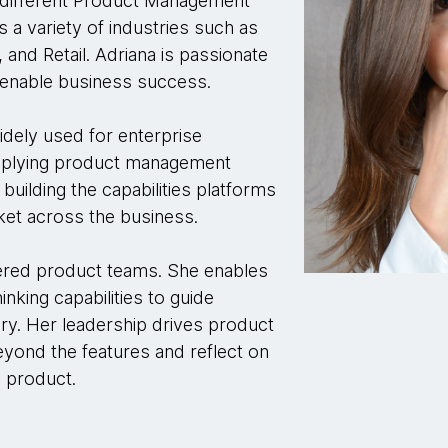
n different Product Management
a variety of industries such as
 and Retail. Adriana is passionate
t enable business success.
dely used for enterprise
pplying product management
building the capabilities platforms
rket across the business.
wered product teams. She enables
king capabilities to guide
ry. Her leadership drives product
yond the features and reflect on
e product.