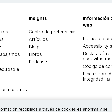
Insights
Información d
web
tros
Centro de preferencias
Política de pr
os
Artículos
Accessibility 
es
Blogs
Declaración s
rabajamos
Libros
esclavitud m
Podcasts
Código de co
 equidad e
Línea sobre 
Integridad
 con nosotros
Conecta con nosotros
nformación recopilada a través de cookies es anónima y se