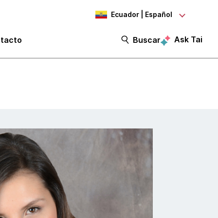
Ecuador | Español
Ask Tai
tacto
Buscar