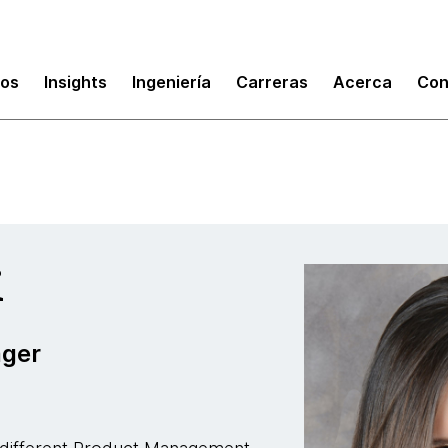
ud
mos
Insights
Ingeniería
Carreras
Acerca
Con
i
ager