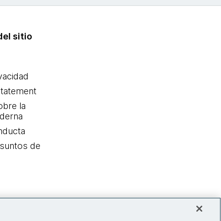
el sitio
ivacidad
statement
obre la
oderna
nducta
Asuntos de