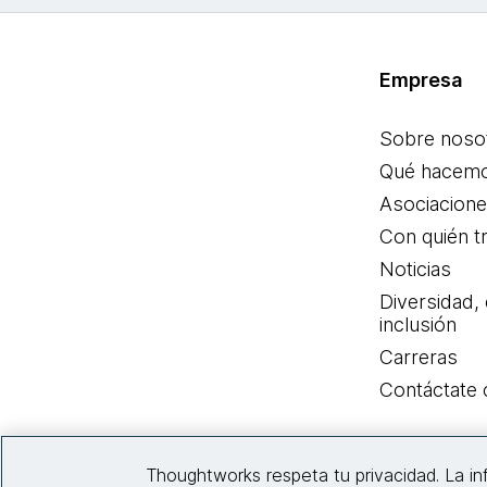
Empresa
Sobre noso
Qué hacem
Asociacion
Con quién t
Noticias
Diversidad,
inclusión
Carreras
Contáctate
Thoughtworks respeta tu privacidad. La i