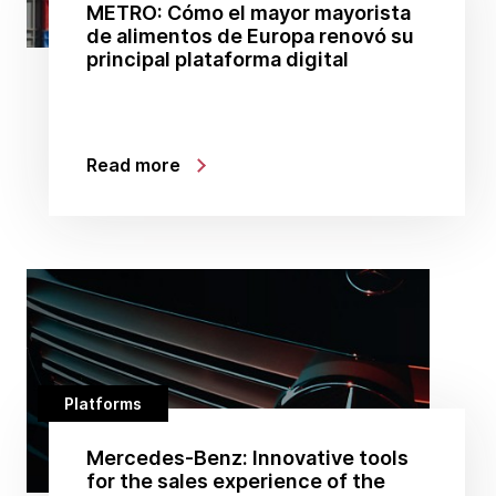
METRO: Cómo el mayor mayorista
de alimentos de Europa renovó su
principal plataforma digital
Read more
Platforms
Mercedes-Benz: Innovative tools
for the sales experience of the