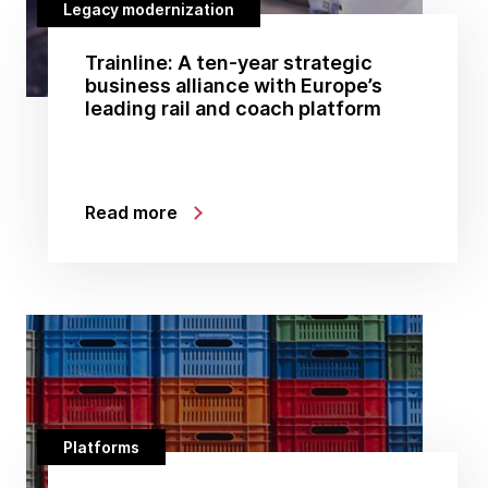
Legacy modernization
Trainline: A ten-year strategic
business alliance with Europe’s
leading rail and coach platform
Read more
Platforms