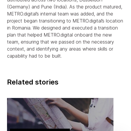
(Germany) and Pune (India). As the product matured,
METRO.digital’s internal team was added, and the
project began transitioning to METRO.digital’s location
in Romania. We designed and executed a transition
plan that helped METRO.digital onboard the new
team, ensuring that we passed on the necessary
context, and identifying any areas where skills or
capability had to be built.
Related stories