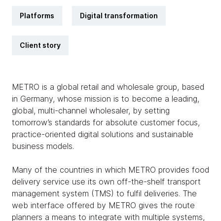
Platforms
Digital transformation
Client story
METRO is a global retail and wholesale group, based
in Germany, whose mission is to become a leading,
global, multi-channel wholesaler, by setting
tomorrow’s standards for absolute customer focus,
practice-oriented digital solutions and sustainable
business models.
Many of the countries in which METRO provides food
delivery service use its own off-the-shelf transport
management system (TMS) to fulfil deliveries. The
web interface offered by METRO gives the route
planners a means to integrate with multiple systems,