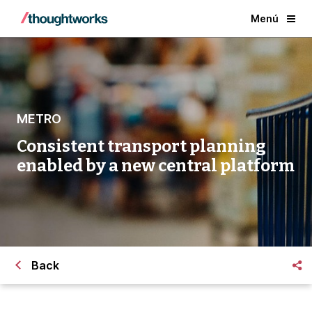
Menú
METRO
Consistent transport planning
enabled by a new central platform
Back