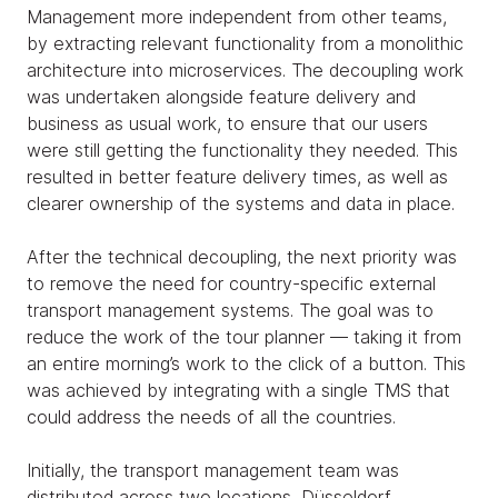
Management more independent from other teams,
by extracting relevant functionality from a monolithic
architecture into microservices. The decoupling work
was undertaken alongside feature delivery and
business as usual work, to ensure that our users
were still getting the functionality they needed. This
resulted in better feature delivery times, as well as
clearer ownership of the systems and data in place.
After the technical decoupling, the next priority was
to remove the need for country-specific external
transport management systems. The goal was to
reduce the work of the tour planner — taking it from
an entire morning’s work to the click of a button. This
was achieved by integrating with a single TMS that
could address the needs of all the countries.
Initially, the transport management team was
distributed across two locations, Düsseldorf