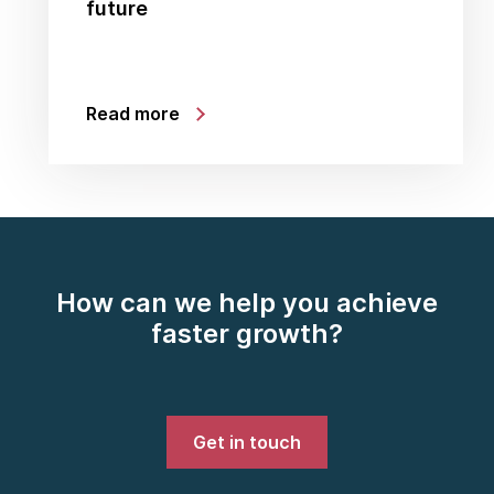
future
Read more
How can we help you achieve
faster growth?
Get in touch