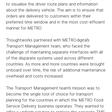
to visualise the driver route plans and information
about the delivery vehicle. The aim is to ensure that
orders are delivered to customers within their
preferred time window and in the most cost-efficient
manner for METRO.
Thoughtworks partnered with METRO.digital’s
Transport Management team, who faced the
challenge of maintaining separate interfaces with all
of the disparate systems used across different
countries. As more and more countries were brought
onboard over time, the risk of additional maintenance
overhead and costs increased.
The Transport Management team’s mission was to
become the single tool of choice for transport
planning for the countries in which the METRO Food
Service Delivery business operates. They wanted to