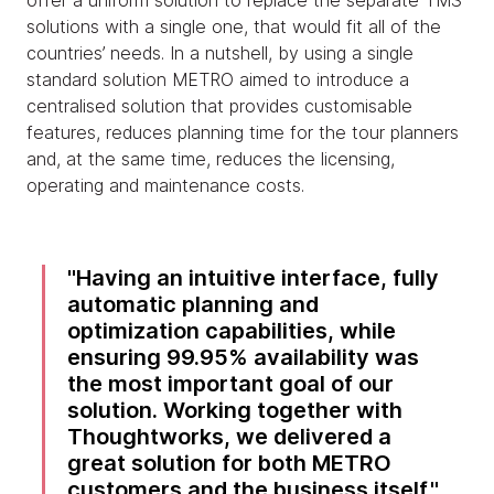
offer a uniform solution to replace the separate TMS
solutions with a single one, that would fit all of the
countries’ needs. In a nutshell, by using a single
standard solution METRO aimed to introduce a
centralised solution that provides customisable
features, reduces planning time for the tour planners
and, at the same time, reduces the licensing,
operating and maintenance costs.
Having an intuitive interface, fully
automatic planning and
optimization capabilities, while
ensuring 99.95% availability was
the most important goal of our
solution. Working together with
Thoughtworks, we delivered a
great solution for both METRO
customers and the business itself.