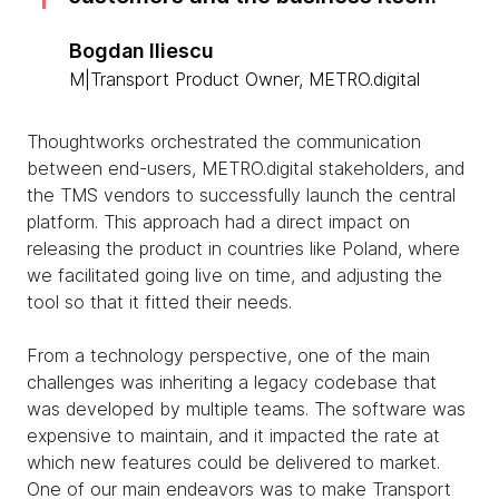
Bogdan Iliescu
M|Transport Product Owner, METRO.digital
Thoughtworks orchestrated the communication
between end-users, METRO.digital stakeholders, and
the TMS vendors to successfully launch the central
platform. This approach had a direct impact on
releasing the product in countries like Poland, where
we facilitated going live on time, and adjusting the
tool so that it fitted their needs.
From a technology perspective, one of the main
challenges was inheriting a legacy codebase that
was developed by multiple teams. The software was
expensive to maintain, and it impacted the rate at
which new features could be delivered to market.
One of our main endeavors was to make Transport