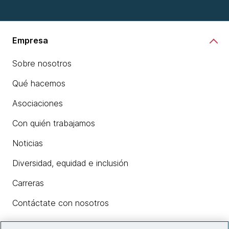
Empresa
Sobre nosotros
Qué hacemos
Asociaciones
Con quién trabajamos
Noticias
Diversidad, equidad e inclusión
Carreras
Contáctate con nosotros