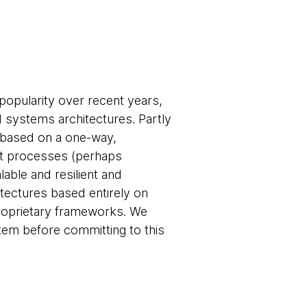
popularity over recent years,
d systems architectures. Partly
based on a one-way,
nt processes (perhaps
able and resilient and
tectures based entirely on
roprietary frameworks. We
em before committing to this