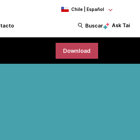
Chile | Español
Ask Tai
tacto
Buscar
Download