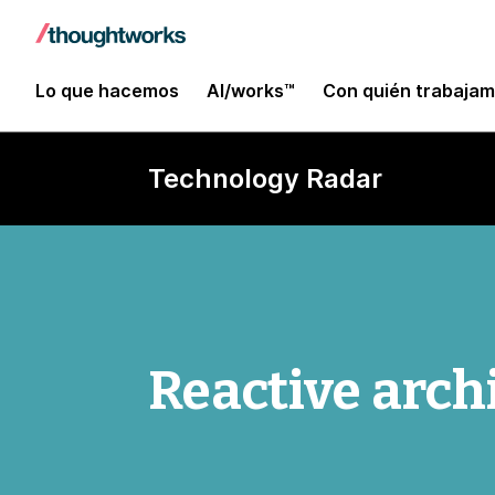
Lo que hacemos
AI/works™
Con quién trabaja
Technology Radar
Reactive arch