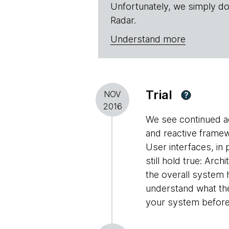
Unfortunately, we simply do
Radar.
Understand more
Trial
NOV
?
2016
We see continued a
and reactive framew
User interfaces, in 
still hold true: A
the overall system 
understand what th
your system before c