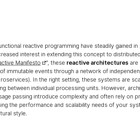
unctional reactive programming have steadily gained in 
reased interest in extending this concept to distribute
ctive Manifesto
”, these
reactive architectures
are 
of immutable events through a network of independe
services). In the right setting, these systems are scal
ng between individual processing units. However, archi
ge passing introduce complexity and often rely on p
g the performance and scalability needs of your syst
tural style.