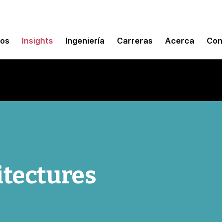
mos
Insights
Ingeniería
Carreras
Acerca
Con
itectures