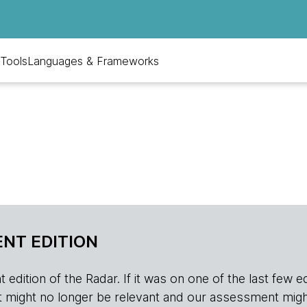
Tools
Languages & Frameworks
NT EDITION
edition of the Radar. If it was on one of the last few edition
r, it might no longer be relevant and our assessment migh