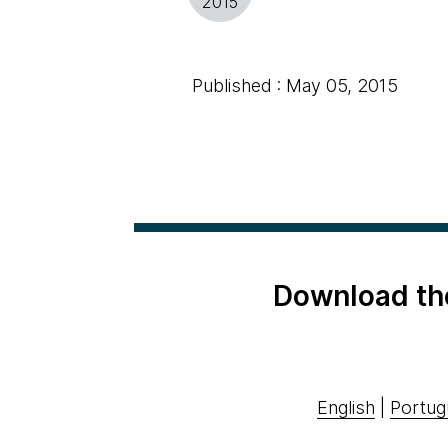
2015
Published : May 05, 2015
Download th
English
|
Portug