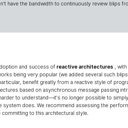
n't have the bandwidth to continuously review blips fr
doption and success of
reactive architectures
, with
orks being very popular (we added several such blips in
particular, benefit greatly from a reactive style of pro
rchitectures based on asynchronous message passing in
harder to understand—it's no longer possible to simp
e system does. We recommend assessing the performa
ommitting to this architectural style.