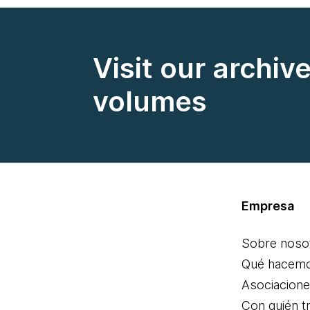
Visit our archiv
volumes
Empresa
Sobre noso
Qué hacem
Asociacion
Con quién t