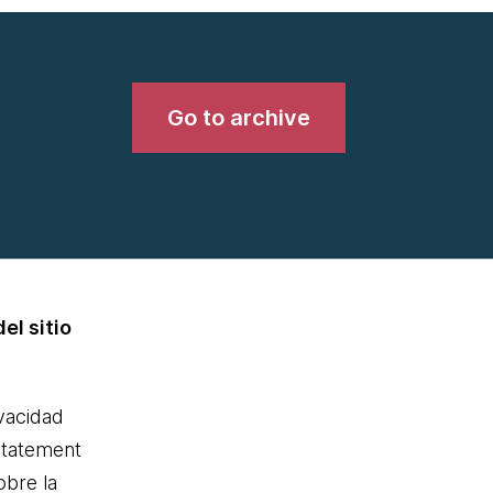
Go to archive
el sitio
ivacidad
statement
obre la