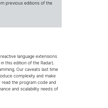
om previous editions of the
 reactive language extensions
 this edition of the Radar).
gramming. Our caveats last time
troduce complexity and make
ly read the program code and
nce and scalability needs of