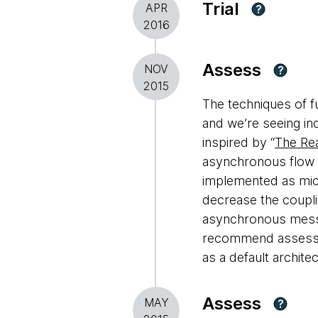
Trial
APR
?
2016
Assess
NOV
?
2015
The techniques of f
and we’re seeing inc
inspired by “
The Rea
asynchronous flow 
implemented as micro
decrease the coupli
asynchronous messa
recommend assessin
as a default architec
Assess
MAY
?