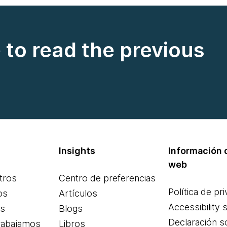
e to read the previous
Insights
Información d
web
tros
Centro de preferencias
Política de pr
os
Artículos
Accessibility 
es
Blogs
Declaración s
rabajamos
Libros