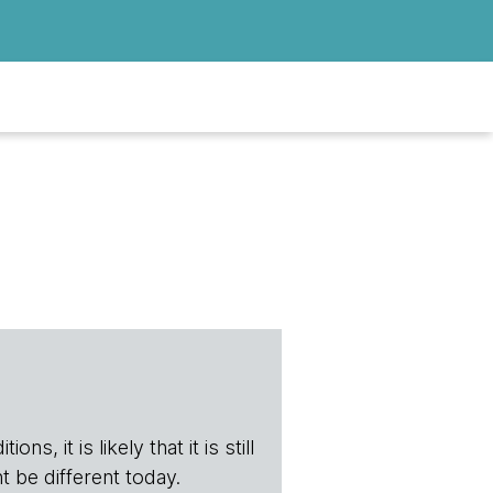
s, it is likely that it is still
t be different today.