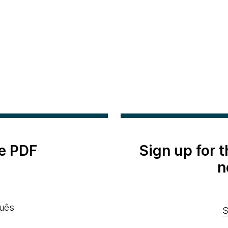
e PDF
Sign up for 
n
uês
S