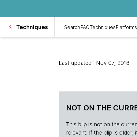
Techniques
Search
FAQ
Techniques
Platforms
Last updated : Nov 07, 2016
NOT ON THE CURRE
This blip is not on the current 
relevant. If the blip is olde