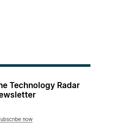
the Technology Radar
ewsletter
ubscribe now