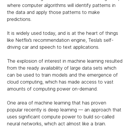
where computer algorithms will identify patterns in
the data and apply those patterns to make
predictions.
It is widely used today, and is at the heart of things
like Netflix’s recommendation engine, Tesla’s self-
driving car and speech to text applications.
The explosion of interest in machine learning resulted
from the ready availability of large data sets which
can be used to train models and the emergence of
cloud computing, which has made access to vast
amounts of computing power on-demand.
One area of machine learning that has proven
popular recently is deep learning — an approach that
uses significant compute power to build so-called
neural networks, which act almost like a brain.