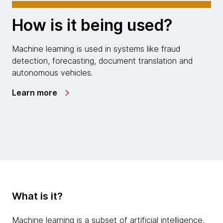
How is it being used?
Machine learning is used in systems like fraud
detection, forecasting, document translation and
autonomous vehicles.
Learn more
What is it?
Machine learning is a subset of artificial intelligence,