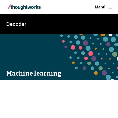
Menú
Decoder
Machine learning