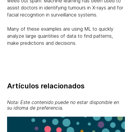
weed out spam. Machine learning has been used to
assist doctors in identifying tumours in X-rays and for
facial recognition in surveillance systems.
Many of these examples are using ML to quickly
analyze large quantities of data to find patterns,
make predictions and decisions.
Artículos relacionados
Nota: Este contenido puede no estar disponible en
su idioma de preferencia.