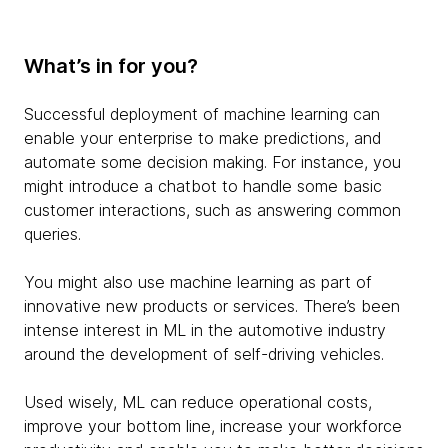
What’s in for you?
Successful deployment of machine learning can
enable your enterprise to make predictions, and
automate some decision making. For instance, you
might introduce a chatbot to handle some basic
customer interactions, such as answering common
queries.
You might also use machine learning as part of
innovative new products or services. There’s been
intense interest in ML in the automotive industry
around the development of self-driving vehicles.
Used wisely, ML can reduce operational costs,
improve your bottom line, increase your workforce