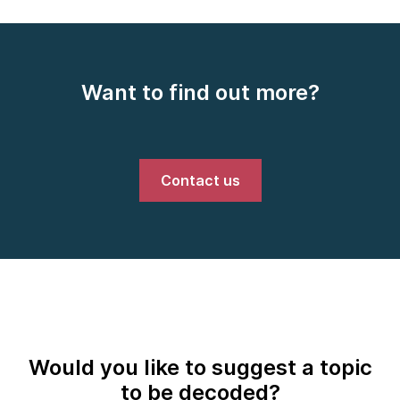
Want to find out more?
Contact us
Would you like to suggest a topic
to be decoded?