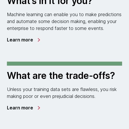
What’s in it for you?
Machine learning can enable you to make predictions
and automate some decision making, enabling your
enterprise to respond faster to some events.
Learn more
What are the trade-offs?
Unless your training data sets are flawless, you risk
making poor or even prejudicial decisions.
Learn more