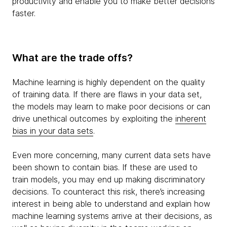
productivity and enable you to make better decisions
faster.
What are the trade offs?
Machine learning is highly dependent on the quality
of training data. If there are flaws in your data set,
the models may learn to make poor decisions or can
drive unethical outcomes by exploiting the
inherent
bias in your data sets
.
Even more concerning, many current data sets have
been shown to contain bias. If these are used to
train models, you may end up making discriminatory
decisions. To counteract this risk, there’s increasing
interest in being able to understand and explain how
machine learning systems arrive at their decisions, as