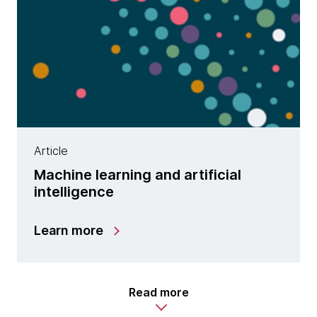
Article
Machine learning and artificial
intelligence
Learn more
Read more