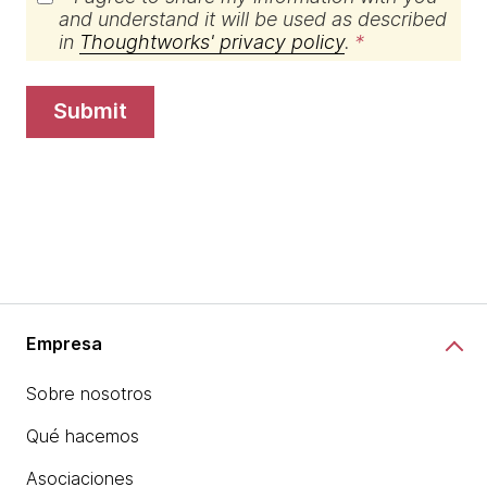
and understand it will be used as described
in
Thoughtworks' privacy policy
.
submit
Empresa
Sobre nosotros
Qué hacemos
Asociaciones