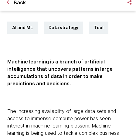
Back
AI and ML
Data strategy
Tool
Machine learning is a branch of artificial
intelligence that uncovers patterns in large
accumulations of data in order to make
predictions and decisions.
The increasing availability of large data sets and
access to immense compute power has seen
interest in machine learning blossom. Machine
learning is being used to tackle complex business