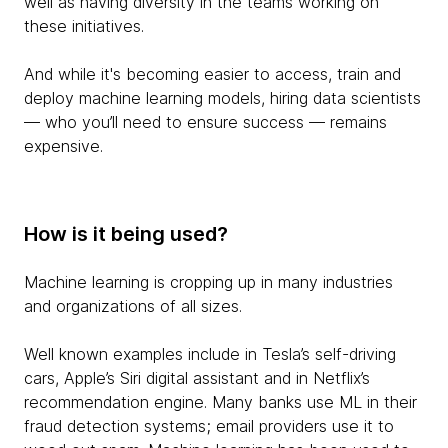
well as having diversity in the teams working on
these initiatives.
And while it's becoming easier to access, train and
deploy machine learning models, hiring data scientists
— who you’ll need to ensure success — remains
expensive.
How is it being used?
Machine learning is cropping up in many industries
and organizations of all sizes.
Well known examples include in Tesla’s self-driving
cars, Apple’s Siri digital assistant and in Netflix’s
recommendation engine. Many banks use ML in their
fraud detection systems; email providers use it to