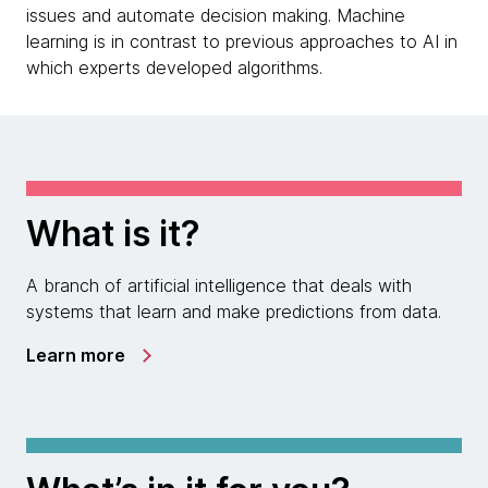
issues and automate decision making. Machine
learning is in contrast to previous approaches to AI in
which experts developed algorithms.
What is it?
A branch of artificial intelligence that deals with
systems that learn and make predictions from data.
Learn more