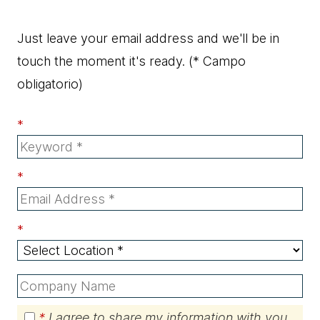
Just leave your email address and we'll be in
touch the moment it's ready.
(* Campo
obligatorio)
*
*
*
*
I agree to share my information with you