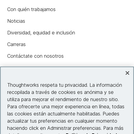
Con quién trabajamos
Noticias
Diversidad, equidad e inclusión
Carreras
Contáctate con nosotros
Insights
Thoughtworks respeta tu privacidad. La información
recopilada a través de cookies es anónima y se
utiliza para mejorar el rendimiento de nuestro sitio.
Información del sitio web
Para ofrecerte una mejor experiencia en línea, todas
las cookies están actualmente habilitadas. Puedes
Conecta con nosotros
actualizar tus preferencias en cualquier momento
haciendo click en Administrar preferencias. Para más