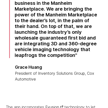
business in the Manheim
Marketplace. We are bringing the
power of the Manheim Marketplace
to the dealer’s lot, in the palm of
their hand. On top of that, we are
launching the industry’s only
wholesale guaranteed first bid and
are integrating 3D and 360‑degree
vehicle imaging technology that
leapfrogs the competition
Grace Huang
President of Inventory Solutions Group, Cox
Automotive
The app incorporates
Fyusion
technology to let