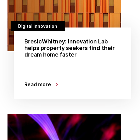
Digital innovation
BresicWhitney: Innovation Lab
helps property seekers find their
dream home faster
Read more