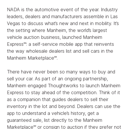
NADA is the automotive event of the year. Industry
leaders, dealers and manufacturers assemble in Las
Vegas to discuss what’s new and next in mobility. It’s
the setting where Manheim, the world’s largest
vehicle auction business, launched Manheim
Express℠: a self-service mobile app that reinvents
the way wholesale dealers list and sell cars in the
Manheim Marketplace℠.
There have never been so many ways to buy and
sell your car. As part of an ongoing partnership,
Manheim engaged Thoughtworks to launch Manheim
Express to stay ahead of the competition. Think of it
as a companion that guides dealers to sell their
inventory in the lot and beyond. Dealers can use the
app to understand a vehicle’s history, get a
guaranteed sale, list directly to the Manheim
Marketplace℠ or consign to auction if they prefer not