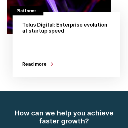
Platforms
Telus Digital: Enterprise evolution
at startup speed
Read more
How can we help you achieve
faster growth?