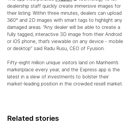
dealership staff quickly create immersive images for
their listing. Within three minutes, dealers can upload
360º and 2D images with smart tags to highlight any
damaged areas. “Any dealer will be able to create a
fully tagged, interactive 3D image from their Android
or iOS phone, that’s viewable on any device - mobile
or desktop” said Radu Rusu, CEO of Fyusion.
Fifty-eight million unique visitors land on Manheim’s
marketplace every year, and the Express app is the
latest in a slew of investments to bolster their
market-leading position in the crowded resell market.
Related stories