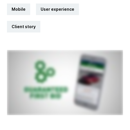
Mobile
User experience
Client story