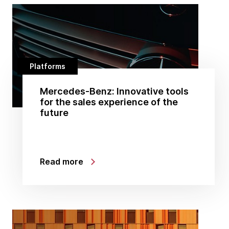
Platforms
Mercedes-Benz: Innovative tools
for the sales experience of the
future
Read more