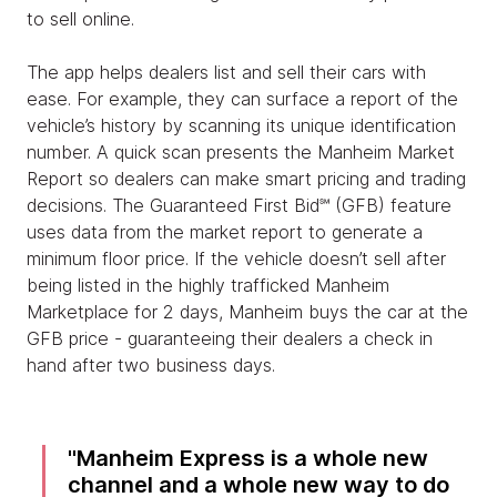
to sell online.
The app helps dealers list and sell their cars with
ease. For example, they can surface a report of the
vehicle’s history by scanning its unique identification
number. A quick scan presents the Manheim Market
Report so dealers can make smart pricing and trading
decisions. The Guaranteed First Bid℠ (GFB) feature
uses data from the market report to generate a
minimum floor price. If the vehicle doesn’t sell after
being listed in the highly trafficked Manheim
Marketplace for 2 days, Manheim buys the car at the
GFB price - guaranteeing their dealers a check in
hand after two business days.
Manheim Express is a whole new
channel and a whole new way to do