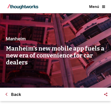
Menú
Manheim
Manheim’s new mobile app fuels a
new era of convenience for car
dealers
Back