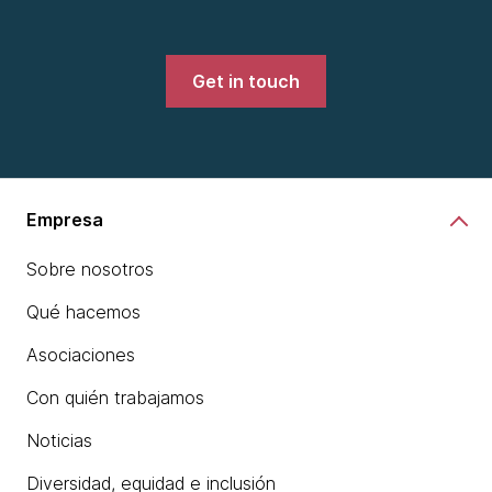
Get in touch
Empresa
Sobre nosotros
Qué hacemos
Asociaciones
Con quién trabajamos
Noticias
Diversidad, equidad e inclusión