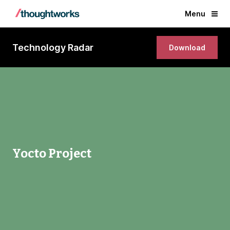
Menu
Technology Radar
Download
Yocto Project