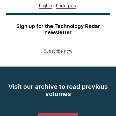
English
|
Português
Sign up for the Technology Radar
newsletter
Subscribe now
Visit our archive to read previous
volumes