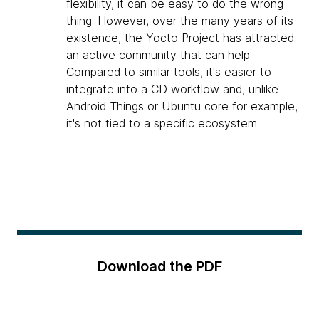
flexibility, it can be easy to do the wrong
thing. However, over the many years of its
existence, the Yocto Project has attracted
an active community that can help.
Compared to similar tools, it's easier to
integrate into a CD workflow and, unlike
Android Things or Ubuntu core for example,
it's not tied to a specific ecosystem.
Download the PDF