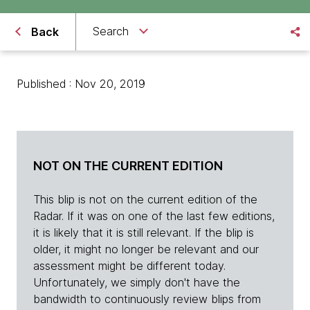
Search
Back
Published : Nov 20, 2019
NOT ON THE CURRENT EDITION
This blip is not on the current edition of the
Radar. If it was on one of the last few editions,
it is likely that it is still relevant. If the blip is
older, it might no longer be relevant and our
assessment might be different today.
Unfortunately, we simply don't have the
bandwidth to continuously review blips from