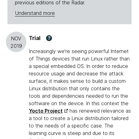
previous editions of the Radar.
Understand more
Trial
?
NOV
2019
Increasingly we're seeing powerful Internet
of Things devices that run Linux rather than
a special embedded OS. In order to reduce
resource usage and decrease the attack
surface, it makes sense to build a custom
Linux distribution that only contains the
tools and dependencies needed to run the
software on the device. In this context the
Yocto Project
has renewed relevance as
a tool to create a Linux distribution tailored
to the needs of a specific case. The
learning curve is steep and due to its