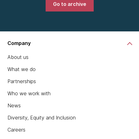
Go to archive
Company
About us
What we do
Partnerships
Who we work with
News
Diversity, Equity and Inclusion
Careers