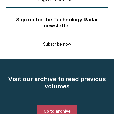
Sign up for the Technology Radar
newsletter
Subscribe now
Visit our archive to read previous
volumes
Go to archive