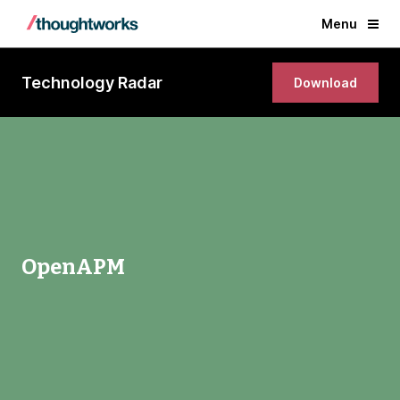
Menu
Technology Radar
Download
OpenAPM