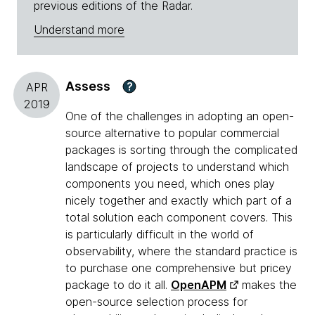
previous editions of the Radar.
Understand more
Assess
?
APR
2019
One of the challenges in adopting an open-
source alternative to popular commercial
packages is sorting through the complicated
landscape of projects to understand which
components you need, which ones play
nicely together and exactly which part of a
total solution each component covers. This
is particularly difficult in the world of
observability, where the standard practice is
to purchase one comprehensive but pricey
package to do it all.
OpenAPM
makes the
open-source selection process for