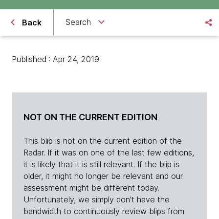
Search
Back
Published : Apr 24, 2019
NOT ON THE CURRENT EDITION
This blip is not on the current edition of the
Radar. If it was on one of the last few editions,
it is likely that it is still relevant. If the blip is
older, it might no longer be relevant and our
assessment might be different today.
Unfortunately, we simply don't have the
bandwidth to continuously review blips from