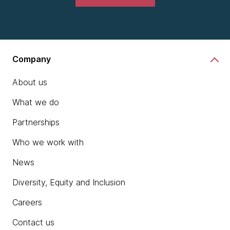
Company
About us
What we do
Partnerships
Who we work with
News
Diversity, Equity and Inclusion
Careers
Contact us