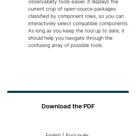
observability tools easier. It displays the
current crop of open-source packages
classified by component roles, so you can
interactively select compatible components.
As long as you keep the tool up to date, it
should help you navigate through the
confusing array of possible tools.
Download the PDF
English
|
Português