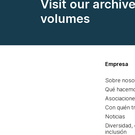
Visit our archiv
volumes
Empresa
Sobre noso
Qué hacem
Asociacion
Con quién t
Noticias
Diversidad,
inclusión