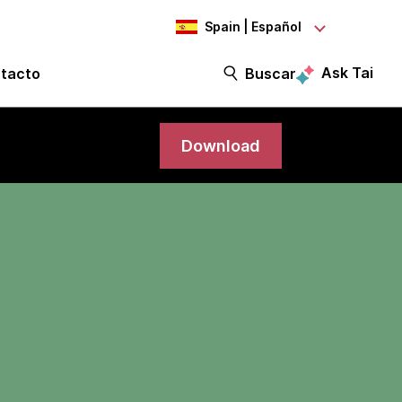
Spain | Español
Ask Tai
tacto
Buscar
Download