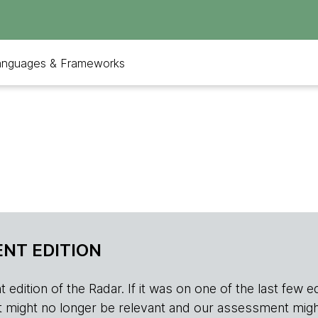
anguages & Frameworks
NT EDITION
edition of the Radar. If it was on one of the last few edition
r, it might no longer be relevant and our assessment migh