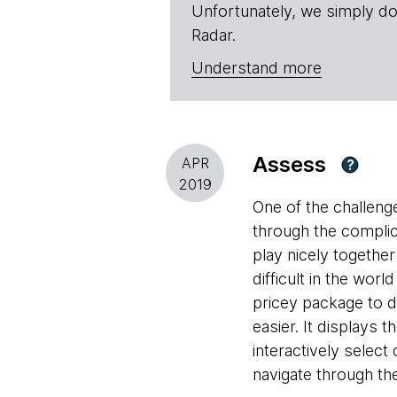
Unfortunately, we simply do
Radar.
Understand more
Assess
APR
?
2019
One of the challeng
through the compli
play nicely together
difficult in the wor
pricey package to do
easier. It displays
interactively selec
navigate through the