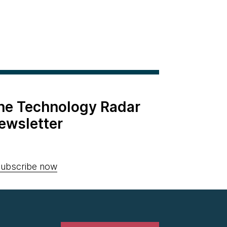
the Technology Radar
ewsletter
ubscribe now