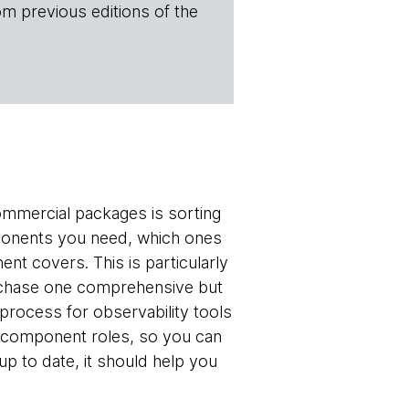
om previous editions of the
ommercial packages is sorting
ponents you need, which ones
ent covers. This is particularly
purchase one comprehensive but
rocess for observability tools
by component roles, so you can
p to date, it should help you