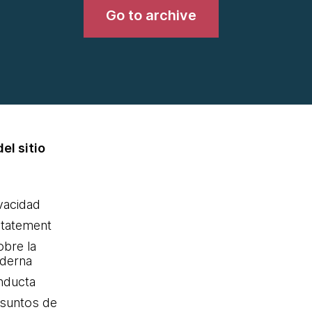
Go to archive
el sitio
ivacidad
statement
obre la
oderna
nducta
Asuntos de