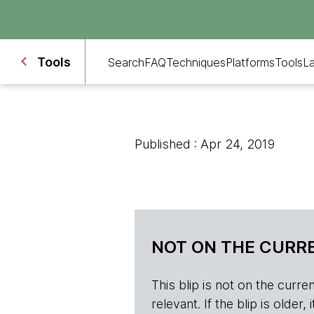
Tools
Search
FAQ
Techniques
Platforms
Tools
L
Published : Apr 24, 2019
NOT ON THE CURRE
This blip is not on the current 
relevant. If the blip is olde