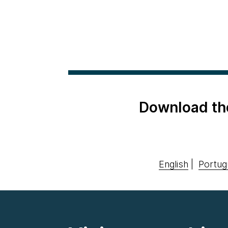
Download th
English
|
Portug