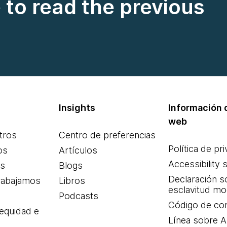
e to read the previous
Insights
Información d
web
tros
Centro de preferencias
Política de pr
os
Artículos
Accessibility 
es
Blogs
Declaración s
rabajamos
Libros
esclavitud m
Podcasts
Código de co
 equidad e
Línea sobre 