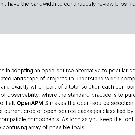
n't have the bandwidth to continuously review blips fr
es in adopting an open-source alternative to popular c
cated landscape of projects to understand which com
 and exactly which part of a total solution each compon
ld of observability, where the standard practice is to 
 it all.
OpenAPM
makes the open-source selection p
 the current crop of open-source packages classified 
t compatible components. As long as you keep the tool u
 confusing array of possible tools.