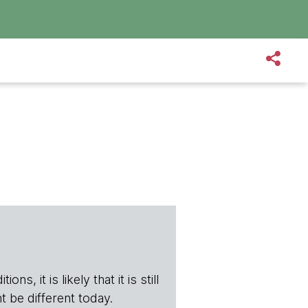
s, it is likely that it is still
t be different today.