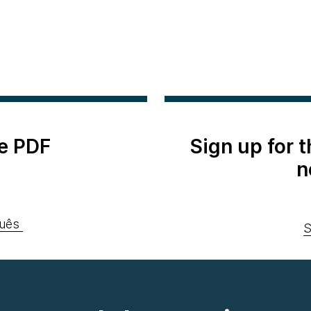
e PDF
Sign up for 
n
uês
S