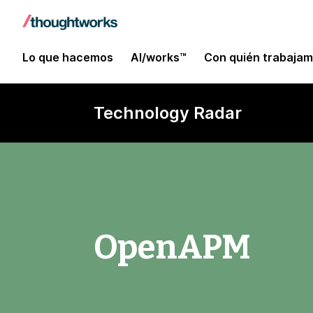
Lo que hacemos
AI/works™
Con quién trabaja
Technology Radar
OpenAPM