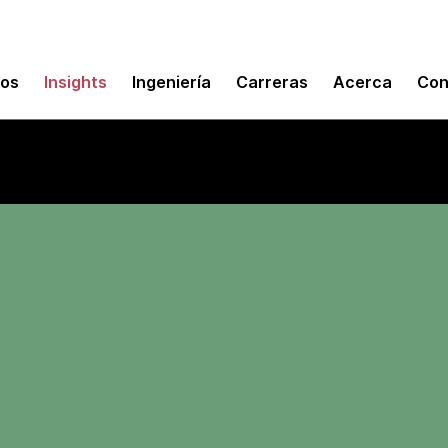
mos
Insights
Ingeniería
Carreras
Acerca
Con