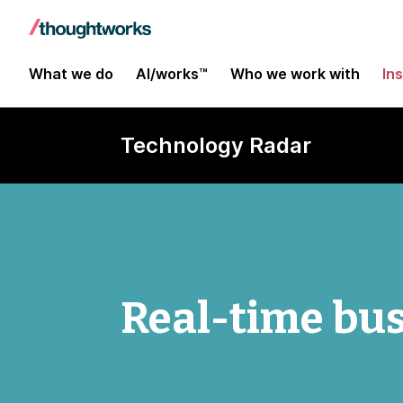
What we do
AI/works™
Who we work with
In
Technology Radar
Real-time bus