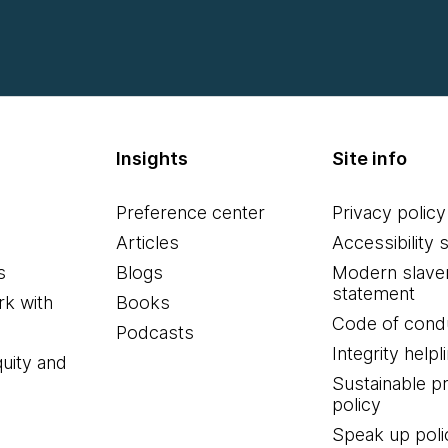
Insights
Site info
Preference center
Privacy policy
Articles
Accessibility 
s
Blogs
Modern slave
statement
k with
Books
Code of cond
Podcasts
Integrity helpl
quity and
Sustainable 
policy
Speak up poli