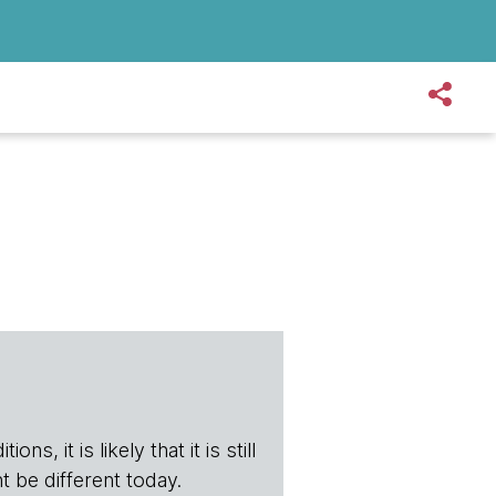
s, it is likely that it is still
t be different today.