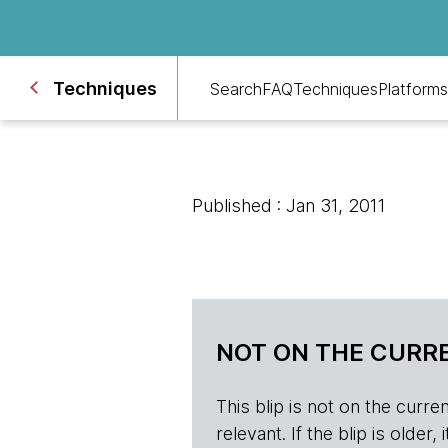
Techniques
Search
FAQ
Techniques
Platforms
Published : Jan 31, 2011
NOT ON THE CURRE
This blip is not on the current 
relevant. If the blip is olde