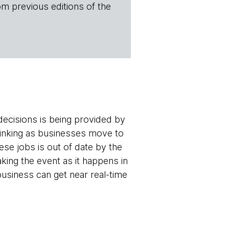
om previous editions of the
ecisions is being provided by
inking as businesses move to
se jobs is out of date by the
aking the event as it happens in
business can get near real-time