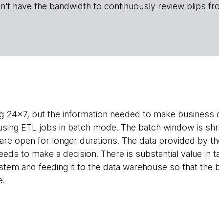
n't have the bandwidth to continuously review blips fr
g 24x7, but the information needed to make business d
sing ETL jobs in batch mode. The batch window is shr
are open for longer durations. The data provided by the
eds to make a decision. There is substantial value in t
ystem and feeding it to the data warehouse so that the 
e.