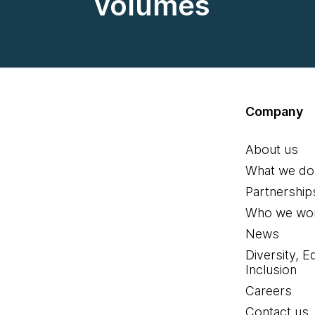
volumes
Company
About us
What we do
Partnership
Who we wor
News
Diversity, E
Inclusion
Careers
Contact us