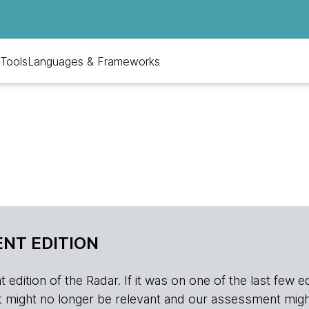
Tools
Languages & Frameworks
NT EDITION
edition of the Radar. If it was on one of the last few edition
r, it might no longer be relevant and our assessment migh