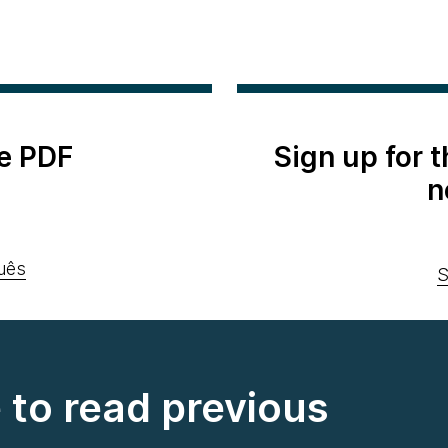
e PDF
Sign up for 
n
uês
S
e to read previous