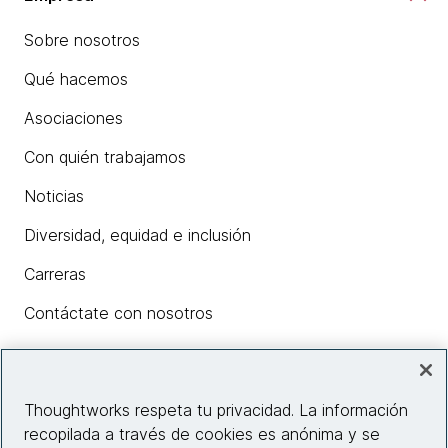
Sobre nosotros
Qué hacemos
Asociaciones
Con quién trabajamos
Noticias
Diversidad, equidad e inclusión
Carreras
Contáctate con nosotros
Insights
Thoughtworks respeta tu privacidad. La información
recopilada a través de cookies es anónima y se