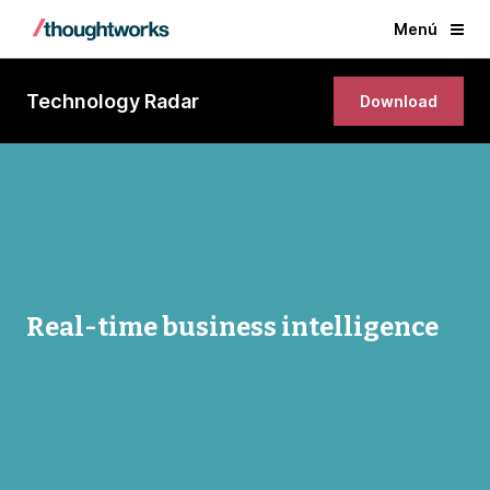
Menú
Technology Radar
Download
Real-time business intelligence