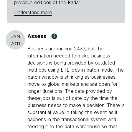
previous editions of the Radar.
Understand more
Assess
?
JAN
2011
Business are running 24x7, but the
information needed to make business
decisions is being provided by outdated
methods using ETL jobs in batch mode. The
batch window is shrinking as businesses
move to global markets and are open for
longer durations. The data provided by
these jobs is out of date by the time the
business needs to make a decision. There is
substantial value in taking the event as it
happens in the transactional system and
feeding it to the data warehouse so that