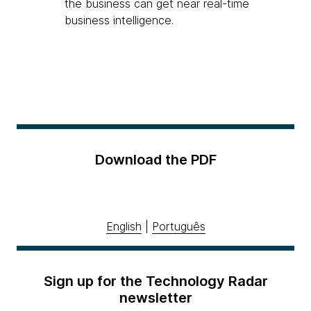
the business can get near real-time
business intelligence.
Download the PDF
English
|
Português
Sign up for the Technology Radar
newsletter