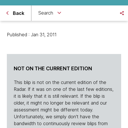
Search
Back
Published : Jan 31, 2011
NOT ON THE CURRENT EDITION
This blip is not on the current edition of the
Radar. If it was on one of the last few editions,
it is likely that it is still relevant. If the blip is
older, it might no longer be relevant and our
assessment might be different today.
Unfortunately, we simply don't have the
bandwidth to continuously review blips from