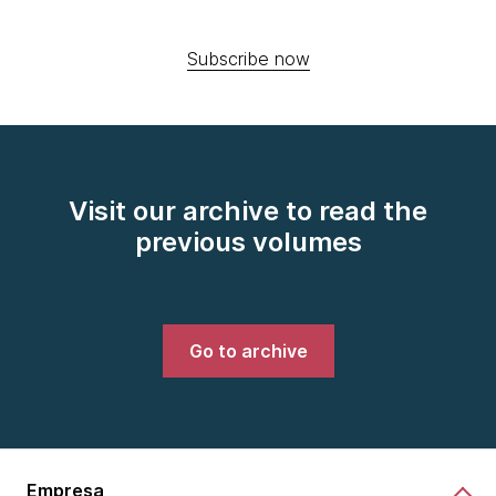
Subscribe now
Visit our archive to read the
previous volumes
Go to archive
Empresa