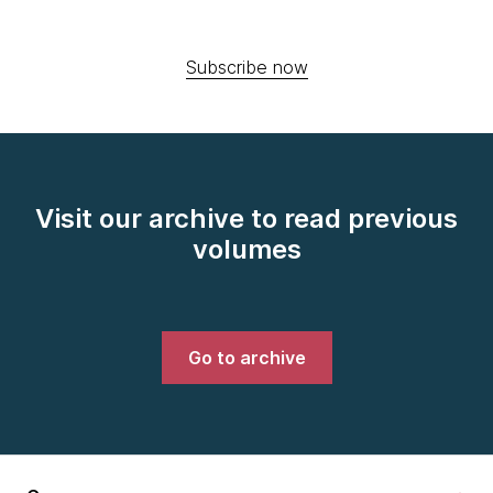
Subscribe now
Visit our archive to read previous
volumes
Go to archive