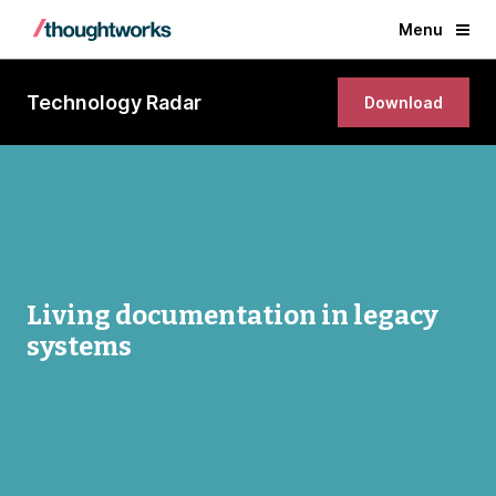
Menu
Technology Radar
Download
Living documentation in legacy
systems