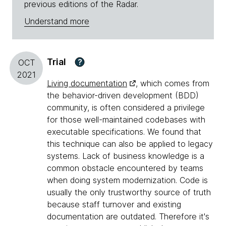
previous editions of the Radar.
Understand more
Trial
?
OCT
2021
Living documentation
, which comes from
the behavior-driven development (BDD)
community, is often considered a privilege
for those well-maintained codebases with
executable specifications. We found that
this technique can also be applied to legacy
systems. Lack of business knowledge is a
common obstacle encountered by teams
when doing system modernization. Code is
usually the only trustworthy source of truth
because staff turnover and existing
documentation are outdated. Therefore it's