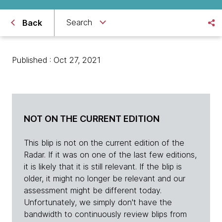
Search
Back
Published : Oct 27, 2021
NOT ON THE CURRENT EDITION
This blip is not on the current edition of the
Radar. If it was on one of the last few editions,
it is likely that it is still relevant. If the blip is
older, it might no longer be relevant and our
assessment might be different today.
Unfortunately, we simply don't have the
bandwidth to continuously review blips from