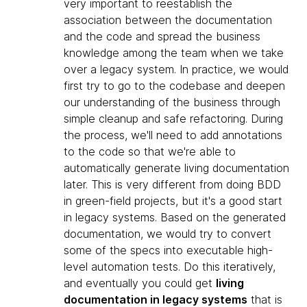
very important to reestablish the
association between the documentation
and the code and spread the business
knowledge among the team when we take
over a legacy system. In practice, we would
first try to go to the codebase and deepen
our understanding of the business through
simple cleanup and safe refactoring. During
the process, we'll need to add annotations
to the code so that we're able to
automatically generate living documentation
later. This is very different from doing BDD
in green-field projects, but it's a good start
in legacy systems. Based on the generated
documentation, we would try to convert
some of the specs into executable high-
level automation tests. Do this iteratively,
and eventually you could get
living
documentation in legacy systems
that is