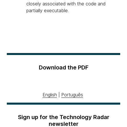
closely associated with the code and
partially executable.
Download the PDF
English
|
Português
Sign up for the Technology Radar
newsletter