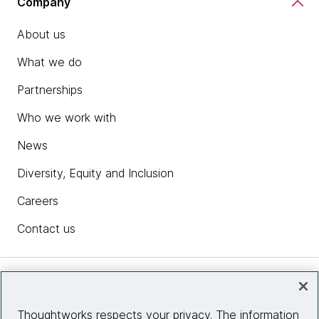
Company
About us
What we do
Partnerships
Who we work with
News
Diversity, Equity and Inclusion
Careers
Contact us
Insights
Thoughtworks respects your privacy. The information