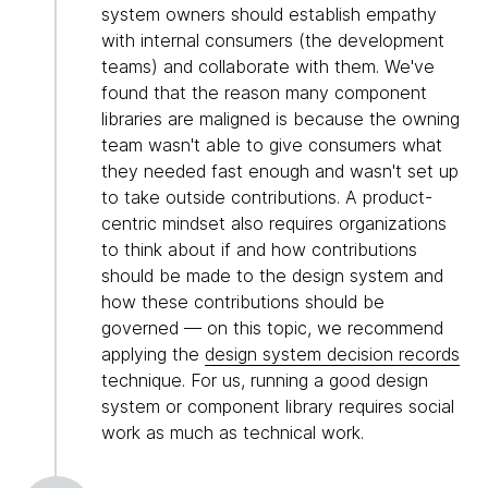
system owners should establish empathy
with internal consumers (the development
teams) and collaborate with them. We've
found that the reason many component
libraries are maligned is because the owning
team wasn't able to give consumers what
they needed fast enough and wasn't set up
to take outside contributions. A product-
centric mindset also requires organizations
to think about if and how contributions
should be made to the design system and
how these contributions should be
governed — on this topic, we recommend
applying the
design system decision records
technique. For us, running a good design
system or component library requires social
work as much as technical work.