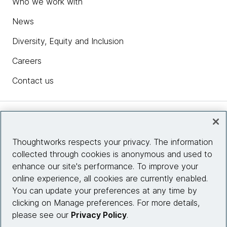
Who we work with
News
Diversity, Equity and Inclusion
Careers
Contact us
Insights
Thoughtworks respects your privacy. The information
collected through cookies is anonymous and used to
Site info
enhance our site's performance. To improve your
online experience, all cookies are currently enabled.
Connect with us
You can update your preferences at any time by
clicking on Manage preferences. For more details,
please see our
Privacy Policy
.