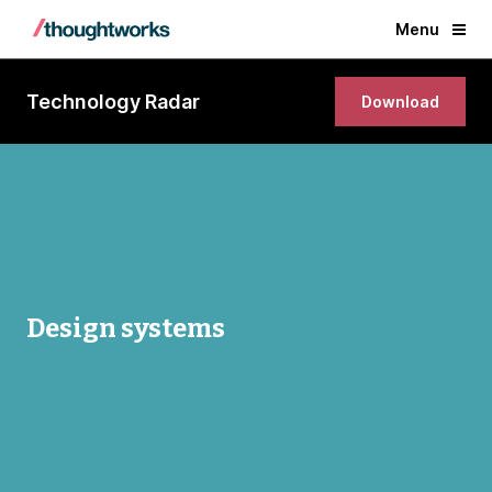
Menu
Technology Radar
Download
Design systems