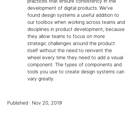
practices that ensure consistency in the
development of digital products. We've
found design systems a useful addition to
our toolbox when working across teams and
disciplines in product development, because
they allow teams to focus on more
strategic challenges around the product
itself without the need to reinvent the
wheel every time they need to add a visual
component. The types of components and
tools you use to create design systems can
vary greatly.
Published : Nov 20, 2019