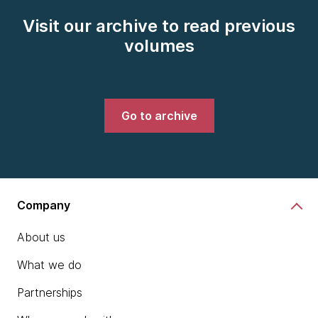
Visit our archive to read previous
volumes
Go to archive
Company
About us
What we do
Partnerships