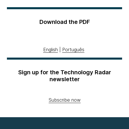
Download the PDF
English
|
Português
Sign up for the Technology Radar
newsletter
Subscribe now