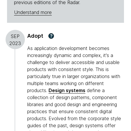
previous editions of the Radar.
Understand more
Adopt
?
SEP
2023
As application development becomes
increasingly dynamic and complex, it's a
challenge to deliver accessible and usable
products with consistent style. This is
particularly true in larger organizations with
multiple teams working on different
products.
Design systems
define a
collection of design patterns, component
libraries and good design and engineering
practices that ensure consistent digital
products. Evolved from the corporate style
guides of the past, design systems offer