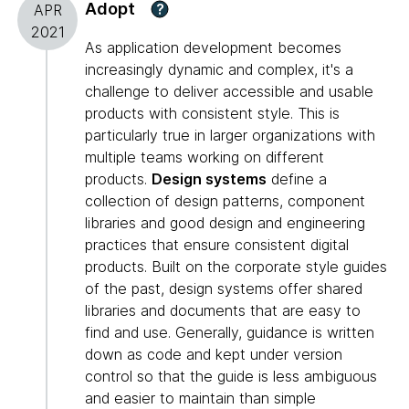
Adopt
?
APR
2021
As application development becomes
increasingly dynamic and complex, it's a
challenge to deliver accessible and usable
products with consistent style. This is
particularly true in larger organizations with
multiple teams working on different
products.
Design systems
define a
collection of design patterns, component
libraries and good design and engineering
practices that ensure consistent digital
products. Built on the corporate style guides
of the past, design systems offer shared
libraries and documents that are easy to
find and use. Generally, guidance is written
down as code and kept under version
control so that the guide is less ambiguous
and easier to maintain than simple