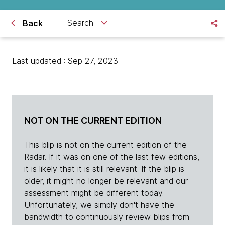
Search
Back
Last updated : Sep 27, 2023
NOT ON THE CURRENT EDITION
This blip is not on the current edition of the
Radar. If it was on one of the last few editions,
it is likely that it is still relevant. If the blip is
older, it might no longer be relevant and our
assessment might be different today.
Unfortunately, we simply don't have the
bandwidth to continuously review blips from