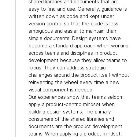
shared libraries and documents that are
easy to find and use. Generally, guidance is
written down as code and kept under
version control so that the guide is less
ambiguous and easier to maintain than
simple documents. Design systems have
become a standard approach when working
across teams and disciplines in product
development because they allow teams to
focus. They can address strategic
challenges around the product itself without
reinventing the wheel every time a new
visual component is needed.
Our experiences show that teams seldom
apply a product-centric mindset when
building design systems. The primary
consumers of the shared libraries and
documents are the product development
teams. When applying a product mindset,