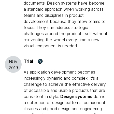
documents. Design systems have become
a standard approach when working across
teams and disciplines in product
development because they allow teams to
focus. They can address strategic
challenges around the product itself without
reinventing the wheel every time a new
visual component is needed.
Trial
?
NOV
2019
As application development becomes
increasingly dynamic and complex, it's a
challenge to achieve the effective delivery
of accessible and usable products that are
consistent in style.
Design systems
define
a collection of design patterns, component
libraries and good design and engineering