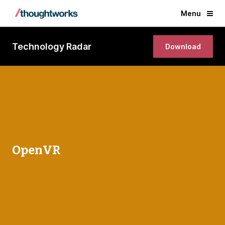
Menu
Technology Radar
Download
OpenVR