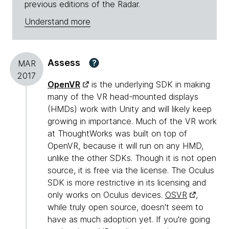
previous editions of the Radar.
Understand more
Assess
?
MAR
2017
OpenVR
is the underlying SDK in making
many of the VR head-mounted displays
(HMDs) work with Unity and will likely keep
growing in importance. Much of the VR work
at ThoughtWorks was built on top of
OpenVR, because it will run on any HMD,
unlike the other SDKs. Though it is not open
source, it is free via the license. The Oculus
SDK is more restrictive in its licensing and
only works on Oculus devices.
OSVR
,
while truly open source, doesn't seem to
have as much adoption yet. If you're going