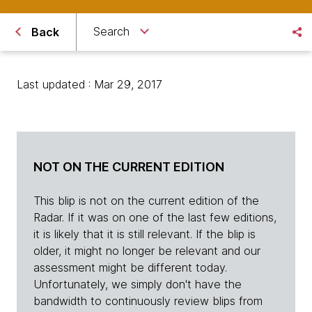
Search
Back
Last updated : Mar 29, 2017
NOT ON THE CURRENT EDITION
This blip is not on the current edition of the
Radar. If it was on one of the last few editions,
it is likely that it is still relevant. If the blip is
older, it might no longer be relevant and our
assessment might be different today.
Unfortunately, we simply don't have the
bandwidth to continuously review blips from