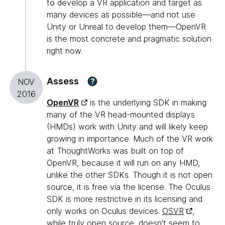
to develop a VR application and target as
many devices as possible—and not use
Unity or Unreal to develop them—OpenVR
is the most concrete and pragmatic solution
right now.
Assess
?
NOV
2016
OpenVR
is the underlying SDK in making
many of the VR head-mounted displays
(HMDs) work with Unity and will likely keep
growing in importance. Much of the VR work
at ThoughtWorks was built on top of
OpenVR, because it will run on any HMD,
unlike the other SDKs. Though it is not open
source, it is free via the license. The Oculus
SDK is more restrictive in its licensing and
only works on Oculus devices.
OSVR
,
while truly open source, doesn't seem to