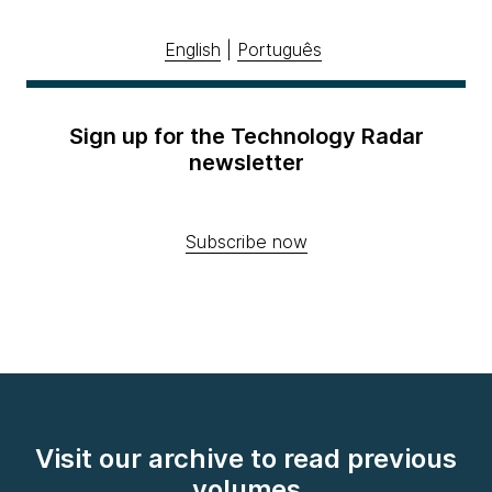
English
|
Português
Sign up for the Technology Radar
newsletter
Subscribe now
Visit our archive to read previous
volumes