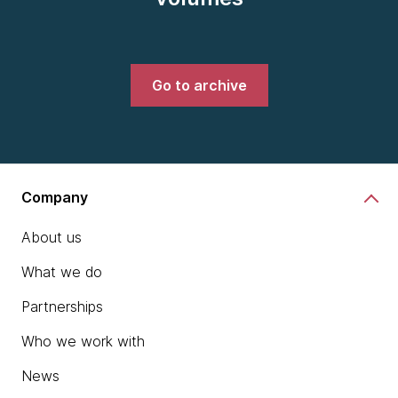
Go to archive
Company
About us
What we do
Partnerships
Who we work with
News