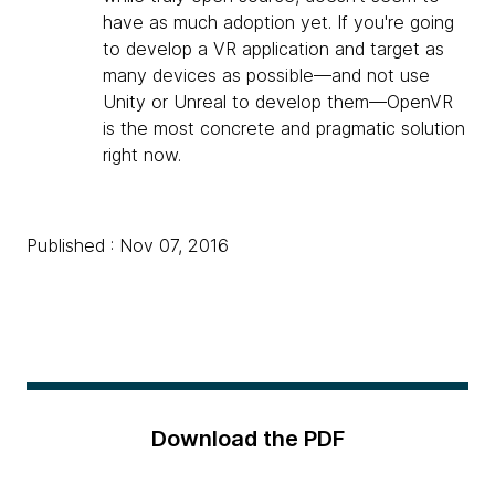
have as much adoption yet. If you're going
to develop a VR application and target as
many devices as possible—and not use
Unity or Unreal to develop them—OpenVR
is the most concrete and pragmatic solution
right now.
Published : Nov 07, 2016
Download the PDF