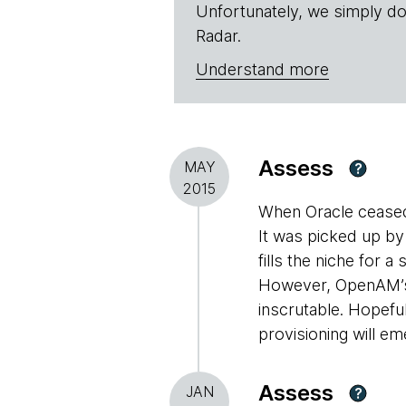
Unfortunately, we simply do
Radar.
Understand more
Assess
MAY
?
2015
When Oracle cease
It was picked up by
fills the niche for
However, OpenAM’s 
inscrutable. Hopefu
provisioning will e
Assess
JAN
?