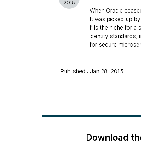
2015
When Oracle cease
It was picked up by
fills the niche for 
identity standards
for secure microser
Published : Jan 28, 2015
Download th