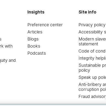
Insights
Site info
Preference center
Privacy policy
Articles
Accessibility 
s
Blogs
Modern slave
statement
k with
Books
Code of cond
Podcasts
Integrity helpl
quity and
Sustainable 
policy
Speak up poli
Anti-bribery a
corruption pol
Fraud advisor