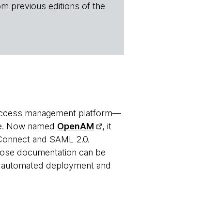
om previous editions of the
access management platform—
ite. Now named
OpenAM
, it
D Connect and SAML 2.0.
hose documentation can be
or automated deployment and