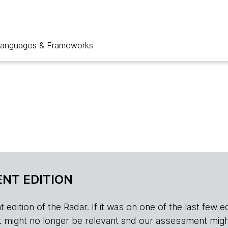
anguages & Frameworks
NT EDITION
edition of the Radar. If it was on one of the last few edition
r, it might no longer be relevant and our assessment migh