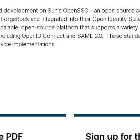
d development on Sun’s OpenSSO—an open source 
 ForgeRock and integrated into their Open Identity S
a scalable, open-source platform that supports a variety
, including OpenID Connect and SAML 2.0. These stand
vice implementations.
e PDF
Sign up for 