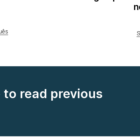
n
uês
S
e to read previous