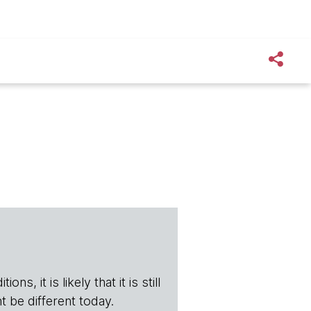
s, it is likely that it is still
t be different today.