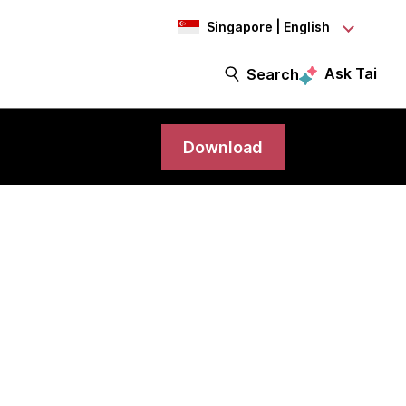
Singapore | English
Ask Tai
Search
Download