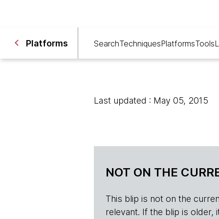
Platforms
Search
Techniques
Platforms
Tools
L
Last updated : May 05, 2015
NOT ON THE CURRE
This blip is not on the current 
relevant. If the blip is olde