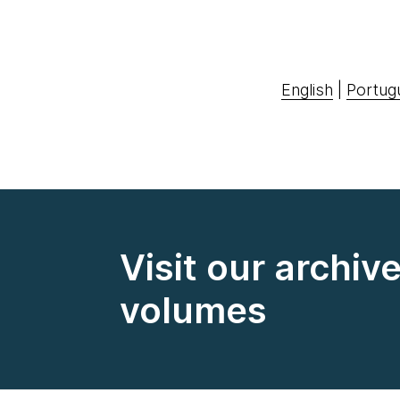
English
|
Portug
Visit our archiv
volumes