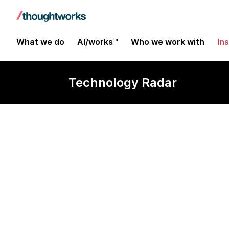
What we do
AI/works™
Who we work with
In
Technology Radar
OpenAM