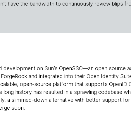
n't have the bandwidth to continuously review blips fr
d development on Sun’s OpenSSO—an open source 
 ForgeRock and integrated into their Open Identity Su
 a scalable, open-source platform that supports OpenI
long history has resulted in a sprawling codebase w
lly, a slimmed-down alternative with better support f
merge soon.