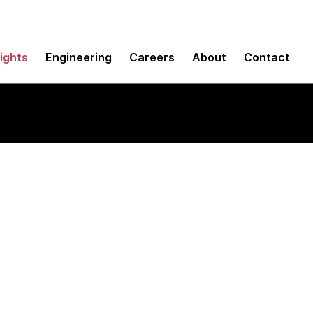
sights
Engineering
Careers
About
Contact