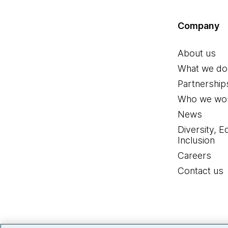
Company
About us
What we do
Partnership
Who we wor
News
Diversity, E
Inclusion
Careers
Contact us