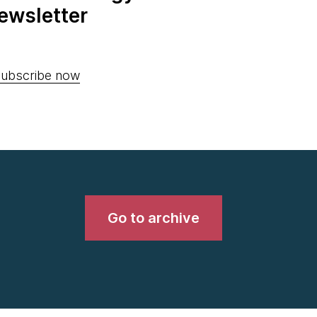
ewsletter
ubscribe now
Go to archive