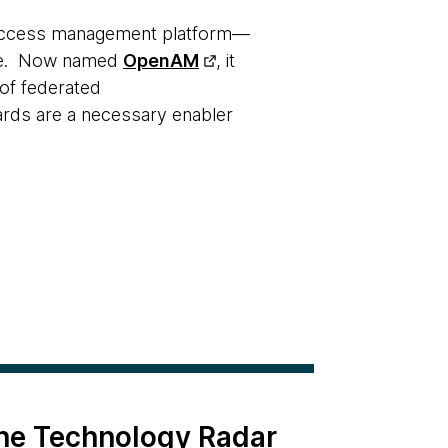
access management platform—
uite. Now named
OpenAM
, it
 of federated
ards are a necessary enabler
the Technology Radar