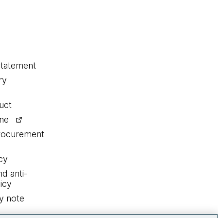
statement
ry
uct
ine
procurement
cy
nd anti-
icy
y note