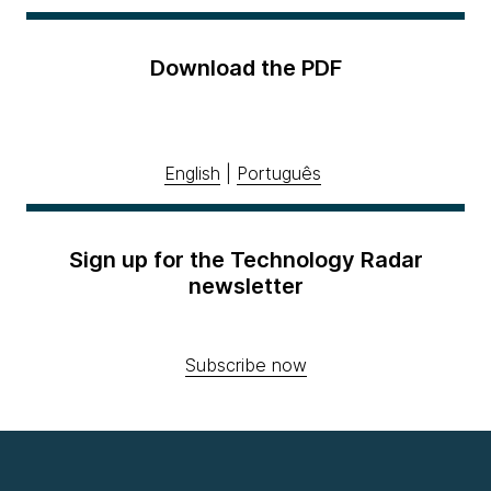
Download the PDF
English
|
Português
Sign up for the Technology Radar
newsletter
Subscribe now