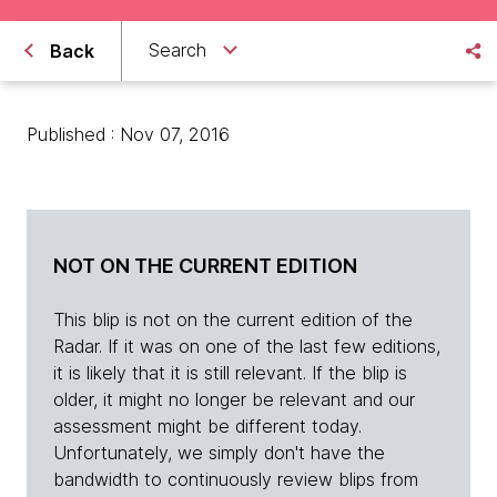
Search
Back
Published : Nov 07, 2016
NOT ON THE CURRENT EDITION
This blip is not on the current edition of the
Radar. If it was on one of the last few editions,
it is likely that it is still relevant. If the blip is
older, it might no longer be relevant and our
assessment might be different today.
Unfortunately, we simply don't have the
bandwidth to continuously review blips from