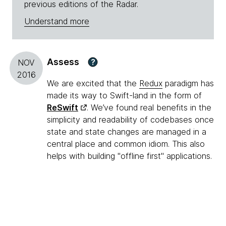
previous editions of the Radar.
Understand more
Assess
?
NOV
2016
We are excited that the
Redux
paradigm has
made its way to Swift-land in the form of
ReSwift
. We’ve found real benefits in the
simplicity and readability of codebases once
state and state changes are managed in a
central place and common idiom. This also
helps with building "offline first" applications.