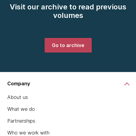
Visit our archive to read previous
volumes
Go to archive
Company
About us
What we do
Partnerships
Who we work with