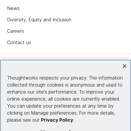
News
Diversity, Equity and Inclusion
Careers
Contact us
Insights
Thoughtworks respects your privacy. The information
collected through cookies is anonymous and used to
Site info
enhance our site's performance. To improve your
online experience, all cookies are currently enabled.
Connect with us
You can update your preferences at any time by
clicking on Manage preferences. For more details,
please see our
Privacy Policy
.
© 2026 Thoughtworks, Inc.