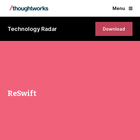
Menu
Technology Radar
Download
ReSwift