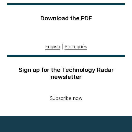
Download the PDF
English
|
Português
Sign up for the Technology Radar
newsletter
Subscribe now