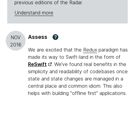
previous editions of the Radar.
Understand more
Assess
?
NOV
2016
We are excited that the
Redux
paradigm has
made its way to Swift-land in the form of
ReSwift
. We’ve found real benefits in the
simplicity and readability of codebases once
state and state changes are managed in a
central place and common idiom. This also
helps with building "offline first" applications.