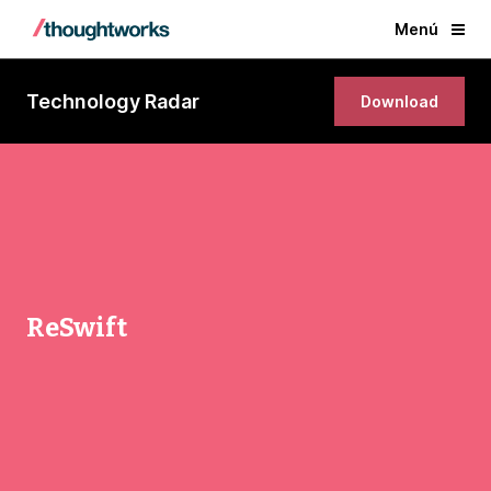
Menú
Technology Radar
Download
ReSwift