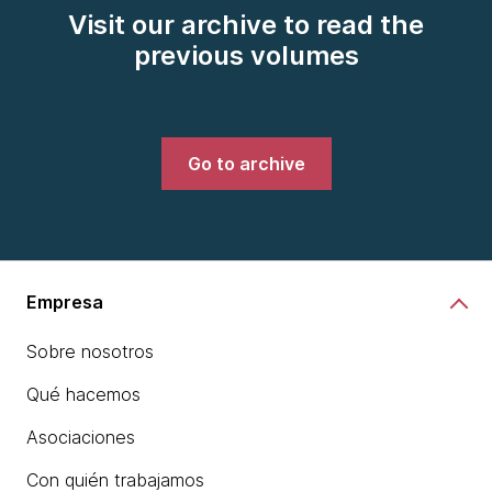
Visit our archive to read the
previous volumes
Go to archive
Empresa
Sobre nosotros
Qué hacemos
Asociaciones
Con quién trabajamos