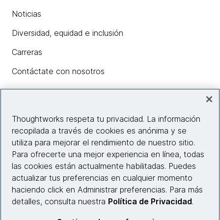
Noticias
Diversidad, equidad e inclusión
Carreras
Contáctate con nosotros
Insights
Thoughtworks respeta tu privacidad. La información
recopilada a través de cookies es anónima y se
utiliza para mejorar el rendimiento de nuestro sitio.
Información del sitio web
Para ofrecerte una mejor experiencia en línea, todas
las cookies están actualmente habilitadas. Puedes
Conecta con nosotros
actualizar tus preferencias en cualquier momento
haciendo click en Administrar preferencias. Para más
detalles, consulta nuestra
Política de Privacidad
.
© 2026 Thoughtworks, Inc.