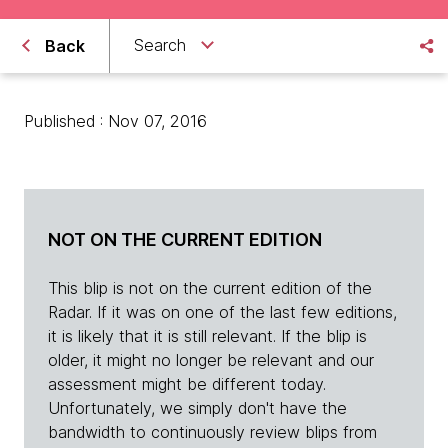
Search
Back
Published : Nov 07, 2016
NOT ON THE CURRENT EDITION
This blip is not on the current edition of the
Radar. If it was on one of the last few editions,
it is likely that it is still relevant. If the blip is
older, it might no longer be relevant and our
assessment might be different today.
Unfortunately, we simply don't have the
bandwidth to continuously review blips from