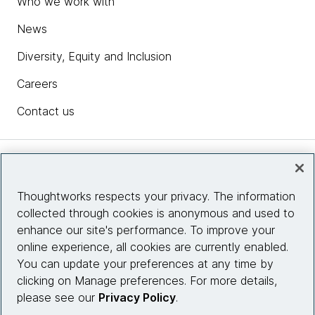
Who we work with
News
Diversity, Equity and Inclusion
Careers
Contact us
Insights
Thoughtworks respects your privacy. The information
collected through cookies is anonymous and used to
Site info
enhance our site's performance. To improve your
online experience, all cookies are currently enabled.
Connect with us
You can update your preferences at any time by
clicking on Manage preferences. For more details,
please see our
Privacy Policy
.