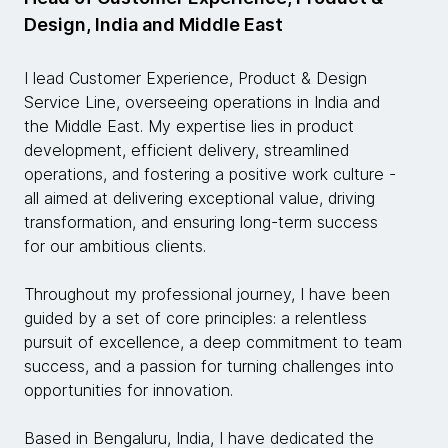
Design, India and Middle East
I lead Customer Experience, Product & Design
Service Line, overseeing operations in India and
the Middle East. My expertise lies in product
development, efficient delivery, streamlined
operations, and fostering a positive work culture -
all aimed at delivering exceptional value, driving
transformation, and ensuring long-term success
for our ambitious clients.
Throughout my professional journey, I have been
guided by a set of core principles: a relentless
pursuit of excellence, a deep commitment to team
success, and a passion for turning challenges into
opportunities for innovation.
Based in Bengaluru, India, I have dedicated the