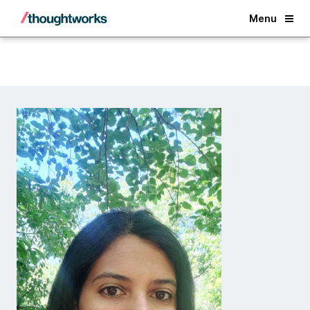
Back
Menu