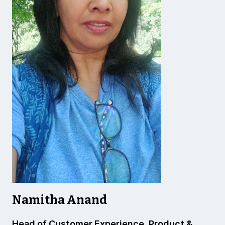
Namitha Anand
Head of Customer Experience, Product &