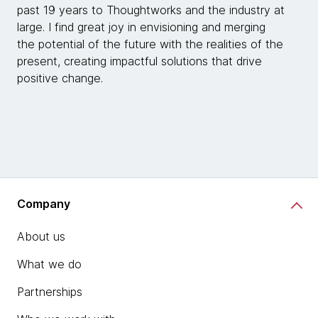
past 19 years to Thoughtworks and the industry at
large. I find great joy in envisioning and merging
the potential of the future with the realities of the
present, creating impactful solutions that drive
positive change.
Company
About us
What we do
Partnerships