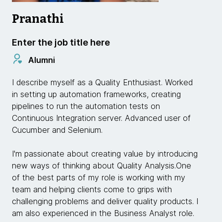
Pranathi
Enter the job title here
Alumni
I describe myself as a Quality Enthusiast. Worked
in setting up automation frameworks, creating
pipelines to run the automation tests on
Continuous Integration server. Advanced user of
Cucumber and Selenium.
I'm passionate about creating value by introducing
new ways of thinking about Quality Analysis.One
of the best parts of my role is working with my
team and helping clients come to grips with
challenging problems and deliver quality products. I
am also experienced in the Business Analyst role.