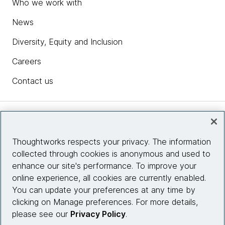
Who we work with
News
Diversity, Equity and Inclusion
Careers
Contact us
Insights
Thoughtworks respects your privacy. The information
collected through cookies is anonymous and used to
Site info
enhance our site's performance. To improve your
online experience, all cookies are currently enabled.
Connect with us
You can update your preferences at any time by
clicking on Manage preferences. For more details,
please see our
Privacy Policy
.