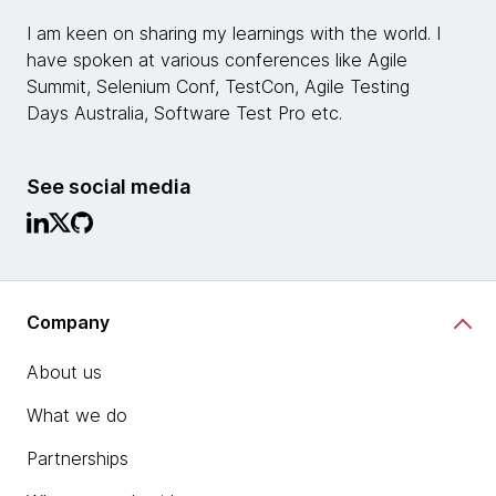
I am keen on sharing my learnings with the world. I
have spoken at various conferences like Agile
Summit, Selenium Conf, TestCon, Agile Testing
Days Australia, Software Test Pro etc.
See social media
Company
About us
What we do
Partnerships