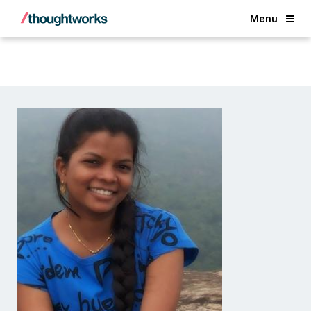
Back
Menu