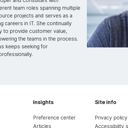
loper and consultant with
erent team roles spanning multiple
ource projects and serves as a
g careers in IT. She continually
y to provide customer value,
wering the teams in the process.
hus keeps seeking for
rofessionally.
Insights
Site info
Preference center
Privacy policy
Articles
Accessibility 