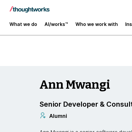
Insights
What we do
AI/works™
Who we work with
In
Ann Mwangi
Senior Developer & Consul
Alumni