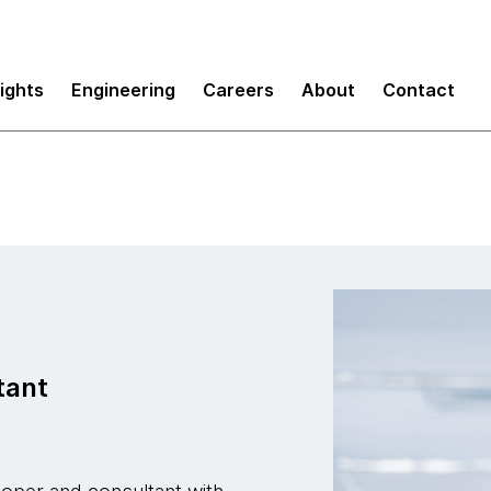
sights
Engineering
Careers
About
Contact
tant