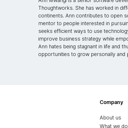
Ann Mwangi is a senior software deve
Thoughtworks. She has worked in diff
continents. Ann contributes to open s
mentor to people interested in pursuin
seeks efficient ways to use technolog
improve business strategy while empo
Ann hates being stagnant in life and t
opportunities to grow personally and p
Company
About us
What we do