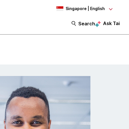
Singapore | English
Ask Tai
Search