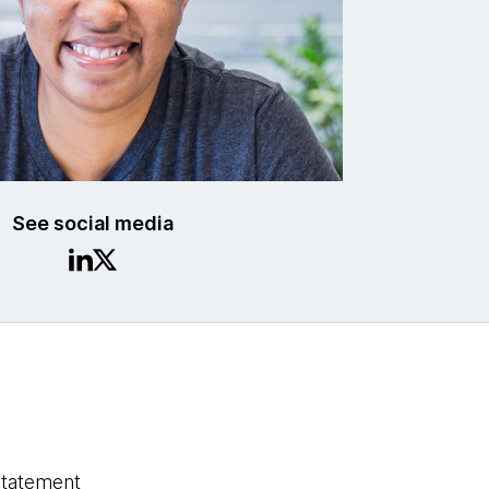
See social media
statement