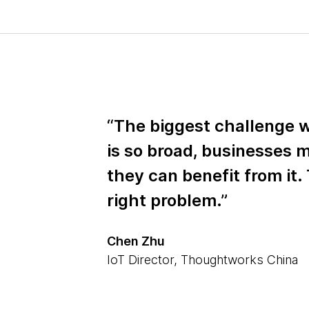
“The biggest challenge w
is so broad, businesses
they can benefit from it. 
right problem.”
Chen Zhu
IoT Director, Thoughtworks China