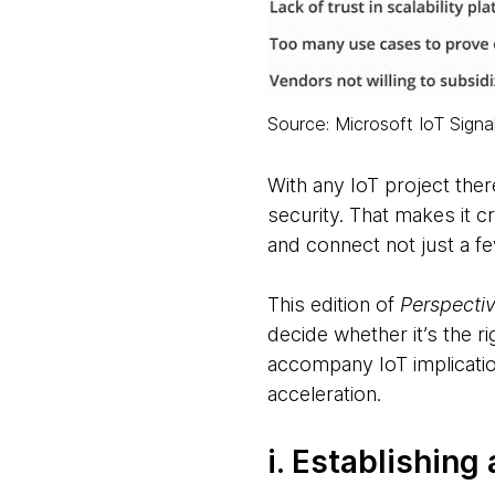
Source: Microsoft IoT Signa
With any IoT project ther
security. That makes it c
and connect not just a fe
This edition of
Perspecti
decide whether it’s the r
accompany IoT implicatio
acceleration.
i. Establishin