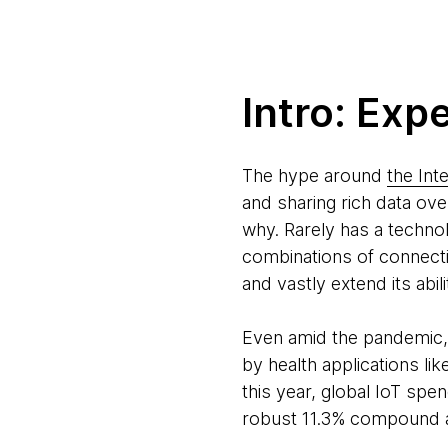
Intro: Exp
The hype around
the Int
and sharing rich data ove
why. Rarely has a techn
combinations of connecti
and vastly extend its ab
Even amid the pandemic, w
by health applications li
this year, global IoT spe
robust 11.3% compound a