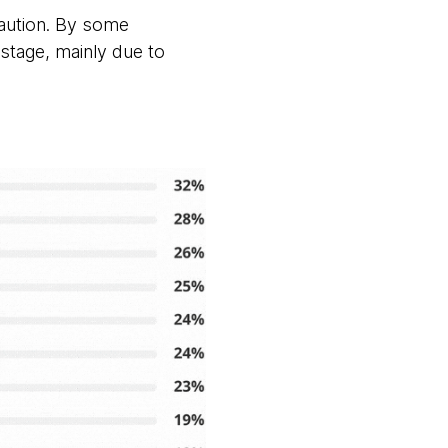
caution. By some
 stage, mainly due to