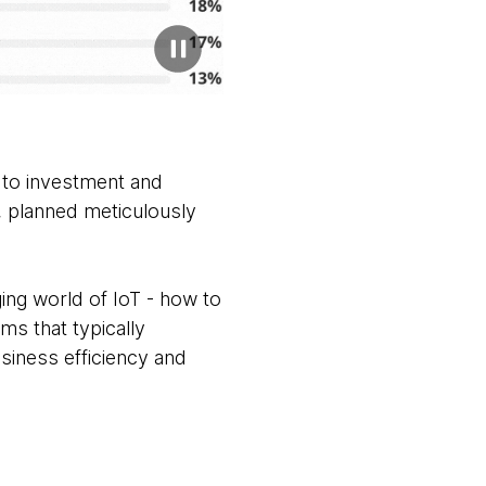
s to investment and
y, planned meticulously
nging world of IoT - how to
ms that typically
siness efficiency and