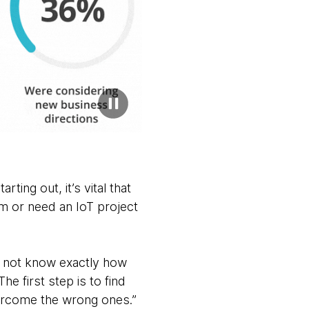
ting out, it’s vital that
m or need an IoT project
y not know exactly how
e first step is to find
ercome the wrong ones.”