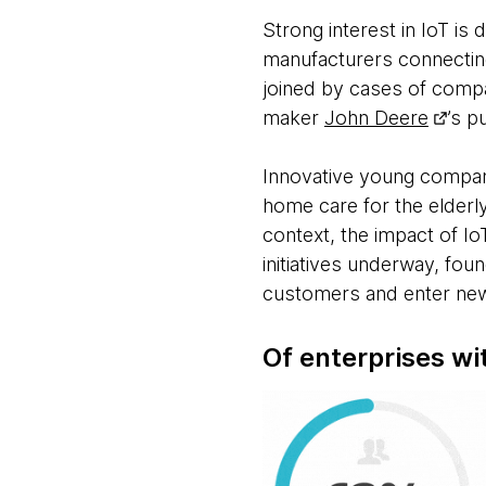
Strong interest in IoT is 
manufacturers connectin
joined by cases of compa
maker
John Deere
’s p
Innovative young compa
home care for the elderly
context, the impact of 
initiatives underway, fou
customers and enter new
Of enterprises wit