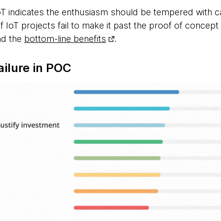
IoT indicates the enthusiasm should be tempered with 
of IoT projects fail to make it past the proof of concept
nd the
bottom-line benefits
.
ailure in POC