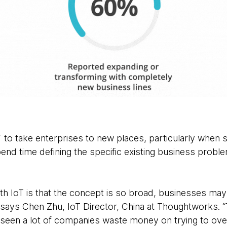
T to take enterprises to new places, particularly when star
nd time defining the specific existing business proble
ith IoT is that the concept is so broad, businesses ma
” says Chen Zhu, IoT Director, China at Thoughtworks. “Th
e seen a lot of companies waste money on trying to ov