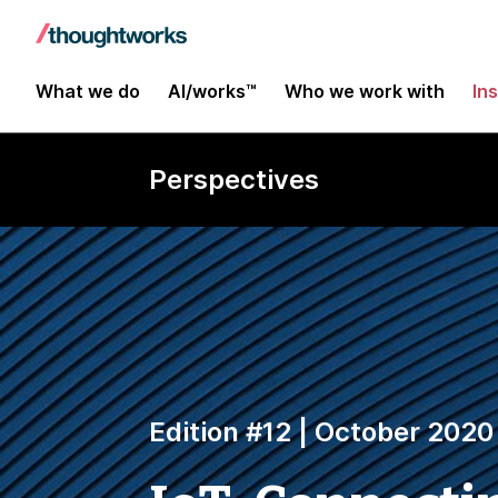
What we do
AI/works™
Who we work with
In
Perspectives
Edition #12 | October 2020