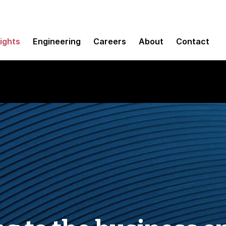
sights
Engineering
Careers
About
Contact