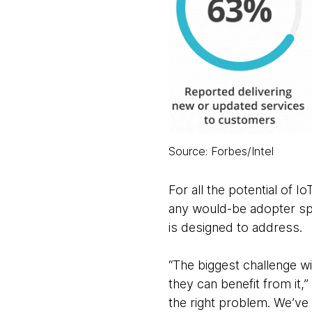
Source: Forbes/Intel
For all the potential of Io
any would-be adopter spe
is designed to address.
“The biggest challenge w
they can benefit from it,
the right problem. We’v