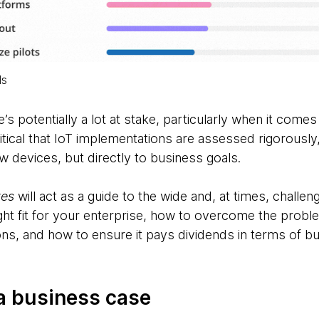
ls
e’s potentially a lot at stake, particularly when it come
ritical that IoT implementations are assessed rigorousl
w devices, but directly to business goals.
ves
will act as a guide to the wide and, at times, challe
ight fit for your enterprise, how to overcome the proble
ns, and how to ensure it pays dividends in terms of bu
g a business case