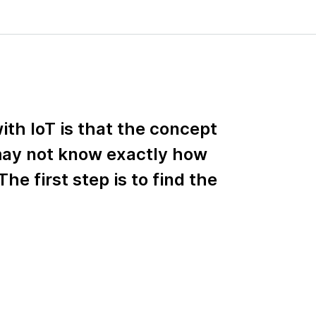
ith IoT is that the concept
 may not know exactly how
The first step is to find the