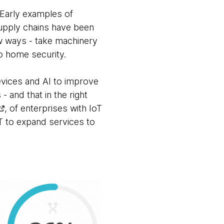
. Early examples of
upply chains have been
w ways - take machinery
to home security.
vices and AI to improve
 and that in the right
, of enterprises with IoT
oT to expand services to