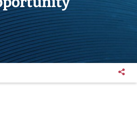
pportunity