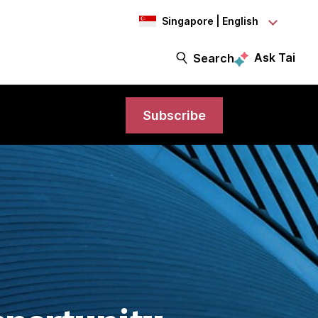
Singapore | English
Ask Tai
Search
Subscribe