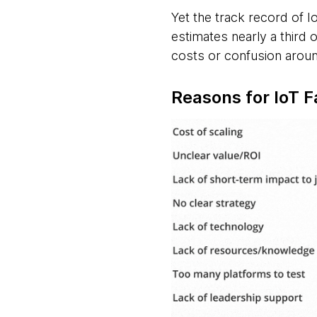
Yet the track record of 
estimates nearly a third 
costs or confusion arou
Reasons for IoT F