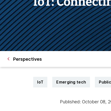
IoT: Connecti
Perspectives
IoT
Emerging tech
Publi
Published: October 08,