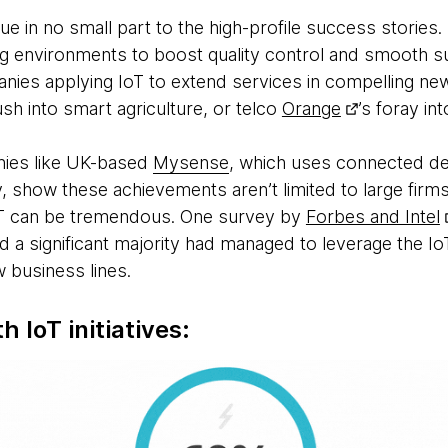
due in no small part to the high-profile success stories
g environments to boost quality control and smooth s
nies applying IoT to extend services in compelling ne
ush into smart agriculture, or telco
Orange
’s foray in
nies like UK-based
Mysense
, which uses connected de
, show these achievements aren’t limited to large firms -
IoT can be tremendous. One survey by
Forbes and Intel
nd a significant majority had managed to leverage the I
 business lines.
h IoT initiatives: