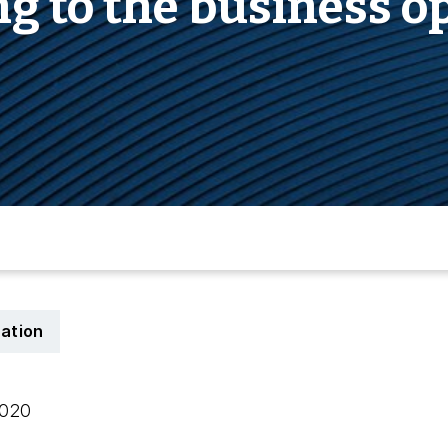
ng to the business o
cation
 2020