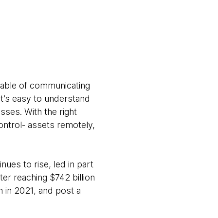
pable of communicating
it’s easy to understand
ses. With the right
ntrol- assets remotely,
nues to rise, led in part
ter reaching $742 billion
n in 2021, and post a