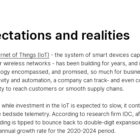
ectations and realities
ernet of Things (IoT)
- the system of smart devices ca
r wireless networks - has been building for years, and 
ology encompassed, and promised, so much for busines
vity and automation, a company can track- and even co
ility to reach customers or smooth supply chains.
hile investment in the IoT is expected to slow, it conti
ke bedside telemetry. According to research firm IDC, af
nding is tipped to bounce back to double-digit expansio
nnual growth rate for the 2020-2024 period.