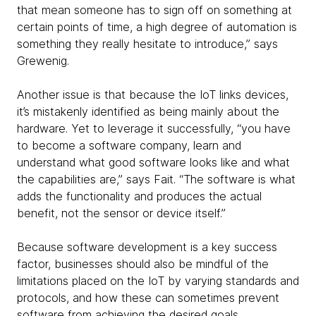
that mean someone has to sign off on something at
certain points of time, a high degree of automation is
something they really hesitate to introduce,” says
Grewenig.
Another issue is that because the IoT links devices,
it’s mistakenly identified as being mainly about the
hardware. Yet to leverage it successfully, “you have
to become a software company, learn and
understand what good software looks like and what
the capabilities are,” says Fait. “The software is what
adds the functionality and produces the actual
benefit, not the sensor or device itself.”
Because software development is a key success
factor, businesses should also be mindful of the
limitations placed on the IoT by varying standards and
protocols, and how these can sometimes prevent
software from achieving the desired goals.