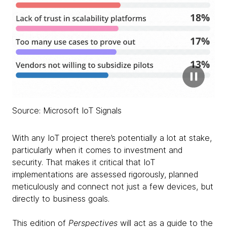
Source: Microsoft IoT Signals
With any IoT project there’s potentially a lot at stake,
particularly when it comes to investment and
security. That makes it critical that IoT
implementations are assessed rigorously, planned
meticulously and connect not just a few devices, but
directly to business goals.
This edition of
Perspectives
will act as a guide to the