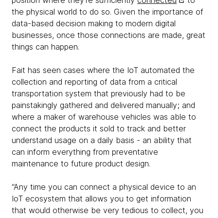
position where they’re sufficiently
connected
to
the physical world to do so. Given the importance of
data-based decision making to modern digital
businesses, once those connections are made, great
things can happen.
Fait has seen cases where the IoT automated the
collection and reporting of data from a critical
transportation system that previously had to be
painstakingly gathered and delivered manually; and
where a maker of warehouse vehicles was able to
connect the products it sold to track and better
understand usage on a daily basis - an ability that
can inform everything from preventative
maintenance to future product design.
“Any time you can connect a physical device to an
IoT ecosystem that allows you to get information
that would otherwise be very tedious to collect, you