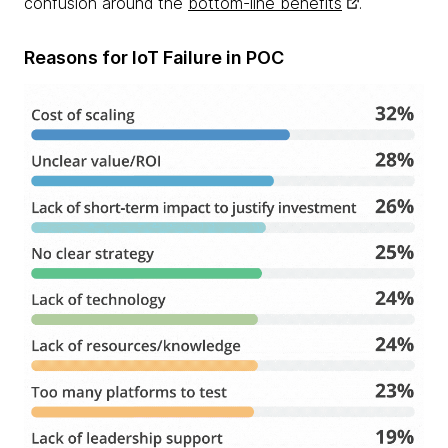
confusion around the
bottom-line benefits
.
Reasons for IoT Failure in POC