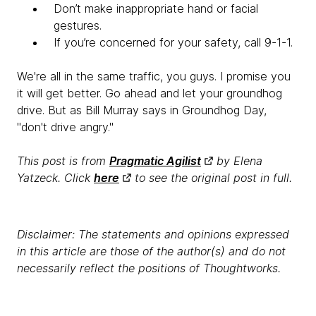
Don’t make inappropriate hand or facial
gestures.
If you’re concerned for your safety, call 9-1-1.
We're all in the same traffic, you guys. I promise you
it will get better. Go ahead and let your groundhog
drive. But as Bill Murray says in Groundhog Day,
"don't drive angry."
This post is from
Pragmatic Agilist
by Elena
Yatzeck. Click
here
to see the original post in full.
Disclaimer: The statements and opinions expressed
in this article are those of the author(s) and do not
necessarily reflect the positions of Thoughtworks.