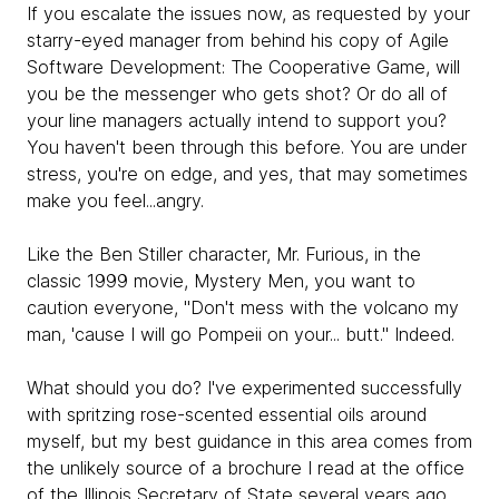
If you escalate the issues now, as requested by your
starry-eyed manager from behind his copy of Agile
Software Development: The Cooperative Game, will
you be the messenger who gets shot? Or do all of
your line managers actually intend to support you?
You haven't been through this before. You are under
stress, you're on edge, and yes, that may sometimes
make you feel...angry.
Like the Ben Stiller character, Mr. Furious, in the
classic 1999 movie, Mystery Men, you want to
caution everyone, "Don't mess with the volcano my
man, 'cause I will go Pompeii on your... butt." Indeed.
What should you do? I've experimented successfully
with spritzing rose-scented essential oils around
myself, but my best guidance in this area comes from
the unlikely source of a brochure I read at the office
of the Illinois Secretary of State several years ago