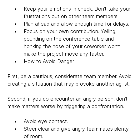
Keep your emotions in check. Don’t take your
frustrations out on other team members.
Plan ahead and allow enough time for delays.
Focus on your own contribution. Yelling,
pounding on the conference table and
honking the nose of your coworker won’t
make the project move any faster.
How to Avoid Danger
First, be a cautious, considerate team member. Avoid
creating a situation that may provoke another agilist.
Second, if you do encounter an angry person, don’t
make matters worse by triggering a confrontation.
Avoid eye contact.
Steer clear and give angry teammates plenty
of room.