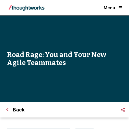
Menu
Road Rage: You and Your New
Agile Teammates
Back