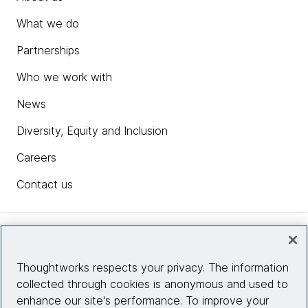
What we do
Partnerships
Who we work with
News
Diversity, Equity and Inclusion
Careers
Contact us
Insights
Thoughtworks respects your privacy. The information
collected through cookies is anonymous and used to
Site info
enhance our site's performance. To improve your