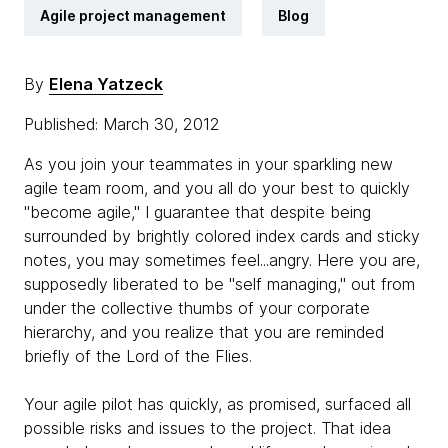
Agile project management
Blog
By
Elena Yatzeck
Published: March 30, 2012
As you join your teammates in your sparkling new
agile team room, and you all do your best to quickly
"become agile," I guarantee that despite being
surrounded by brightly colored index cards and sticky
notes, you may sometimes feel...angry. Here you are,
supposedly liberated to be "self managing," out from
under the collective thumbs of your corporate
hierarchy, and you realize that you are reminded
briefly of the Lord of the Flies.
Your agile pilot has quickly, as promised, surfaced all
possible risks and issues to the project. That idea