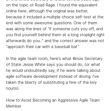
on the topic of Road Rage. I found the equivalent
online here, although the original was better,
because it included a multiple choice self-test at the
end with some awesome questions. One of them
was along the lines of "if someone cuts you off, and
you find yourself behind them at a long stoplight right
afterwards do you..." and the correct answer was not
"approach their car with a baseball bat."
In the agile team room, here's what Illinois Secretary
of State Jesse White says you should do, (or what
he would undoubtedly say, if he were talking about
agile software development instead of driving. I've
taken the liberty of substituting a few of the key
nouns):
How to Avoid Becoming an Aggressive Agile Team
Member