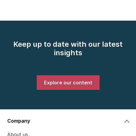
Keep up to date with our latest
insights
Explore our content
Company
About us