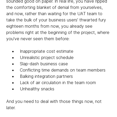
sounded good on paper. In real life, you have ripped
the comforting blanket of denial from yourselves,
and now, rather than waiting for the UAT team to
take the bulk of your business users' thwarted fury
eighteen months from now, you already see
problems right at the beginning of the project, where
you've never seen them before:
Inappropriate cost estimate
Unrealistic project schedule
Slap-dash business case
Conflicting time demands on team members
Balking integration partners
Lack of air circulation in the team room
Unhealthy snacks
And you need to deal with those things now, not
later.