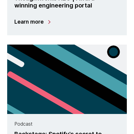
winning engineering portal
Learn more
Podcast
Backstage: Spotify's secret to