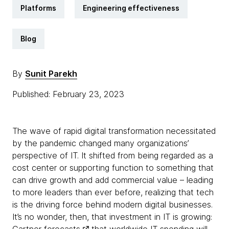
Platforms
Engineering effectiveness
Blog
By
Sunit Parekh
Published: February 23, 2023
The wave of rapid digital transformation necessitated
by the pandemic changed many organizations’
perspective of IT. It shifted from being regarded as a
cost center or supporting function to something that
can drive growth and add commercial value – leading
to more leaders than ever before, realizing that tech
is the driving force behind modern digital businesses.
It’s no wonder, then, that investment in IT is growing: