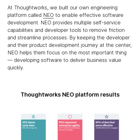
At Thoughtworks, we built our own engineering
platform called
NEO
to enable effective software
development. NEO provides multiple self-service
capabilities and developer tools to remove friction
and streamline processes. By keeping the developer
and their product development journey at the center,
NEO helps them focus on the most important thing
— developing software to deliver business value
quickly.
Thoughtworks NEO platform results