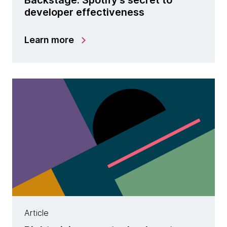
developer effectiveness
Learn more
Article