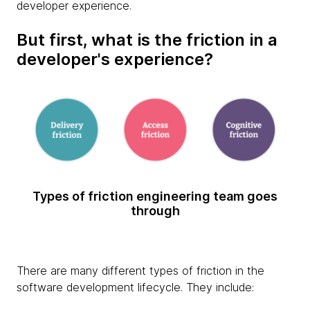
developer experience.
But first, what is the friction in a
developer's experience?
Types of friction engineering team goes
through
There are many different types of friction in the
software development lifecycle. They include: