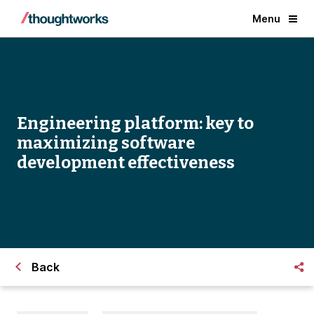
Menu
Engineering platform: key to
maximizing software
development effectiveness
Back