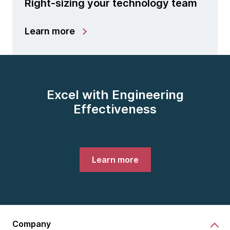
Right-sizing your technology team
Learn more
Excel with Engineering
Effectiveness
Learn more
Company