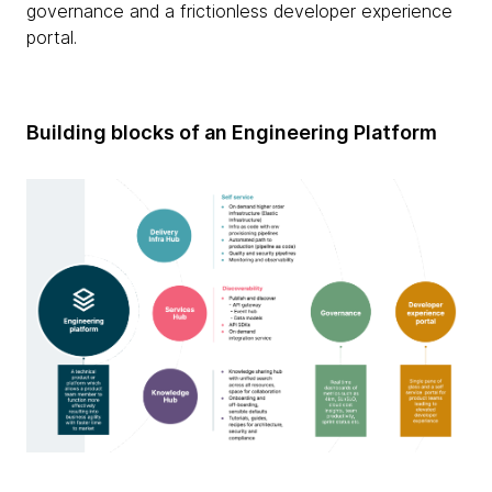
governance and a frictionless developer experience
portal.
Building blocks of an Engineering Platform