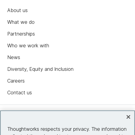
About us
What we do
Partnerships
Who we work with
News
Diversity, Equity and Inclusion
Careers
Contact us
Insights
Thoughtworks respects your privacy. The information