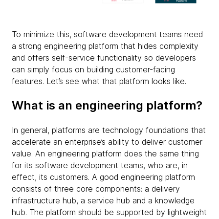
To minimize this, software development teams need
a strong engineering platform that hides complexity
and offers self-service functionality so developers
can simply focus on building customer-facing
features. Let’s see what that platform looks like.
What is an engineering platform?
In general, platforms are technology foundations that
accelerate an enterprise’s ability to deliver customer
value. An engineering platform does the same thing
for its software development teams, who are, in
effect, its customers. A good engineering platform
consists of three core components: a delivery
infrastructure hub, a service hub and a knowledge
hub. The platform should be supported by lightweight