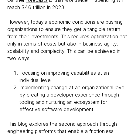
Gartner
forecasts
that worldwide IT spending will
reach $4.6 trillion in 2023.
However, today's economic conditions are pushing
organizations to ensure they get a tangible return
from their investments. This requires optimization not
only in terms of costs but also in business agility,
scalability and complexity. This can be achieved in
two ways:
Focusing on improving capabilities at an
individual level
Implementing change at an organizational level,
by creating a developer experience through
tooling and nurturing an ecosystem for
effective software development
This blog explores the second approach through
engineering platforms that enable a frictionless