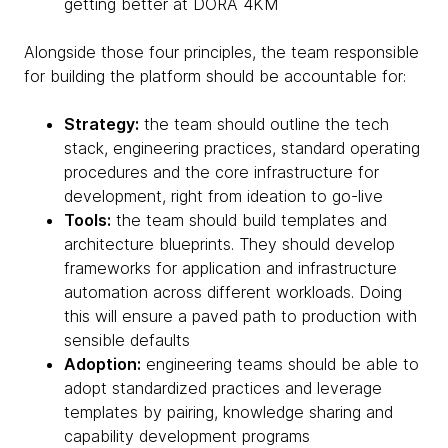
getting better at DORA 4KM
Alongside those four principles, the team responsible
for building the platform should be accountable for:
Strategy:
the team should outline the tech
stack, engineering practices, standard operating
procedures and the core infrastructure for
development, right from ideation to go-live
Tools:
the team should build templates and
architecture blueprints. They should develop
frameworks for application and infrastructure
automation across different workloads. Doing
this will ensure a paved path to production with
sensible defaults
Adoption:
engineering teams should be able to
adopt standardized practices and leverage
templates by pairing, knowledge sharing and
capability development programs