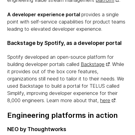
A developer experience portal
provides a single
point with self-service capabilities for product teams
leading to elevated developer experience.
Backstage by Spotify, as a developer portal
Spotify developed an open-source platform for
building developer portals called
Backstage
. While
it provides out of the box core features,
organizations still need to tailor it to their needs. We
used Backstage to build a portal for TELUS called
Simplify, improving developer experience for their
8,000 engineers. Learn more about that,
here
.
Engineering platforms in action
NEO by Thoughtworks