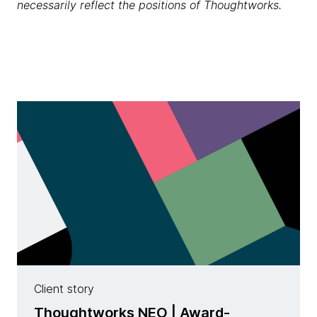
necessarily reflect the positions of Thoughtworks.
Client story
Thoughtworks NEO | Award-