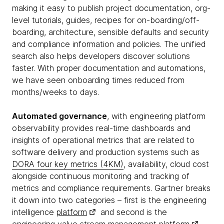
making it easy to publish project documentation, org-
level tutorials, guides, recipes for on-boarding/off-
boarding, architecture, sensible defaults and security
and compliance information and policies. The unified
search also helps developers discover solutions
faster. With proper documentation and automations,
we have seen onboarding times reduced from
months/weeks to days.
Automated governance
, with engineering platform
observability provides real-time dashboards and
insights of operational metrics that are related to
software delivery and production systems such as
DORA four key metrics (4KM)
, availability, cloud cost
alongside continuous monitoring and tracking of
metrics and compliance requirements. Gartner breaks
it down into two categories – first is the engineering
intelligence
platform
and second is the
engineering value stream management
platform
.