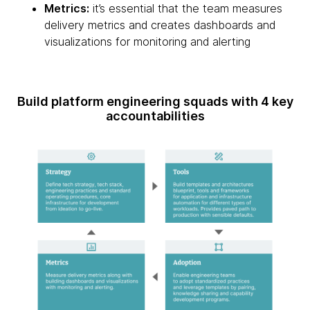
Metrics:
it’s essential that the team measures
delivery metrics and creates dashboards and
visualizations for monitoring and alerting
Build platform engineering squads with 4 key
accountabilities