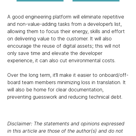
A good engineering platform will eliminate repetitive
and non-value-adding tasks from a developer’s list,
allowing them to focus their energy, skills and effort
on delivering value to the customer. It will also
encourage the reuse of digital assets; this will not
only save time and elevate the developer
experience, it can also cut environmental costs.
Over the long term, it’ll make it easier to onboard/off-
board team members minimizing loss in translation. It
will also be home for clear documentation,
preventing guesswork and reducing technical debt.
Disclaimer: The statements and opinions expressed
in this article are those of the author(s) and do not