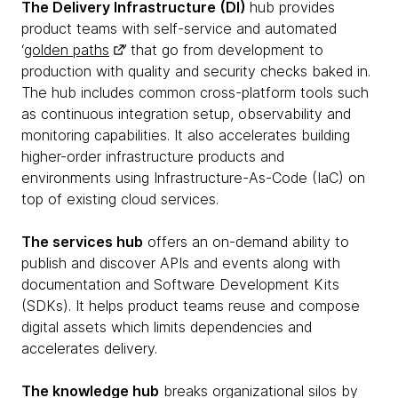
The Delivery Infrastructure (DI)
hub provides
product teams with self-service and automated
‘
golden paths
’ that go from development to
production with quality and security checks baked in.
The hub includes common cross-platform tools such
as continuous integration setup, observability and
monitoring capabilities. It also accelerates building
higher-order infrastructure products and
environments using Infrastructure-As-Code (IaC) on
top of existing cloud services.
The services hub
offers an on-demand ability to
publish and discover APIs and events along with
documentation and Software Development Kits
(SDKs). It helps product teams reuse and compose
digital assets which limits dependencies and
accelerates delivery.
The knowledge hub
breaks organizational silos by