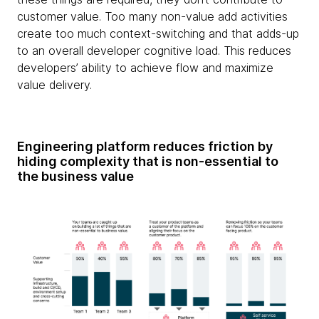
customer value. Too many non-value add activities
create too much context-switching and that adds-up
to an overall developer cognitive load. This reduces
developers’ ability to achieve flow and maximize
value delivery.
Engineering platform reduces friction by
hiding complexity that is non-essential to
the business value