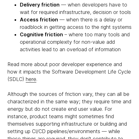
Delivery friction
— when developers have to
wait for required infrastructure, decision or tools
Access friction
— when there is a delay or
roadblock in getting access to the right systems
Cognitive friction
– where too many tools and
operational complexity for non-value add
activities lead to an overload of information
Read more about poor developer experience and
how it impacts the Software Development Life Cycle
(SDLC)
here
.
Although the sources of friction vary, they can all be
characterized in the same way; they require time and
energy but do not create end user value. For
instance, product teams might sometimes find
themselves supporting infrastructure or building and
setting up CI/CD pipelines/environments — while
these things are required, they don’t contribute to