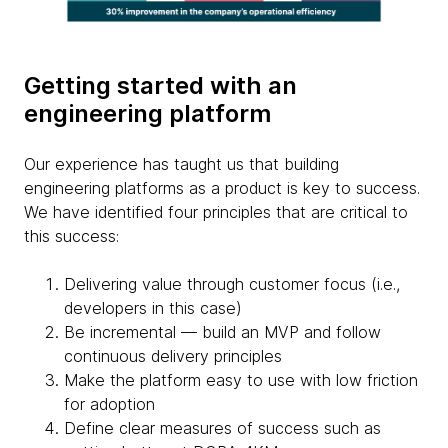
Getting started with an
engineering platform
Our experience has taught us that building
engineering platforms as a product is key to success.
We have identified four principles that are critical to
this success:
Delivering value through customer focus (i.e.,
developers in this case)
Be incremental — build an MVP and follow
continuous delivery principles
Make the platform easy to use with low friction
for adoption
Define clear measures of success such as