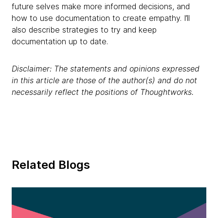
future selves make more informed decisions, and
how to use documentation to create empathy. I’ll
also describe strategies to try and keep
documentation up to date.
Disclaimer: The statements and opinions expressed
in this article are those of the author(s) and do not
necessarily reflect the positions of Thoughtworks.
Related Blogs