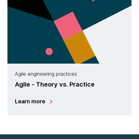
Agile engineering practices
Agile - Theory vs. Practice
Learn more