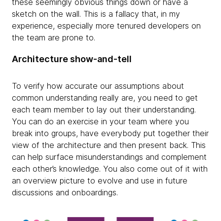
these seemingly obvious things down or have a
sketch on the wall. This is a fallacy that, in my
experience, especially more tenured developers on
the team are prone to.
Architecture show-and-tell
To verify how accurate our assumptions about
common understanding really are, you need to get
each team member to lay out their understanding.
You can do an exercise in your team where you
break into groups, have everybody put together their
view of the architecture and then present back. This
can help surface misunderstandings and complement
each other’s knowledge. You also come out of it with
an overview picture to evolve and use in future
discussions and onboardings.