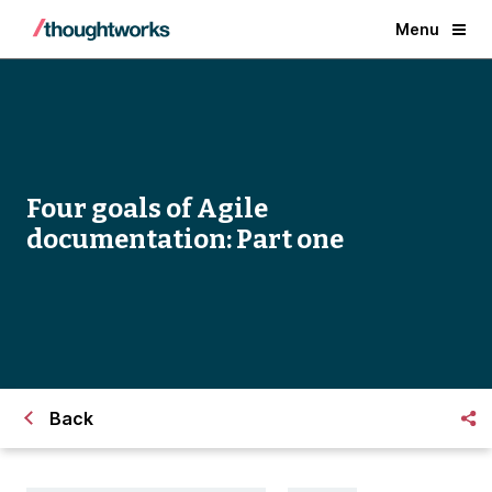
Menu
Four goals of Agile
documentation: Part one
Back