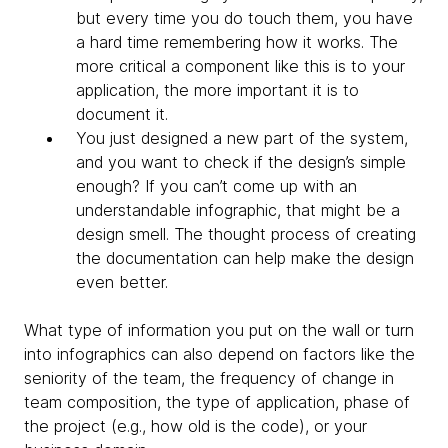
but every time you do touch them, you have
a hard time remembering how it works. The
more critical a component like this is to your
application, the more important it is to
document it.
You just designed a new part of the system,
and you want to check if the design’s simple
enough? If you can’t come up with an
understandable infographic, that might be a
design smell. The thought process of creating
the documentation can help make the design
even better.
What type of information you put on the wall or turn
into infographics can also depend on factors like the
seniority of the team, the frequency of change in
team composition, the type of application, phase of
the project (e.g., how old is the code), or your