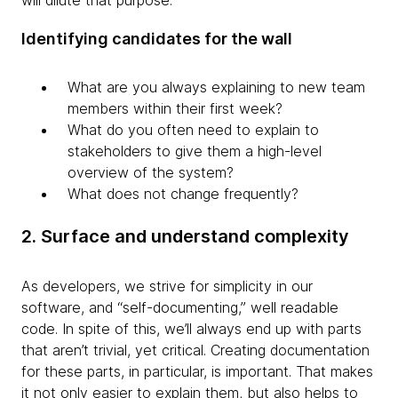
will dilute that purpose.
Identifying candidates for the wall
What are you always explaining to new team
members within their first week?
What do you often need to explain to
stakeholders to give them a high-level
overview of the system?
What does not change frequently?
2. Surface and understand complexity
As developers, we strive for simplicity in our
software, and “self-documenting,” well readable
code. In spite of this, we’ll always end up with parts
that aren’t trivial, yet critical. Creating documentation
for these parts, in particular, is important. That makes
it not only easier to explain them, but also helps to