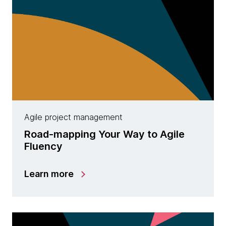
Agile project management
Road-mapping Your Way to Agile
Fluency
Learn more