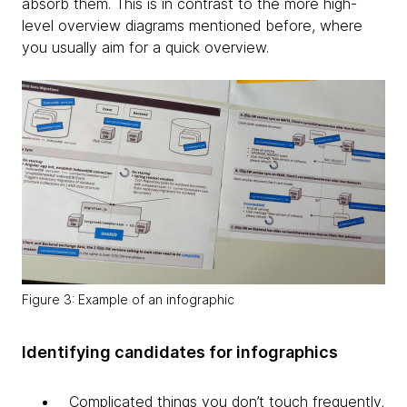
absorb them. This is in contrast to the more high-
level overview diagrams mentioned before, where
you usually aim for a quick overview.
Figure 3: Example of an infographic
Identifying candidates for infographics
Complicated things you don’t touch frequently,