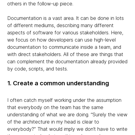
others in the follow-up piece.
Documentation is a vast area. It can be done in lots
of different mediums, describing many different
aspects of software for various stakeholders. Here,
we focus on how developers can use high-level
documentation to communicate inside a team, and
with direct stakeholders. All of these are things that
can complement the documentation already provided
by code, scripts, and tests.
1. Create a common understanding
I often catch myself working under the assumption
that everybody on the team has the same
understanding of what we are doing. “Surely the view
of the architecture in my head is clear to
everybody?” That would imply we don’t have to write