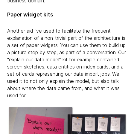
business domain.
Paper widget kits
Another aid I’ve used to facilitate the frequent
explanation of a non-trivial part of the architecture is
a set of paper widgets. You can use them to build up
a picture step by step, as part of a conversation. Our
“explain our data model” kit for example contained
screen sketches, data entities on index cards, and a
set of cards representing our data import jobs. We
used it to not only explain the model, but also talk
about where the data came from, and what it was
used for.