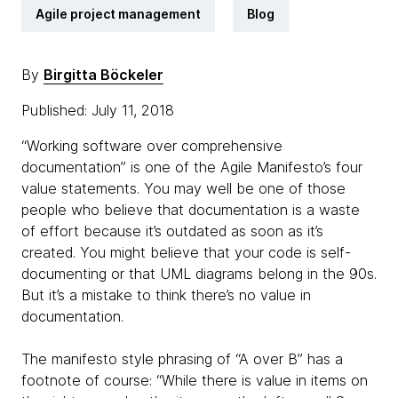
Agile project management
Blog
By
Birgitta Böckeler
Published: July 11, 2018
“Working software over comprehensive
documentation” is one of the Agile Manifesto’s four
value statements. You may well be one of those
people who believe that documentation is a waste
of effort because it’s outdated as soon as it’s
created. You might believe that your code is self-
documenting or that UML diagrams belong in the 90s.
But it’s a mistake to think there’s no value in
documentation.
The manifesto style phrasing of “A over B” has a
footnote of course: “While there is value in items on