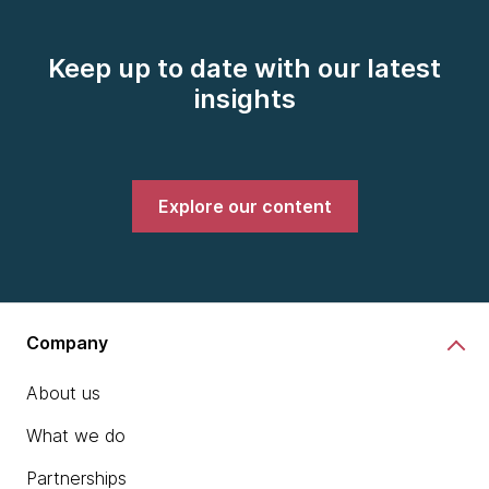
Keep up to date with our latest
insights
Explore our content
Company
About us
What we do
Partnerships