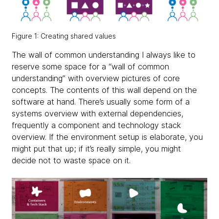
Figure 1: Creating shared values
The wall of common understanding I always like to
reserve some space for a “wall of common
understanding” with overview pictures of core
concepts. The contents of this wall depend on the
software at hand. There’s usually some form of a
systems overview with external dependencies,
frequently a component and technology stack
overview. If the environment setup is elaborate, you
might put that up; if it’s really simple, you might
decide not to waste space on it.