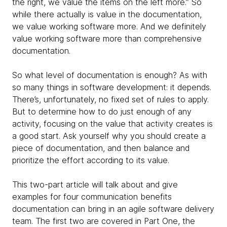
the right, we value the items on the left more.” So
while there actually is value in the documentation,
we value working software more. And we definitely
value working software more than comprehensive
documentation.
So what level of documentation is enough? As with
so many things in software development: it depends.
There’s, unfortunately, no fixed set of rules to apply.
But to determine how to do just enough of any
activity, focusing on the value that activity creates is
a good start. Ask yourself why you should create a
piece of documentation, and then balance and
prioritize the effort according to its value.
This two-part article will talk about and give
examples for four communication benefits
documentation can bring in an agile software delivery
team. The first two are covered in Part One, the