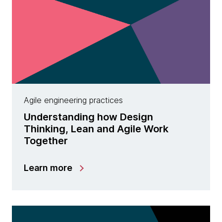
Agile engineering practices
Understanding how Design
Thinking, Lean and Agile Work
Together
Learn more