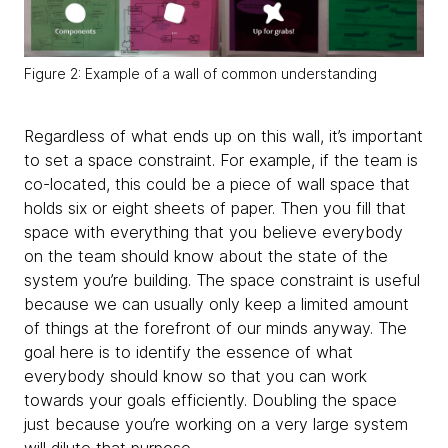
Figure 2: Example of a wall of common understanding
Regardless of what ends up on this wall, it’s important
to set a space constraint. For example, if the team is
co-located, this could be a piece of wall space that
holds six or eight sheets of paper. Then you fill that
space with everything that you believe everybody
on the team should know about the state of the
system you’re building. The space constraint is useful
because we can usually only keep a limited amount
of things at the forefront of our minds anyway. The
goal here is to identify the essence of what
everybody should know so that you can work
towards your goals efficiently. Doubling the space
just because you’re working on a very large system