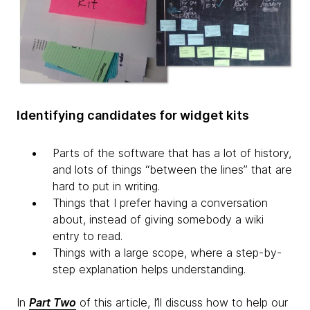
Identifying candidates for widget kits
Parts of the software that has a lot of history,
and lots of things “between the lines” that are
hard to put in writing.
Things that I prefer having a conversation
about, instead of giving somebody a wiki
entry to read.
Things with a large scope, where a step-by-
step explanation helps understanding.
In
Part Two
of this article, I’ll discuss how to help our