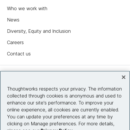
Who we work with
News
Diversity, Equity and Inclusion
Careers
Contact us
Insights
Thoughtworks respects your privacy. The information
collected through cookies is anonymous and used to
Site info
enhance our site's performance. To improve your
online experience, all cookies are currently enabled.
Connect with us
You can update your preferences at any time by
clicking on Manage preferences. For more details,