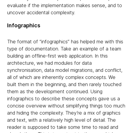
evaluate if the implementation makes sense, and to
uncover accidental complexity.
Infographics
The format of “infographics” has helped me with this
type of documentation. Take an example of a team
building an offline-first web application. In this
architecture, we had modules for data
synchronisation, data model migrations, and conflict,
all of which are inherently complex concepts. We
built them in the beginning, and then rarely touched
them as the development continued. Using
infographics to describe these concepts gave us a
concise overview without simplifying things too much
and hiding the complexity. They’re a mix of graphics
and text, with a relatively high level of detail. The
reader is supposed to take some time to read and