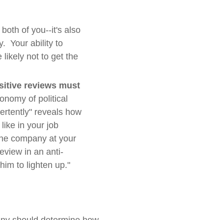
both of you--it's also
y. Your ability to
likely not to get the
sitive reviews must
onomy of political
ertently" reveals how
like in your job
 the company at your
eview in an anti-
him to lighten up."