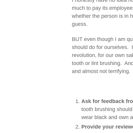
I honestly have no idea h
much to pay its employees, 
whether the person is in 
guess.
BUT even though I am quite
should do for ourselves. 
revolution, for our own sa
tooth or lint brushing. An
and almost not terrifying
Ask for feedback fr
tooth brushing should 
wear black and own a w
Provide your reviewe