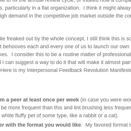
ow to fix the annual review cycle, or indeed how a com
particularly in a flat organization. I think it might alway
high demand in the competitive job market outside the co
 freaked out by the whole concept, I still think this is 
It behooves each and every one of us to launch our own
kes. I consider this to be a routine matter of profession
d I can suggest a way to do it that will make it almost pai
. Here is my Interpersonal Feedback Revolution Manifest
om a peer at least once per week
(in case you were wond
be more frequent than this and lint brushing less freque
hite fluffy pet of some type, like a rabbit or a cat).
r with the format you would like
. My favored format i