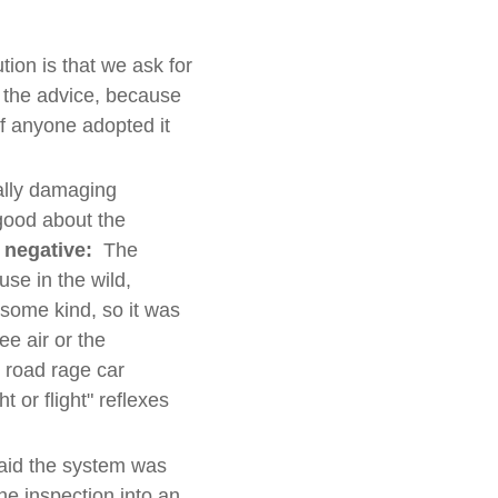
ion is that we ask for
 the advice, because
if anyone adopted it
ally damaging
good about the
e negative:
The
se in the wild,
 some kind, so it was
ee air or the
r road rage car
t or flight" reflexes
id the system was
he inspection into an