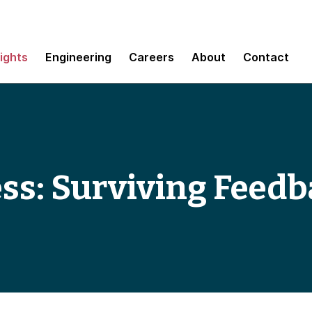
sights
Engineering
Careers
About
Contact
ss: Surviving Feed