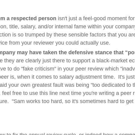
om a respected person
isn't just a feel-good moment for 
ion, title, salary, and/or internal fame within your compan
ion is so trumped by these sensible factors that you are 
vice from your reviewer you could actually use.
ompany may have taken the defensive stance that "po
e they are clearly just there to support a black-market ec
 to do "fake criticism" in your peer review which "inadv
eer is, when it comes to salary adjustment time. It's just 
aid your own greatest fault was being "too dedicated to
eel free to use this line next time you're writing a peer r
ure. "Sam works too hard, so it's sometimes hard to get 