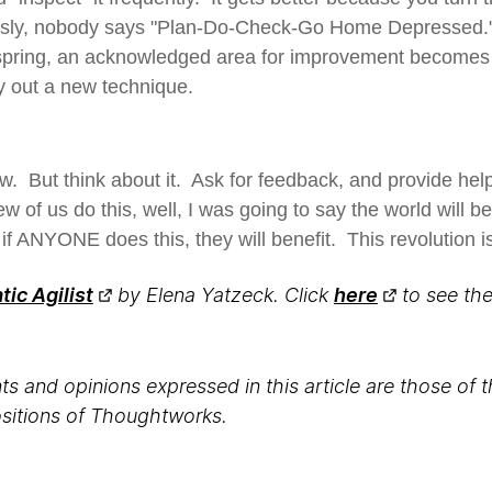
sly, nobody says "Plan-Do-Check-Go Home Depressed." 
spring, an acknowledged area for improvement becomes 
y out a new technique.
w. But think about it. Ask for feedback, and provide hel
few of us do this, well, I was going to say the world will b
f ANYONE does this, they will benefit. This revolution i
ic Agilist
by Elena Yatzeck. Click
here
to see the 
s and opinions expressed in this article are those of 
positions of Thoughtworks.