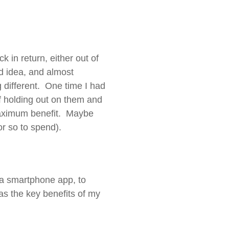
 in return, either out of
od idea, and almost
ifferent. One time I had
of holding out on them and
 maximum benefit. Maybe
or so to spend).
g a smartphone app, to
as the key benefits of my