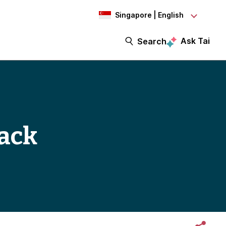
Singapore | English
Ask Tai
Search
back