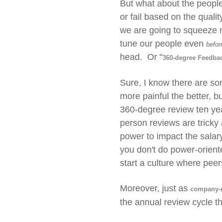
But what about the people
or fail based on the quali
we are going to squeeze m
tune our people even
befor
head. Or "
360-degree Feedba
Sure, I know there are so
more painful the better, 
360-degree review ten yea
person reviews are tricky
power to impact the sala
you don't do power-oriente
start a culture where peer
Moreover, just as
company-m
the annual review cycle th