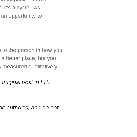
It's a cycle. As
an opportunity to
p to the person in how you
e a better place, but you
s measured qualitatively.
original post in full.
the author(s) and do not