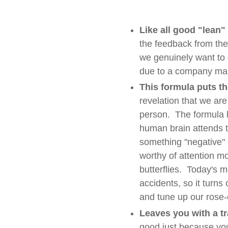
Like all good "lean"
the feedback from the
we genuinely want to g
due to a company ma
This formula puts th
revelation that we ar
person. The formula 
human brain attends t
something "negative" c
worthy of attention mor
butterflies. Today's 
accidents, so it turns 
and tune up our rose-
Leaves you with a tr
good just because you 