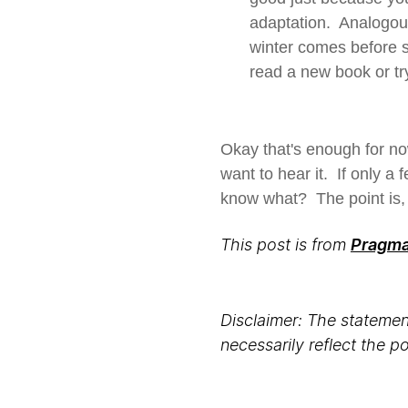
adaptation. Analogou
winter comes before 
read a new book or tr
Okay that's enough for no
want to hear it. If only a 
know what? The point is, i
This post is from
Pragmat
Disclaimer: The statement
necessarily reflect the 