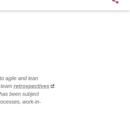
to agile and lean
t team
retrospectives
.
 has been subject
rocesses, work-in-