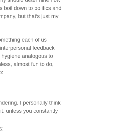
pany should determine how
s boil down to politics and
mpany, but that's just my
something each of us
 interpersonal feedback
al hygiene analogous to
nless, almost fun to do,
o:
ering, I personally think
nt, unless you constantly
s: