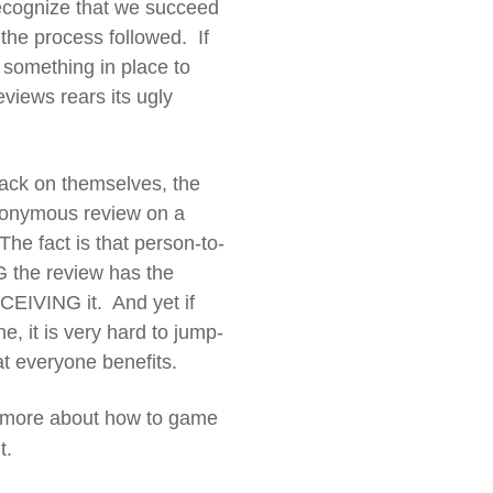
recognize that we succeed
 the process followed. If
 something in place to
iews rears its ugly
back on themselves, the
anonymous review on a
he fact is that person-to-
G the review has the
CEIVING it. And yet if
e, it is very hard to jump-
at everyone benefits.
 more about how to game
t.