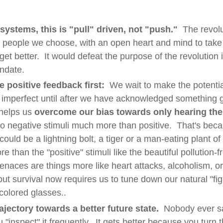
 systems, this is "pull" driven, not "push."
The revolut
 people we choose, with an open heart and mind to take
et better. It would defeat the purpose of the revolution 
ndate.
e positive feedback first:
We wait to make the potenti
e imperfect until after we have acknowledged something 
helps us
overcome our bias towards only hearing th
o negative stimuli much more than positive. That's becau
ould be a lightning bolt, a tiger or a man-eating plant of
e than the "positive" stimuli like the beautiful pollution-fr
menaces are things more like heart attacks, alcoholism, o
out survival now requires us to tune down our natural "figh
colored glasses..
ajectory towards a better future state.
Nobody ever sa
"inspect" it frequently. It gets better because you turn t