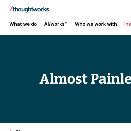
What we do
AI/works™
Who we work with
In
Almost Painle