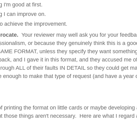
 I'm good at first.
g I can improve on.
o achieve the improvement.
rocate.
Your reviewer may well ask you for your feedback
ssionalism, or because they genuinely think this is a go
ME FORMAT, unless they specify they want something d
back, and I gave it in this format, and they accused me 
hrough ALL of their faults IN DETAIL so they could get
ve enough to make that type of request (and have a year 
of printing the format on little cards or maybe developin
t those things aren't necessary. Here are what I regard 