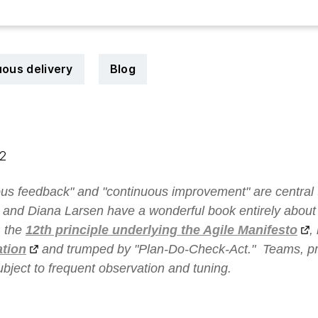
ous delivery
Blog
12
us feedback" and "continuous improvement" are central 
 and Diana Larsen have a wonderful book entirely abou
, the
12th principle underlying the Agile Manifesto
,
ation
and trumped by "
Plan-Do-Check-Act
." Teams, p
subject to frequent observation and tuning.