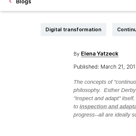
Blogs
Digital transformation
Continu
Elena Yatzeck
By
Published: March 21, 20
The concepts of "continuo
philosophy. Esther Derby
"Inspect and adapt" itself
to
inspection and adapt
progress--all are ideally 