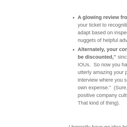
A glowing review fr
your ticket to recognit
adapt based on inspect
nuggets of helpful ad
Alternately, your c
be discounted,"
sinc
IOUs. So now you have
utterly amazing your p
interview where you s
own expense." (Sure, f
positive company cult
That kind of thing).