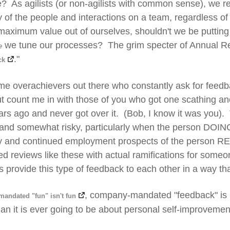
? As agilists (or non-agilists with common sense), we 
ty of the people and interactions on a team, regardless of
aximum value out of ourselves, shouldn't we be putting
we tune our processes? The grim specter of Annual Rev
e
."
ck
me overachievers out there who constantly ask for feed
but count me in with those of you who got one scathing 
rs ago and never got over it. (Bob, I know it was you). T
 and somewhat risky, particularly when the person DOIN
ry and continued employment prospects of the person RE
d reviews like these with actual ramifications for someon
s provide this type of feedback to each other in a way th
, company-mandated "feedback" is
andated "fun" isn't fun
an it is ever going to be about personal self-improvemen