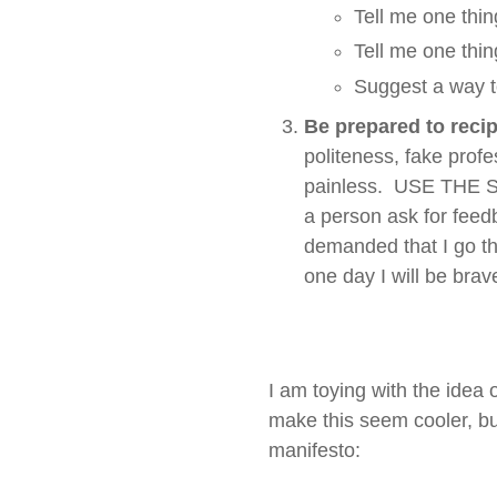
Tell me one thing
Tell me one thin
Suggest a way t
Be prepared to recip
politeness, fake profe
painless. USE THE SA
a person ask for feed
demanded that I go t
one day I will be bra
I am toying with the idea 
make this seem cooler, bu
manifesto: