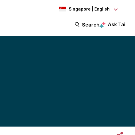
Singapore | English
Ask Tai
Search