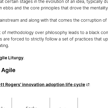
t certain stages in the evolution of an idea, typically 
 ebbs and the core principles that drove the mentality s
ainstream and along with that comes the corruption of t
 of methodology over philosophy leads to a black com
re forced to strictly follow a set of practices that 
ting.
gile Liturgy
.
 Agile
tt Rogers’ innovation adoption life cycle
: