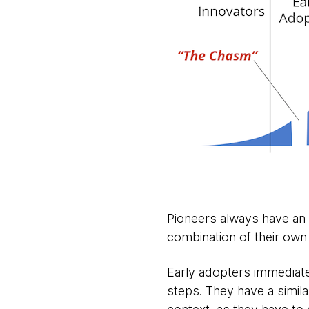
Pioneers always have an 
combination of their own 
Early adopters immediatel
steps. They have a simila