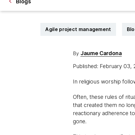
Blogs
Agile project management
Blo
Jaume Cardona
By
Published: February 03,
In religious worship foll
Often, these rules of rit
that created them no long
reactionary adherence to
gone.