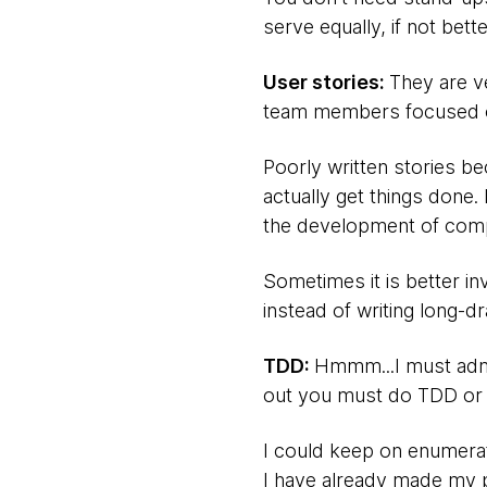
serve equally, if not bett
User stories:
They are v
team members focused on
Poorly written stories b
actually get things done
the development of comp
Sometimes it is better in
instead of writing long-d
TDD:
Hmmm...I must admi
out you must do TDD or 
I could keep on enumerat
I have already made my po