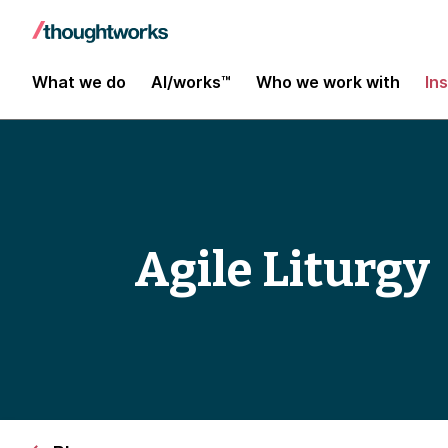
What we do
AI/works™
Who we work with
In
Agile Liturgy