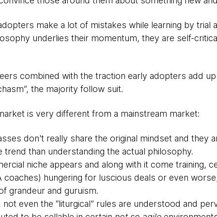
 convince those around them about something new and 
dopters make a lot of mistakes while learning by trial
osophy underlies their momentum, they are self-critica
ioneers combined with the traction early adopters add up
chasm”, the majority follow suit.
market is very different from a mainstream market:
sses don't really share the original mindset and they a
he trend than understanding the actual philosophy.
cial niche appears and along with it come training, cer
coaches) hungering for luscious deals or even worse, 
of grandeur and guruism.
 not even the “liturgical” rules are understood and pe
uted to be sellable in certain
not so agile
environments