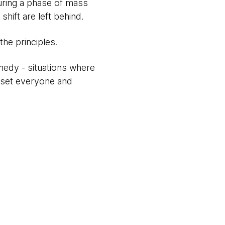
during a phase of mass
hift are left behind.
he principles.
edy - situations where
upset everyone and