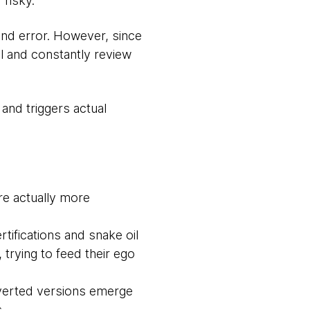
risky.
 and error. However, since
l and constantly review
 and triggers actual
re actually more
tifications and snake oil
trying to feed their ego
rverted versions emerge
.