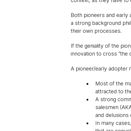
context, as they have to
Both pioneers and early a
a strong background phil
their own processes.
If the geniality of the p
innovation to cross “the 
A pioneer/early adopter 
Most of the ma
attracted to t
A strong commer
salesmen (AKA 
and delusions 
In many cases,
that are convol