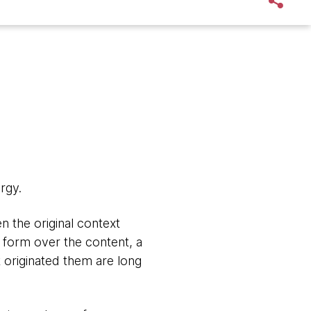
rgy.
n the original context
e form over the content, a
 originated them are long