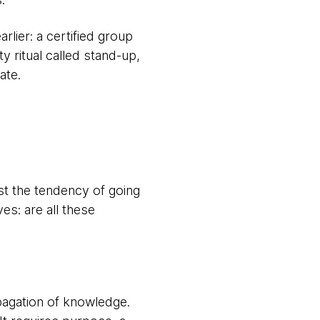
rlier: a certified group
 ritual called stand-up,
ate.
st the tendency of going
es: are all these
opagation of knowledge.