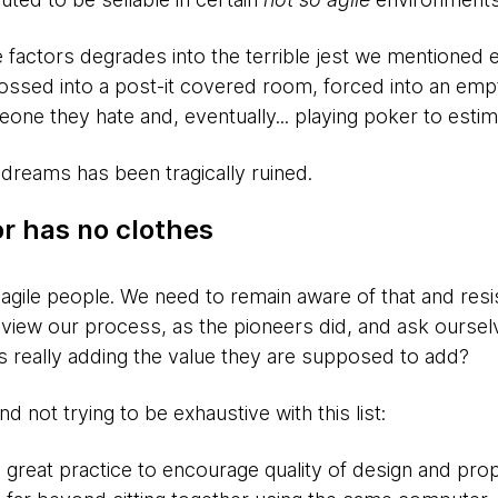
factors degrades into the terrible jest we mentioned ea
ossed into a post-it covered room, forced into an empty
meone they hate and, eventually... playing poker to estim
 dreams has been tragically ruined.
r has no clothes
 agile people. We need to remain aware of that and resi
view our process, as the pioneers did, and ask ourselv
 really adding the value they are supposed to add?
 not trying to be exhaustive with this list:
s a great practice to encourage quality of design and pr