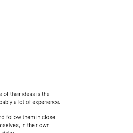
of their ideas is the
bably a lot of experience.
nd follow them in close
mselves, in their own