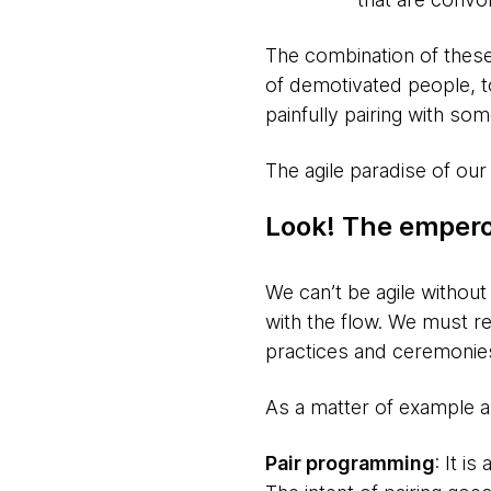
The combination of these 
of demotivated people, t
painfully pairing with so
The agile paradise of our
Look! The empero
We can’t be agile without
with the flow. We must re
practices and ceremonies
As a matter of example and
Pair programming
: It i