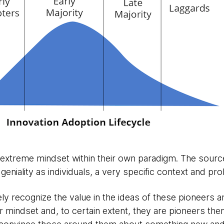
extreme mindset within their own paradigm. The source 
geniality as individuals, a very specific context and pro
y recognize the value in the ideas of these pioneers a
r mindset and, to certain extent, they are pioneers the