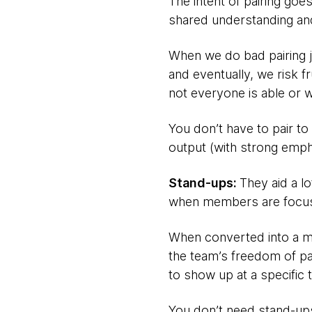
The intent of pairing goe
shared understanding an
When we do bad pairing j
and eventually, we risk
not everyone is able or wa
You don’t have to pair to
output (with strong emp
Stand-ups:
They aid a l
when members are focuse
When converted into a me
the team’s freedom of p
to show up at a specific ti
You don’t need stand-u