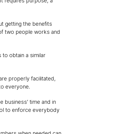
It requires purpose, a
t getting the benefits
 of two people works and
to obtain a similar
e properly facilitated,
to everyone.
e business’ time and in
ol to enforce everybody
members when needed can