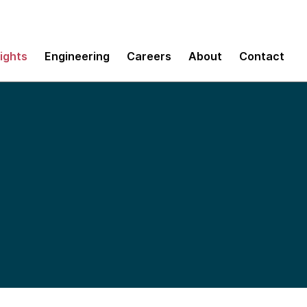
sights
Engineering
Careers
About
Contact