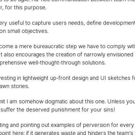
er, for this purpose.
ery useful to capture users needs, define developmen
 small objectives.
ecome a mere bureaucratic step we have to comply wit
. It also encourages the creation of narrowly envisione
rehensive well-thought-through solutions.
vesting in lightweight up-front design and UI sketches fo
rawn stories.
t I am somehow dogmatic about this one. Unless you
suffer the deserved punishment for your sins!
ing and pointing out examples of perversion for every a
int here: if it generates waste and hinders the team’s 