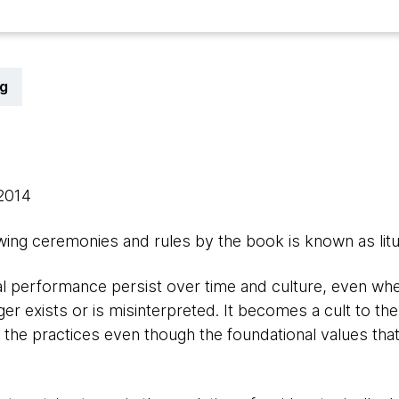
g
 2014
owing ceremonies and rules by the book is known as litu
ual performance persist over time and culture, even whe
er exists or is misinterpreted. It becomes a cult to th
 the practices even though the foundational values that