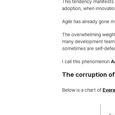
This tendency manifests a
adoption, when innovation
Agile has already gone m
The overwhelming weight
many development teams a
sometimes are self-defea
I call this phenomenon
A
The corruption of
Below is a chart of
Evere