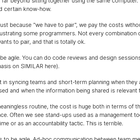
s far beyond sitting together using the same computer. 
d certain know-how.
ust because "we have to pair", we pay the costs withou
 frustrating some programmers. Not every combination
nts to pair, and that is totally ok.
 be agile. You can do code reviews and design sessions 
hasis on SIMILAR here).
ot in syncing teams and short-term planning when they ar
d and when the information being shared is relevant 
aningless routine, the cost is huge both in terms of th
ace. Often we see stand-ups used as a management to
me or as an accountability tactic. This is terrible.
ps to be agile. Ad-hoc communication between team 