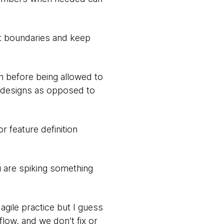
t boundaries and keep
h before being allowed to
d designs as opposed to
r feature definition
 are spiking something
gile practice but I guess
flow, and we don’t fix or