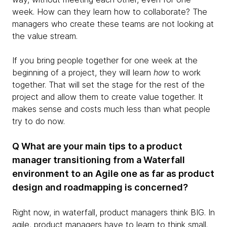
week. How can they learn how to collaborate? The
managers who create these teams are not looking at
the value stream.
If you bring people together for one week at the
beginning of a project, they will learn
how
to work
together. That will set the stage for the rest of the
project and allow them to create value together. It
makes sense and costs much less than what people
try to do now.
Q What are your main tips to a product
manager transitioning from a Waterfall
environment to an Agile one as far as product
design and roadmapping is concerned?
Right now, in waterfall, product managers think BIG. In
agile, product managers have to learn to think small.