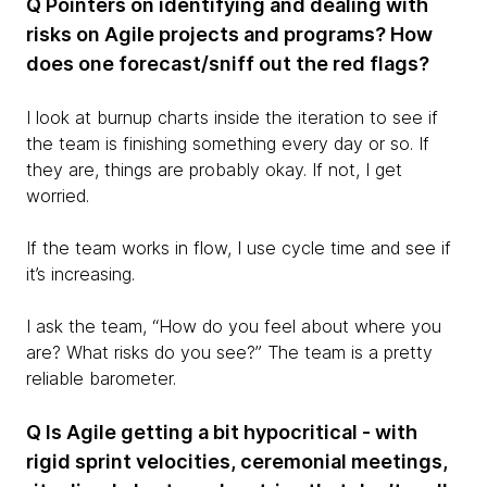
Q Pointers on identifying and dealing with
risks on Agile projects and programs? How
does one forecast/sniff out the red flags?
I look at burnup charts inside the iteration to see if
the team is finishing something every day or so. If
they are, things are probably okay. If not, I get
worried.
If the team works in flow, I use cycle time and see if
it’s increasing.
I ask the team, “How do you feel about where you
are? What risks do you see?” The team is a pretty
reliable barometer.
Q Is Agile getting a bit hypocritical - with
rigid sprint velocities, ceremonial meetings,