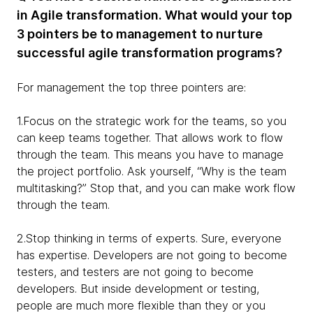
in Agile transformation. What would your top
3 pointers be to management to nurture
successful agile transformation programs?
For management the top three pointers are:
1.Focus on the strategic work for the teams, so you
can keep teams together. That allows work to flow
through the team. This means you have to manage
the project portfolio. Ask yourself, “Why is the team
multitasking?” Stop that, and you can make work flow
through the team.
2.Stop thinking in terms of experts. Sure, everyone
has expertise. Developers are not going to become
testers, and testers are not going to become
developers. But inside development or testing,
people are much more flexible than they or you