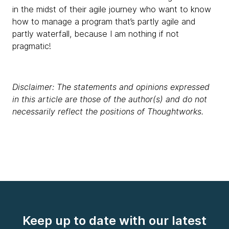
in the midst of their agile journey who want to know
how to manage a program that’s partly agile and
partly waterfall, because I am nothing if not
pragmatic!
Disclaimer: The statements and opinions expressed
in this article are those of the author(s) and do not
necessarily reflect the positions of Thoughtworks.
Keep up to date with our latest