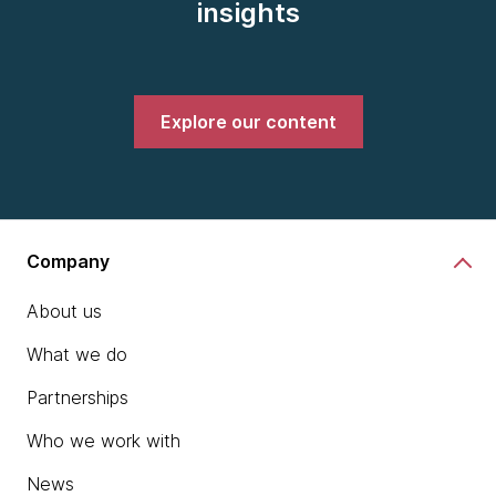
insights
Explore our content
Company
About us
What we do
Partnerships
Who we work with
News