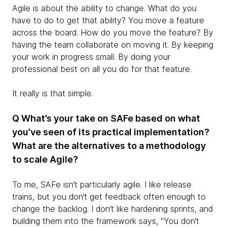
Agile is about the ability to change. What do you
have to do to get that ability? You move a feature
across the board. How do you move the feature? By
having the team collaborate on moving it. By keeping
your work in progress small. By doing your
professional best on all you do for that feature.
It really is that simple.
Q What’s your take on SAFe based on what
you’ve seen of its practical implementation?
What are the alternatives to a methodology
to scale Agile?
To me, SAFe isn’t particularly agile. I like release
trains, but you don’t get feedback often enough to
change the backlog. I don’t like hardening sprints, and
building them into the framework says, “You don’t