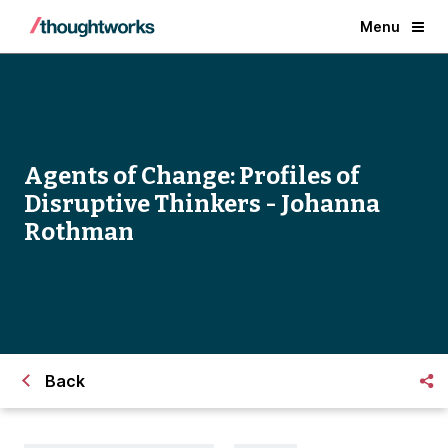
Menu
Agents of Change: Profiles of
Disruptive Thinkers - Johanna
Rothman
Back