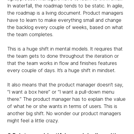
In waterfall, the roadmap tends to be static. In agile,
the roadmap is a living document. Product managers
have to learn to make everything small and change
the backlog every couple of weeks, based on what
the team completes.
This is a huge shift in mental models. It requires that
the team gets to done throughout the iteration or
that the team works in flow and finishes features
every couple of days. It’s a huge shift in mindset.
It also means that the product manager doesn’t say,
“I want a box here” or “I want a pull-down menu
there.” The product manager has to explain the value
of what he or she wants in terms of users. This is
another big shift. No wonder our product managers
might feel a little crazy.