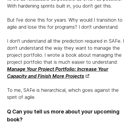
With hardening sprints built in, you don’t get this.
But I’ve done this for years. Why would I transition to
agile and lose this for programs? I don’t understand.
I don’t understand all the prediction required in SAFe. I
don’t understand the way they want to manage the
project portfolio. I wrote a book about managing the
project portfolio that is much easier to understand:
Manage Your Project Portfolio: Increase Your
Capacity and Finish More Projects
.
To me, SAFe is hierarchical, which goes against the
spirit of agile.
Q Can you tell us more about your upcoming
book?