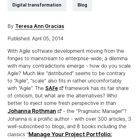
Digital transformation
Blog
By
Teresa Ann Gracias
Published: April 05, 2014
With Agile software development moving from the
fringes to mainstream to enterprise-wide, a dilemma
with many contradictions emerge - how do you scale
Agile? Much like “distributed” seems to be contrary
to “Agile”, “scale” also fits in rather uncomfortably
with “Agile”. The
SAFe
framework has its fair share
of criticism, but what are the alternatives? Who
better to inject some fresh perspective in than
Johanna Rothman
- the “Pragmatic Manager”?
Johanna is a prolific author - with over 300 articles, 3
well-subscribed to blogs, and 8 books including the
Manage Your Project Portfolio:
classics “