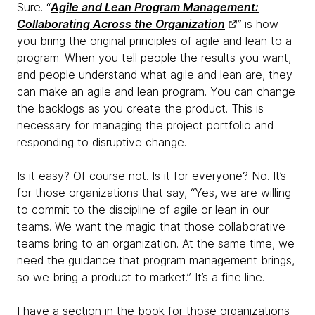
Sure. “
Agile and Lean Program Management:
Collaborating Across the Organization
”
is how
you bring the original principles of agile and lean to a
program. When you tell people the results you want,
and people understand what agile and lean are, they
can make an agile and lean program. You can change
the backlogs as you create the product. This is
necessary for managing the project portfolio and
responding to disruptive change.
Is it easy? Of course not. Is it for everyone? No. It’s
for those organizations that say, “Yes, we are willing
to commit to the discipline of agile or lean in our
teams. We want the magic that those collaborative
teams bring to an organization. At the same time, we
need the guidance that program management brings,
so we bring a product to market.” It’s a fine line.
I have a section in the book for those organizations