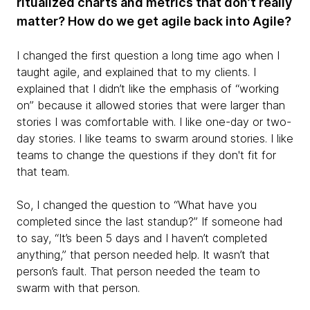
ritualized charts and metrics that don’t really
matter? How do we get agile back into Agile?
I changed the first question a long time ago when I
taught agile, and explained that to my clients. I
explained that I didn’t like the emphasis of “working
on” because it allowed stories that were larger than
stories I was comfortable with. I like one-day or two-
day stories. I like teams to swarm around stories. I like
teams to change the questions if they don't fit for
that team.
So, I changed the question to “What have you
completed since the last standup?” If someone had
to say, “It’s been 5 days and I haven’t completed
anything,” that person needed help. It wasn’t that
person’s fault. That person needed the team to
swarm with that person.