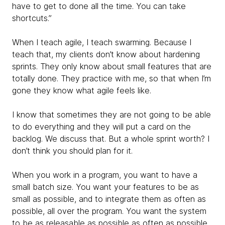
have to get to done all the time. You can take
shortcuts.”
When I teach agile, I teach swarming. Because I
teach that, my clients don’t know about hardening
sprints. They only know about small features that are
totally done. They practice with me, so that when I’m
gone they know what agile feels like.
I know that sometimes they are not going to be able
to do everything and they will put a card on the
backlog. We discuss that. But a whole sprint worth? I
don’t think you should plan for it.
When you work in a program, you want to have a
small batch size. You want your features to be as
small as possible, and to integrate them as often as
possible, all over the program. You want the system
to be as releasable as possible as often as possible.