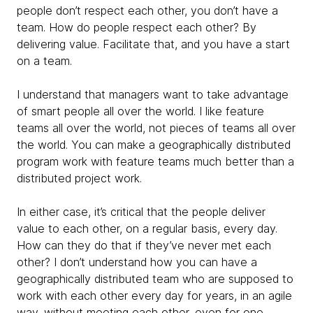
people don’t respect each other, you don’t have a
team. How do people respect each other? By
delivering value. Facilitate that, and you have a start
on a team.
I understand that managers want to take advantage
of smart people all over the world. I like feature
teams all over the world, not pieces of teams all over
the world. You can make a geographically distributed
program work with feature teams much better than a
distributed project work.
In either case, it’s critical that the people deliver
value to each other, on a regular basis, every day.
How can they do that if they’ve never met each
other? I don’t understand how you can have a
geographically distributed team who are supposed to
work with each other every day for years, in an agile
way, without meeting each other, even for one