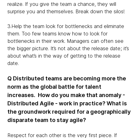
realize. If you give the team a chance, they will
surprise you and themselves. Break down the silos!
3.Help the team look for bottlenecks and eliminate
them. Too few teams know how to look for
bottlenecks in their work. Managers can often see
the bigger picture. It’s not about the release date; it’s
about what’s in the way of getting to the release
date.
Q Distributed teams are becoming more the
norm as the global battle for talent
increases. How do you make that anomaly -
Distributed Agile - work in practice? What is
the groundwork required for a geographically
disparate team to stay agile?
Respect for each other is the very first piece. If