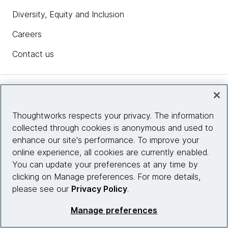
Diversity, Equity and Inclusion
Careers
Contact us
Insights
Thoughtworks respects your privacy. The information
collected through cookies is anonymous and used to
Site info
enhance our site's performance. To improve your
online experience, all cookies are currently enabled.
Connect with us
You can update your preferences at any time by
clicking on Manage preferences. For more details,
please see our
Privacy Policy
.
© 2026 Thoughtworks, Inc.
Manage preferences