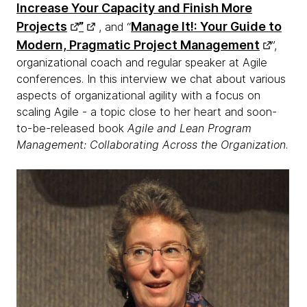
Increase Your Capacity and Finish More
Projects
”
Manage It!: Your Guide to
, and “
Modern, Pragmatic Project Management
”,
organizational coach and regular speaker at Agile
conferences. In this interview we chat about various
aspects of organizational agility with a focus on
scaling Agile - a topic close to her heart and soon-
to-be-released book
Agile and Lean Program
Management: Collaborating Across the Organization
.