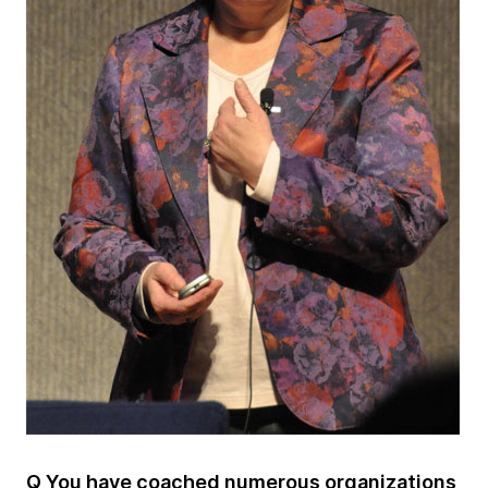
Q You have coached numerous organizations